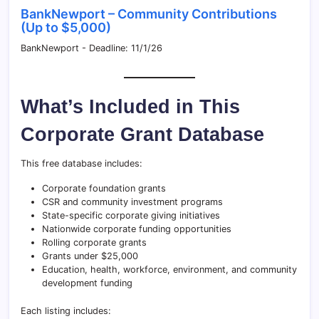
BankNewport – Community Contributions
(Up to $5,000)
BankNewport - Deadline: 11/1/26
What’s Included in This
Corporate Grant Database
This free database includes:
Corporate foundation grants
CSR and community investment programs
State-specific corporate giving initiatives
Nationwide corporate funding opportunities
Rolling corporate grants
Grants under $25,000
Education, health, workforce, environment, and community
development funding
Each listing includes: