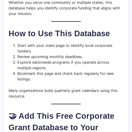
Whether you serve one community or multiple states, this
database helps you identify corporate funding that aligns with
your mission.
How to Use This Database
Start with your state page to identify local corporate
funders.
Review upcoming monthly deadlines.
Explore nationwide programs if you operate across
multiple regions.
Bookmark this page and check back regularly for new
listings.
Many organizations build quarterly grant calendars using this
resource.
🤝 Add This Free Corporate
Grant Database to Your