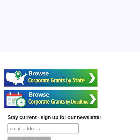
Stay current - sign up for our newsletter