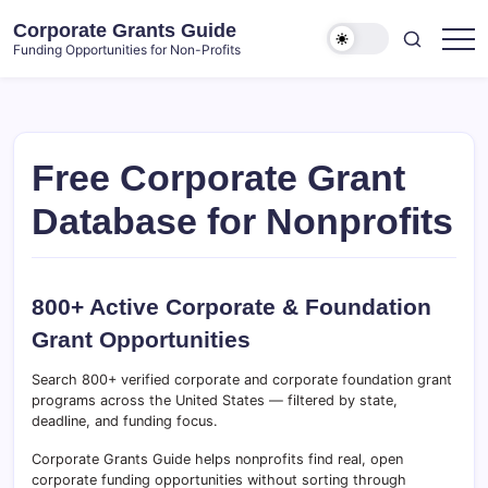
Skip
Corporate Grants Guide
to
Funding Opportunities for Non-Profits
content
Free Corporate Grant
Database for Nonprofits
800+ Active Corporate & Foundation
Grant Opportunities
Search 800+ verified corporate and corporate foundation grant
programs across the United States — filtered by state,
deadline, and funding focus.
Corporate Grants Guide helps nonprofits find real, open
corporate funding opportunities without sorting through