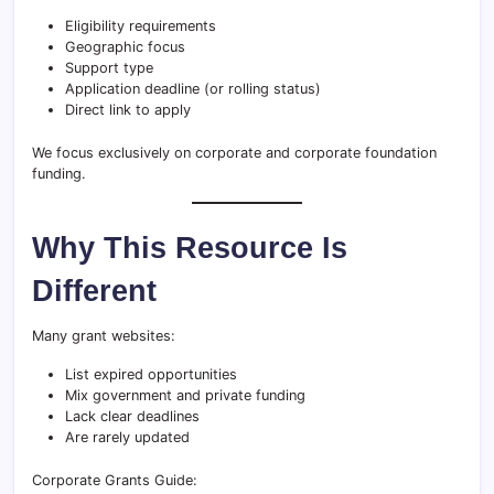
Eligibility requirements
Geographic focus
Support type
Application deadline (or rolling status)
Direct link to apply
We focus exclusively on corporate and corporate foundation
funding.
Why This Resource Is
Different
Many grant websites:
List expired opportunities
Mix government and private funding
Lack clear deadlines
Are rarely updated
Corporate Grants Guide: