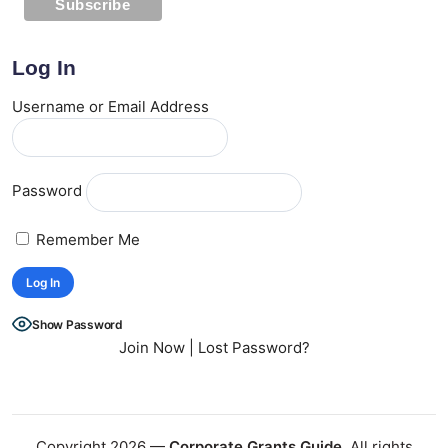
Log In
Username or Email Address
Password
Remember Me
Show Password
Join Now
|
Lost Password?
Copyright 2026 —
Corporate Grants Guide
. All rights