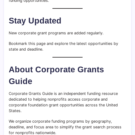
funding opportunities.
Stay Updated
New corporate grant programs are added regularly.
Bookmark this page and explore the latest opportunities by
state and deadline.
About Corporate Grants
Guide
Corporate Grants Guide is an independent funding resource
dedicated to helping nonprofits access corporate and
corporate foundation grant opportunities across the United
States.
We organize corporate funding programs by geography,
deadline, and focus area to simplify the grant search process
for nonprofits nationwide.