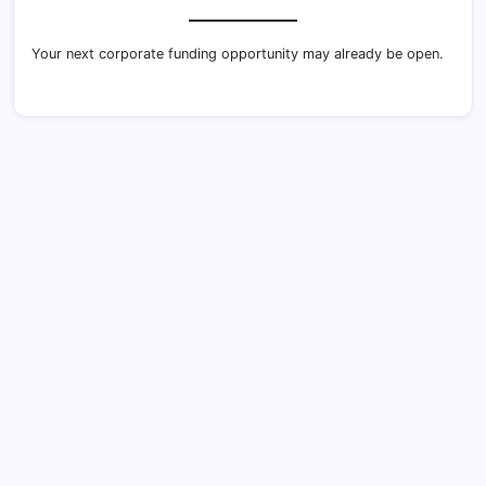
Your next corporate funding opportunity may already be open.