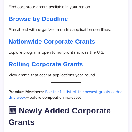
Find corporate grants available in your region.
Browse by Deadline
Plan ahead with organized monthly application deadlines.
Nationwide Corporate Grants
Explore programs open to nonprofits across the U.S.
Rolling Corporate Grants
View grants that accept applications year-round.
Premium Members:
See the full list of the newest grants added
this week
—before competition increases
🆕 Newly Added Corporate
Grants