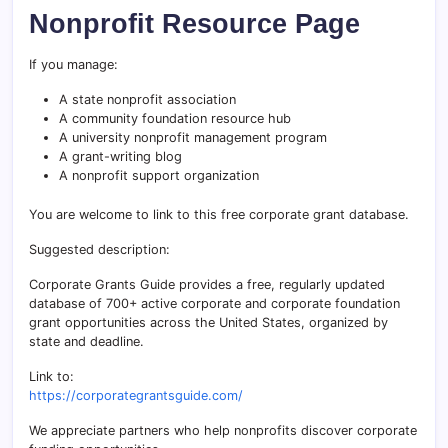
Nonprofit Resource Page
If you manage:
A state nonprofit association
A community foundation resource hub
A university nonprofit management program
A grant-writing blog
A nonprofit support organization
You are welcome to link to this free corporate grant database.
Suggested description:
Corporate Grants Guide provides a free, regularly updated
database of 700+ active corporate and corporate foundation
grant opportunities across the United States, organized by
state and deadline.
Link to:
https://corporategrantsguide.com/
We appreciate partners who help nonprofits discover corporate