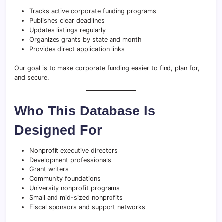
Tracks active corporate funding programs
Publishes clear deadlines
Updates listings regularly
Organizes grants by state and month
Provides direct application links
Our goal is to make corporate funding easier to find, plan for,
and secure.
Who This Database Is
Designed For
Nonprofit executive directors
Development professionals
Grant writers
Community foundations
University nonprofit programs
Small and mid-sized nonprofits
Fiscal sponsors and support networks