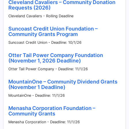
Cleveland Cavaliers – Community Donation
Requests (2026)
Cleveland Cavaliers - Rolling Deadline
Suncoast Credit Union Foundation –
Community Grants Program
Suncoast Credit Union - Deadline: 10/1/26
Otter Tail Power Company Foundation
(November 1, 2026 Deadline)
Otter Tail Power Company - Deadline: 11/1/26
MountainOne – Community Dividend Grants
(November 1 Deadline)
MountainOne - Deadline: 11/1/26
Menasha Corporation Foundation –
Community Grants
Menasha Corporation - Deadline: 11/1/26