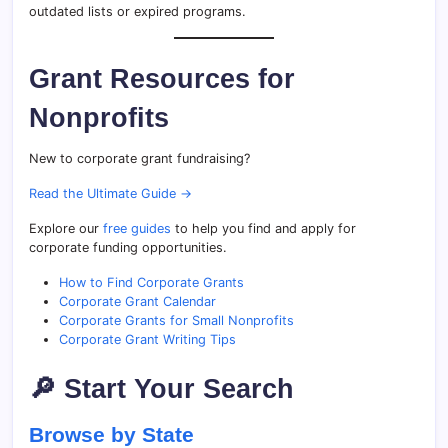
outdated lists or expired programs.
Grant Resources for
Nonprofits
New to corporate grant fundraising?
Read the Ultimate Guide →
Explore our
free guides
to help you find and apply for
corporate funding opportunities.
How to Find Corporate Grants
Corporate Grant Calendar
Corporate Grants for Small Nonprofits
Corporate Grant Writing Tips
🔎 Start Your Search
Browse by State