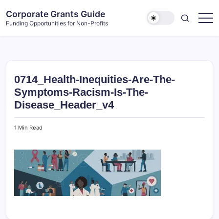
Skip
Corporate Grants Guide
to
Funding Opportunities for Non-Profits
content
0714_Health-Inequities-Are-The-
Symptoms-Racism-Is-The-
Disease_Header_v4
1 Min Read