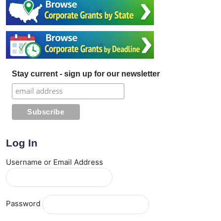
Stay current - sign up for our newsletter
Log In
Username or Email Address
Password