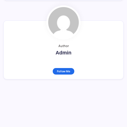
Author
Admin
Follow Me