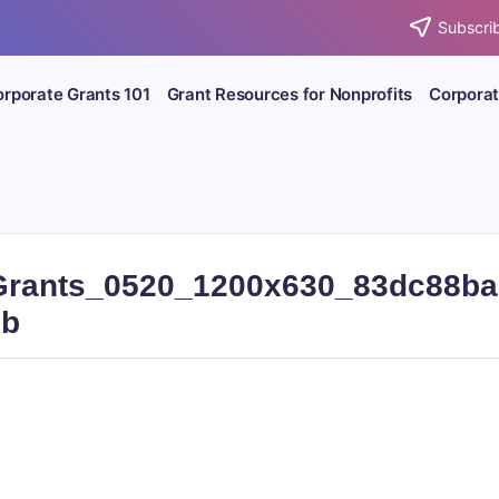
Subscrib
rporate Grants 101
Grant Resources for Nonprofits
Corporat
rants_0520_1200x630_83dc88ba
6b