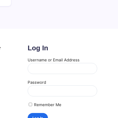
Log In
r
Username or Email Address
Password
Remember Me