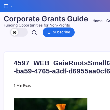
Skip
-
to
content
Corporate Grants Guide
Home
Co
Funding Opportunities for Non-Profits
Subscribe
4597_WEB_GaiaRootsSmallG
-ba59-4765-a3df-d6955aa0cf
1 Min Read