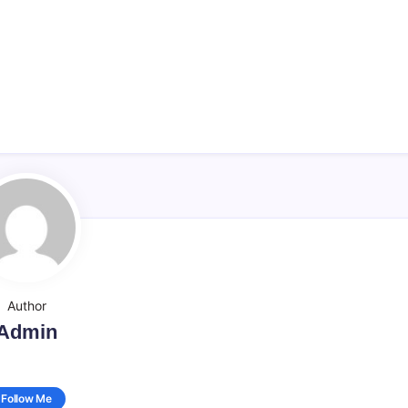
Author
Admin
Follow Me