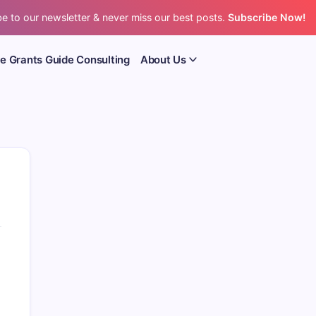
e to our newsletter & never miss our best posts.
Subscribe Now!
e Grants Guide Consulting
About Us