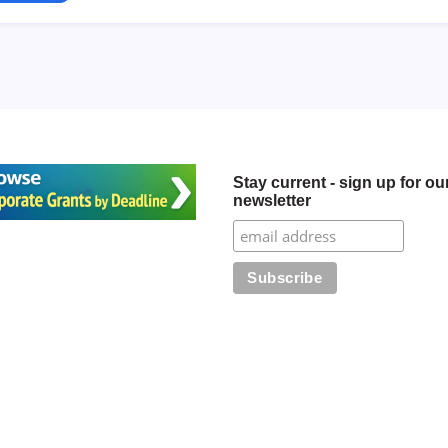
Stay current - sign up for ou
newsletter