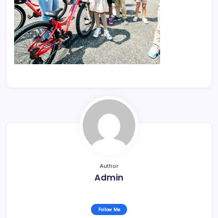
Author
Admin
Follow Me