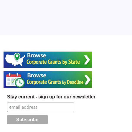
Stay current - sign up for our newsletter