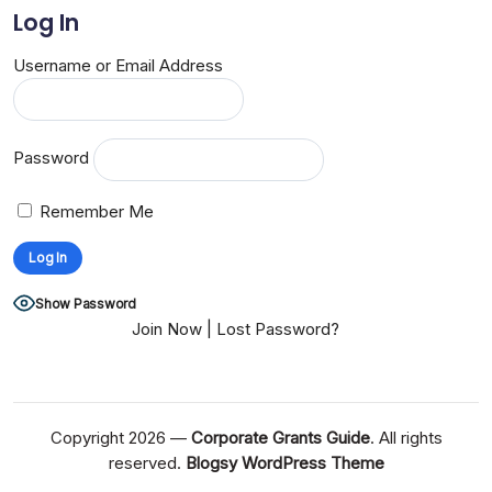
Log In
Username or Email Address
Password
Remember Me
Show Password
Join Now
|
Lost Password?
Copyright 2026 —
Corporate Grants Guide
. All rights
reserved.
Blogsy WordPress Theme