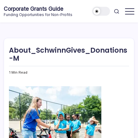
Skip
Corporate Grants Guide
to
Funding Opportunities for Non-Profits
content
About_SchwinnGives_Donations
-M
1 Min Read