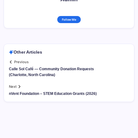
Follow Me
Other Articles
Previous
Calle Sol Café — Community Donation Requests
(Charlotte, North Carolina)
Next
nVent Foundation – STEM Education Grants (2026)