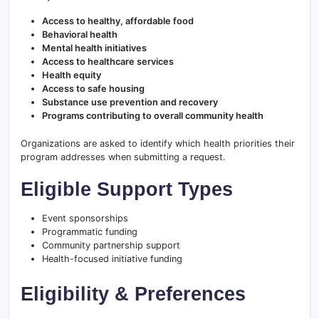
Access to healthy, affordable food
Behavioral health
Mental health initiatives
Access to healthcare services
Health equity
Access to safe housing
Substance use prevention and recovery
Programs contributing to overall community health
Organizations are asked to identify which health priorities their
program addresses when submitting a request.
Eligible Support Types
Event sponsorships
Programmatic funding
Community partnership support
Health-focused initiative funding
Eligibility & Preferences