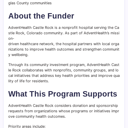
glas County communities
About the Funder
AdventHealth Castle Rock is a nonprofit hospital serving the Ca
stle Rock, Colorado community. As part of AdventHealth’s missi
on-
driven healthcare network, the hospital partners with local orga
nizations to improve health outcomes and strengthen communit
y wellbeing.
Through its community investment program, AdventHealth Cast
le Rock collaborates with nonprofits, community groups, and lo
cal initiatives that address key health priorities and improve qua
lity of life for residents.
What This Program Supports
AdventHealth Castle Rock considers donation and sponsorship
requests from organizations whose programs or initiatives impr
ove community health outcomes.
Priority areas include: