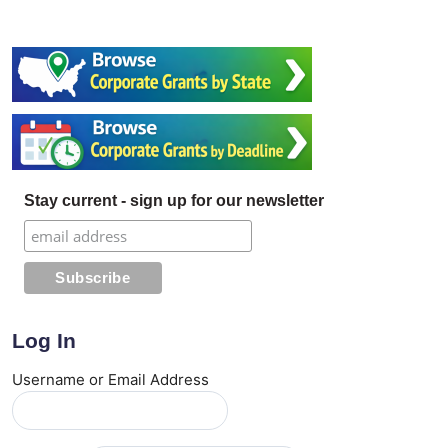
Stay current - sign up for our newsletter
Log In
Username or Email Address