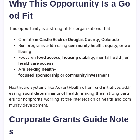
Why This Opportunity Is a Go
od Fit
This opportunity is a strong fit for organizations that:
Operate in
Castle Rock or Douglas County, Colorado
Run programs addressing
community health, equity, or we
llbeing
Focus on
food access, housing stability, mental health, or
healthcare access
Are seeking
health-
focused sponsorship or community investment
Healthcare systems like AdventHealth often fund initiatives addr
essing
social determinants of health
, making them strong partn
ers for nonprofits working at the intersection of health and com
munity development.
Corporate Grants Guide Note
s