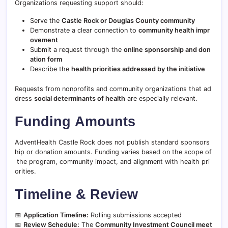
Organizations requesting support should:
Serve the
Castle Rock or Douglas County community
Demonstrate a clear connection to
community health impr
ovement
Submit a request through the
online sponsorship and don
ation form
Describe the
health priorities addressed by the initiative
Requests from nonprofits and community organizations that ad
dress
social determinants of health
are especially relevant.
Funding Amounts
AdventHealth Castle Rock does not publish standard sponsors
hip or donation amounts. Funding varies based on the scope of
the program, community impact, and alignment with health pri
orities.
Timeline & Review
📅
Application Timeline:
Rolling submissions accepted
📅
Review Schedule:
The
Community Investment Council meet