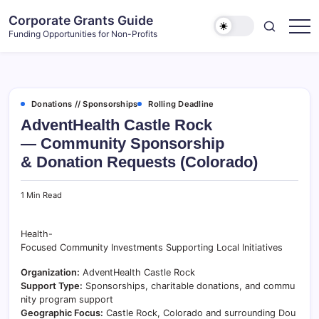
Skip
Corporate Grants Guide
to
Funding Opportunities for Non-Profits
content
Donations // Sponsorships
Rolling Deadline
AdventHealth Castle Rock
— Community Sponsorship
& Donation Requests (Colorado)
1 Min Read
Health-
Focused Community Investments Supporting Local Initiatives
Organization:
AdventHealth Castle Rock
Support Type:
Sponsorships, charitable donations, and commu
nity program support
Geographic Focus:
Castle Rock, Colorado and surrounding Dou