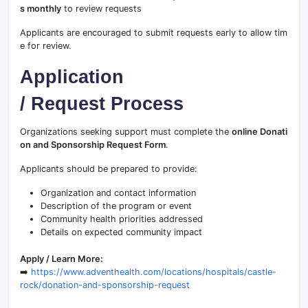
s monthly
to review requests
Applicants are encouraged to submit requests early to allow tim
e for review.
Application
/ Request Process
Organizations seeking support must complete the
online Donati
on and Sponsorship Request Form
.
Applicants should be prepared to provide:
Organization and contact information
Description of the program or event
Community health priorities addressed
Details on expected community impact
Apply / Learn More:
➡️
https://www.adventhealth.com/locations/hospitals/castle-
rock/donation-and-sponsorship-request