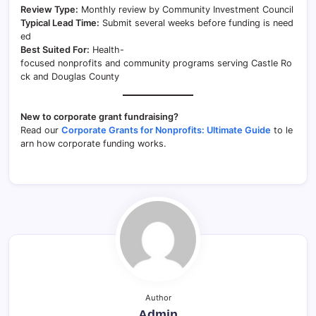
Review Type:
Monthly review by Community Investment Council
Typical Lead Time:
Submit several weeks before funding is need
ed
Best Suited For:
Health-
focused nonprofits and community programs serving Castle Ro
ck and Douglas County
New to corporate grant fundraising?
Read our
Corporate Grants for Nonprofits: Ultimate Guide
to le
arn how corporate funding works.
Author
Admin