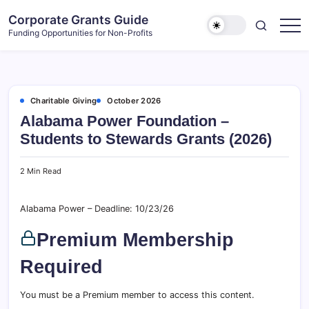
Skip
Corporate Grants Guide
to
Funding Opportunities for Non-Profits
content
Charitable Giving
October 2026
Alabama Power Foundation –
Students to Stewards Grants (2026)
2 Min Read
Alabama Power – Deadline: 10/23/26
Premium Membership
Required
You must be a Premium member to access this content.