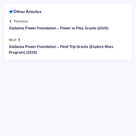
Other Articles
Previous
Alabama Power Foundation – Power to Play Grants (2026)
Next
Alabama Power Foundation – Field Trip Grants (Explore More
Program) (2026)