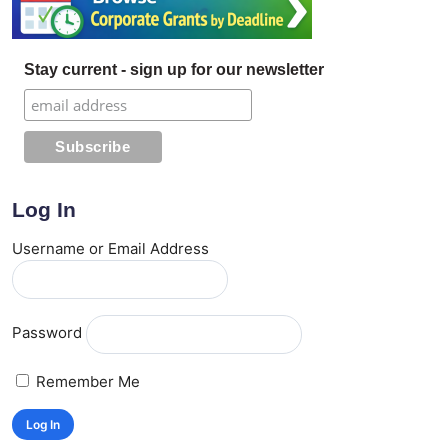
Stay current - sign up for our newsletter
Log In
Username or Email Address
Password
Remember Me