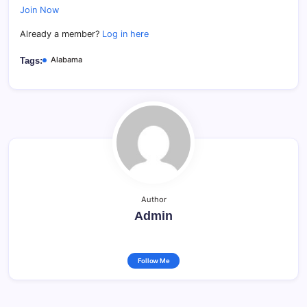
Join Now
Already a member?
Log in here
Alabama
Tags:
Author
Admin
Follow Me