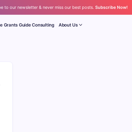
e to our newsletter & never miss our best posts.
Subscribe Now!
e Grants Guide Consulting
About Us