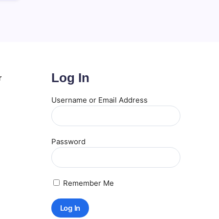
Log In
r
Username or Email Address
Password
Remember Me