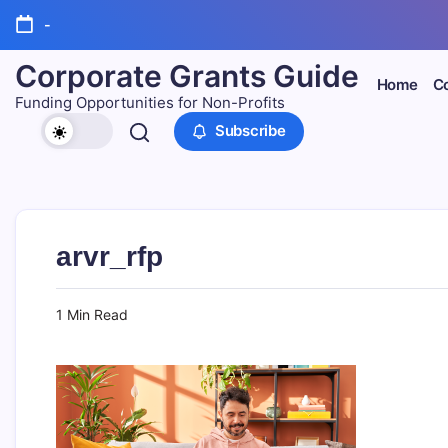
Skip
-
to
content
Corporate Grants Guide
Home
Co
Funding Opportunities for Non-Profits
Subscribe
arvr_rfp
1 Min Read