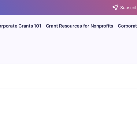
Subscrib
rporate Grants 101
Grant Resources for Nonprofits
Corporat