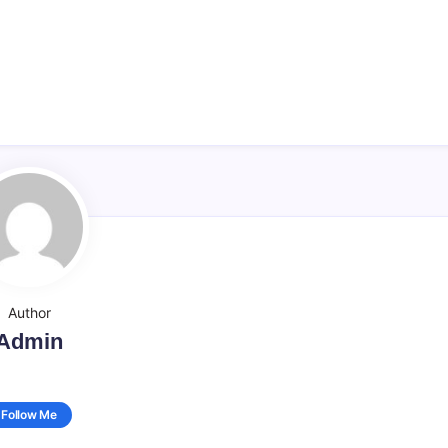
Author
Admin
Follow Me