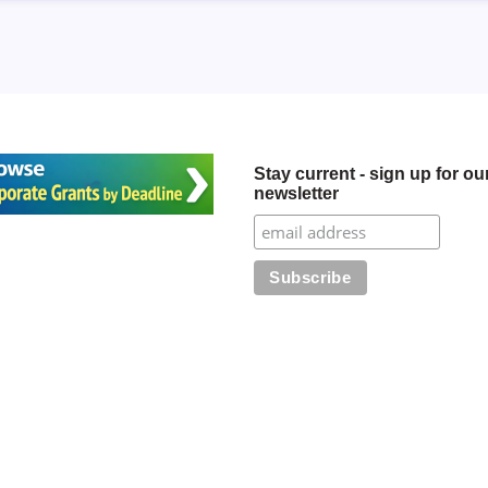
Stay current - sign up for ou
newsletter