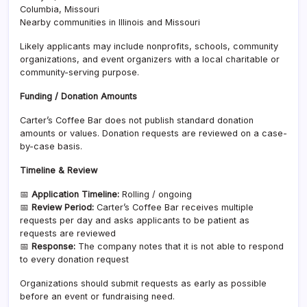
Columbia, Missouri
Nearby communities in Illinois and Missouri
Likely applicants may include nonprofits, schools, community
organizations, and event organizers with a local charitable or
community-serving purpose.
Funding / Donation Amounts
Carter’s Coffee Bar does not publish standard donation
amounts or values. Donation requests are reviewed on a case-
by-case basis.
Timeline & Review
📅
Application Timeline:
Rolling / ongoing
📅
Review Period:
Carter’s Coffee Bar receives multiple
requests per day and asks applicants to be patient as
requests are reviewed
📅
Response:
The company notes that it is not able to respond
to every donation request
Organizations should submit requests as early as possible
before an event or fundraising need.