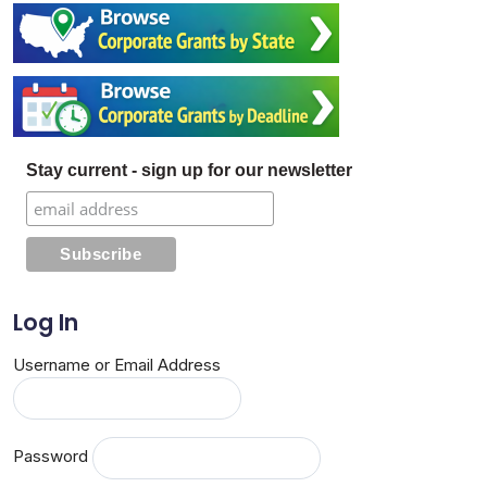
Stay current - sign up for our newsletter
Log In
Username or Email Address
Password