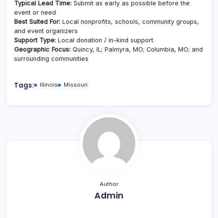
Typical Lead Time:
Submit as early as possible before the
event or need
Best Suited For:
Local nonprofits, schools, community groups,
and event organizers
Support Type:
Local donation / in-kind support
Geographic Focus:
Quincy, IL; Palmyra, MO; Columbia, MO; and
surrounding communities
Tags:
Illinois
Missouri
Author
Admin