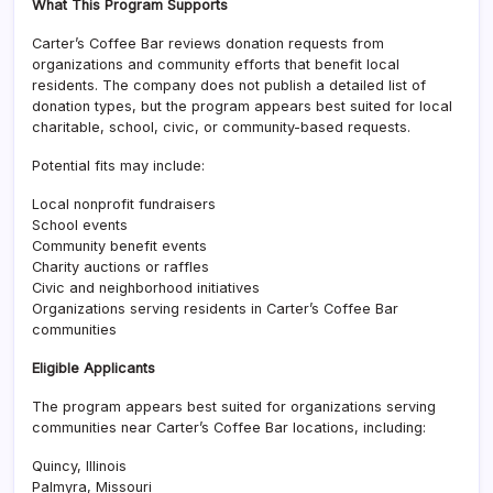
What This Program Supports
Carter’s Coffee Bar reviews donation requests from
organizations and community efforts that benefit local
residents. The company does not publish a detailed list of
donation types, but the program appears best suited for local
charitable, school, civic, or community-based requests.
Potential fits may include:
Local nonprofit fundraisers
School events
Community benefit events
Charity auctions or raffles
Civic and neighborhood initiatives
Organizations serving residents in Carter’s Coffee Bar
communities
Eligible Applicants
The program appears best suited for organizations serving
communities near Carter’s Coffee Bar locations, including:
Quincy, Illinois
Palmyra, Missouri