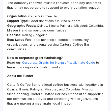
The company receives multiple requests each day and notes
that it may not be able to respond to every donation request.
Organization:
Carter’s Coffee Bar
Support Type:
Local donations / in-kind support
Geographic Focus:
Quincy, Illinois; Palmyra, Missouri; Columbia,
Missouri; and surrounding communities
Deadline:
Rolling / ongoing
Best Suited For:
Local nonprofits, schools, community
organizations, and events serving Carter’s Coffee Bar
communities
New to corporate grant fundraising?
Read our
Corporate Grants for Nonprofits: Ultimate Guide
to
learn how corporate funding works.
About the Funder
Carter’s Coffee Bar is a local coffee business with locations in
Quincy, Illinois; Palmyra, Missouri; and Columbia, Missouri.
Since opening, Carter’s Coffee Bar has emphasized supporting
the communities it serves and partnering with organizations
that are making a meaningful local impact.