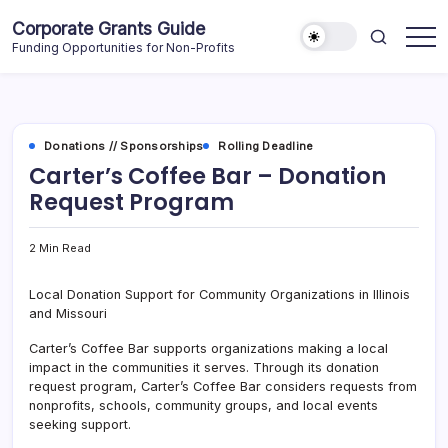
Skip
Corporate Grants Guide
to
Funding Opportunities for Non-Profits
content
Donations // Sponsorships
Rolling Deadline
Carter’s Coffee Bar – Donation
Request Program
2 Min Read
Local Donation Support for Community Organizations in Illinois
and Missouri
Carter’s Coffee Bar supports organizations making a local
impact in the communities it serves. Through its donation
request program, Carter’s Coffee Bar considers requests from
nonprofits, schools, community groups, and local events
seeking support.