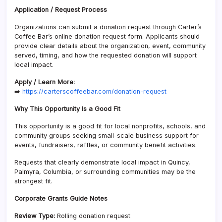
Application / Request Process
Organizations can submit a donation request through Carter’s
Coffee Bar’s online donation request form. Applicants should
provide clear details about the organization, event, community
served, timing, and how the requested donation will support
local impact.
Apply / Learn More:
➡️
https://carterscoffeebar.com/donation-request
Why This Opportunity Is a Good Fit
This opportunity is a good fit for local nonprofits, schools, and
community groups seeking small-scale business support for
events, fundraisers, raffles, or community benefit activities.
Requests that clearly demonstrate local impact in Quincy,
Palmyra, Columbia, or surrounding communities may be the
strongest fit.
Corporate Grants Guide Notes
Review Type:
Rolling donation request