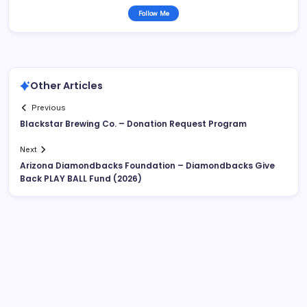
Follow Me
Other Articles
Previous
Blackstar Brewing Co. – Donation Request Program
Next
Arizona Diamondbacks Foundation – Diamondbacks Give
Back PLAY BALL Fund (2026)