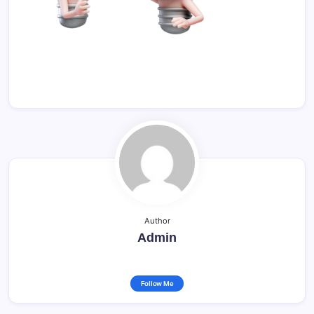
Author
Admin
Follow Me