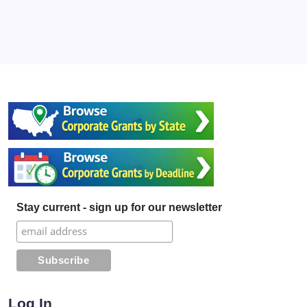
Stay current - sign up for our newsletter
Log In