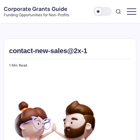
Skip
Corporate Grants Guide
to
Funding Opportunities for Non-Profits
content
contact-new-sales@2x-1
1 Min Read