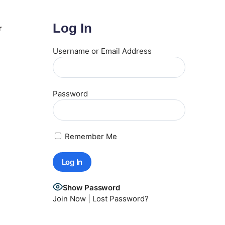
Log In
r
Username or Email Address
Password
Remember Me
Show Password
Join Now
|
Lost Password?