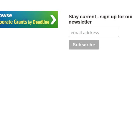
Stay current - sign up for ou
newsletter