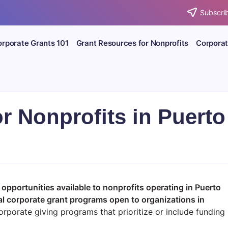
Subscrib
rporate Grants 101
Grant Resources for Nonprofits
Corporat
r Nonprofits in Puerto
 opportunities available to nonprofits operating in Puerto
al corporate grant programs open to organizations in
rporate giving programs that prioritize or include funding