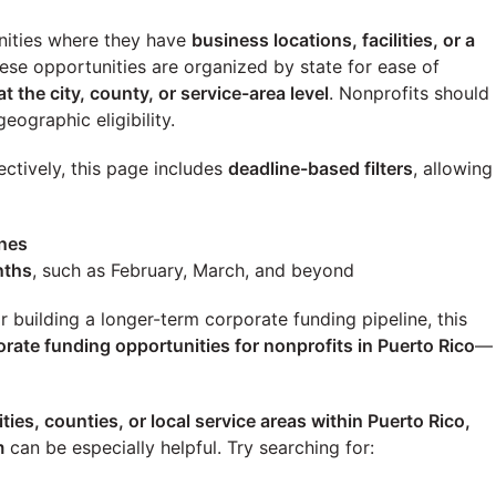
ities where they have
business locations, facilities, or a
these opportunities are organized by state for ease of
at the city, county, or service-area level
. Nonprofits should
eographic eligibility.
ectively, this page includes
deadline-based filters
, allowing
ines
nths
, such as February, March, and beyond
building a longer-term corporate funding pipeline, this
orate funding opportunities for nonprofits in
Puerto Rico
—
ities, counties, or local service areas within
Puerto Rico
,
m
can be especially helpful. Try searching for: