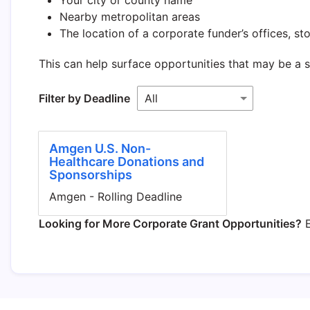
Nearby metropolitan areas
The location of a corporate funder’s offices, stor
This can help surface opportunities that may be a 
Filter by Deadline
Amgen U.S. Non-
Healthcare Donations and
Sponsorships
Amgen - Rolling Deadline
Looking for More Corporate Grant Opportunities?
E