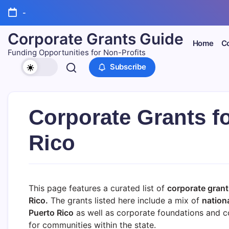
Skip
-
to
content
Corporate Grants Guide
Home
Co
Funding Opportunities for Non-Profits
Subscribe
Corporate Grants fo
Rico
This page features a curated list of
corporate grant
Rico.
The grants listed here include a mix of
nation
Puerto Rico
as well as corporate foundations and co
for communities within the state.