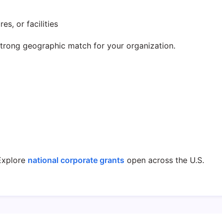
es, or facilities
strong geographic match for your organization.
xplore
national corporate grants
open across the U.S.