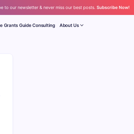
e to our newsletter & never miss our best posts.
Subscribe Now!
e Grants Guide Consulting
About Us