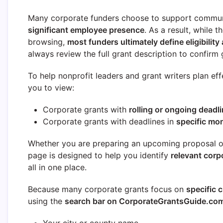
Many corporate funders choose to support commun
significant employee presence
. As a result, while 
browsing,
most funders ultimately define eligibility 
always review the full grant description to confirm g
To help nonprofit leaders and grant writers plan eff
you to view:
Corporate grants with
rolling or ongoing deadl
Corporate grants with deadlines in
specific mo
Whether you are preparing an upcoming proposal or 
page is designed to help you identify
relevant corp
all in one place.
Because many corporate grants focus on
specific c
using the
search bar on CorporateGrantsGuide.co
Your city or county name