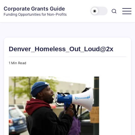
Skip
Corporate Grants Guide
to
Funding Opportunities for Non-Profits
content
Denver_Homeless_Out_Loud@2x
1 Min Read