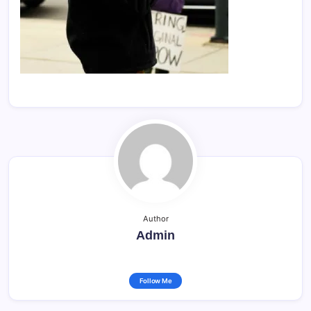
Author
Admin
Follow Me