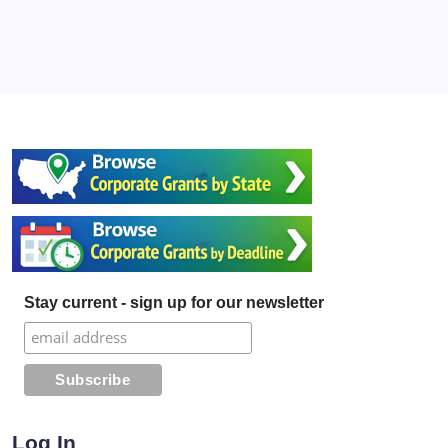
Stay current - sign up for our newsletter
Log In