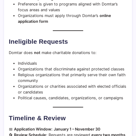
Preference is given to programs aligned with Domtar’s
focus areas and values
Organizations must apply through Domtar’s
online
application form
Ineligible Requests
Domtar does
not
make charitable donations to:
Individuals
Organizations that discriminate against protected classes
Religious organizations that primarily serve their own faith
community
Organizations or charities associated with elected officials
or candidates
Political causes, candidates, organizations, or campaigns
Timeline & Review
📅
Application Window:
January 1 – November 30
🔄
Review Schedule:
Requests are reviewed
every two months