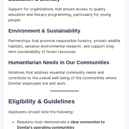
Support for organizations that ensure access to quality
education and literacy programming, particularly for young
people.
Environment & Sustainability
Partnerships that promote responsible forestry, protect wildlife
habitats, advance environmental research, and support long-
term sustainability of forest resources.
Humanitarian Needs in Our Communities
Initiatives that address essential community needs and
contribute to the overall well-being of the communities where
Domtar employees live and work.
Eligibility & Guidelines
Applicants should note the following:
Requests must demonstrate a
clear connection to
Domtar’s operating communities