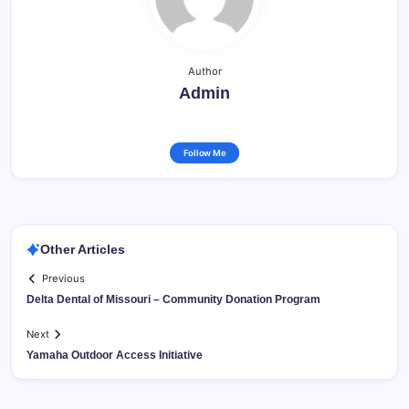
Author
Admin
Follow Me
Other Articles
Previous
Delta Dental of Missouri – Community Donation Program
Next
Yamaha Outdoor Access Initiative