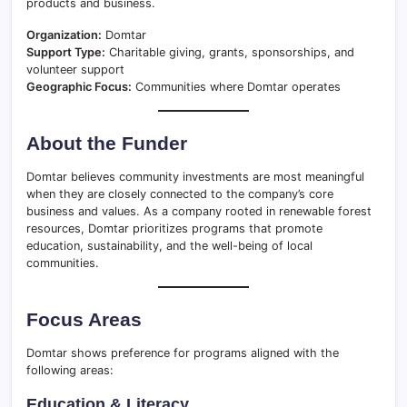
products and business.
Organization:
Domtar
Support Type:
Charitable giving, grants, sponsorships, and
volunteer support
Geographic Focus:
Communities where Domtar operates
About the Funder
Domtar believes community investments are most meaningful
when they are closely connected to the company’s core
business and values. As a company rooted in renewable forest
resources, Domtar prioritizes programs that promote
education, sustainability, and the well-being of local
communities.
Focus Areas
Domtar shows preference for programs aligned with the
following areas:
Education & Literacy