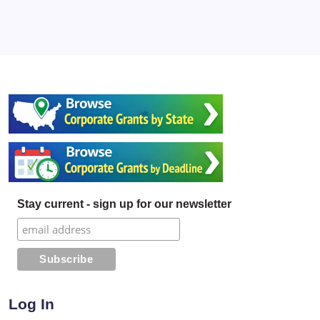
Stay current - sign up for our newsletter
Log In