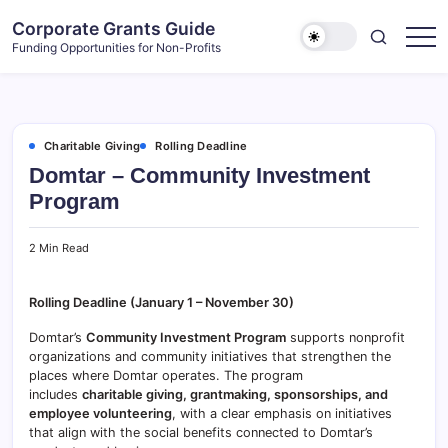
Skip
Corporate Grants Guide
to
Funding Opportunities for Non-Profits
content
Charitable Giving
Rolling Deadline
Domtar – Community Investment
Program
2 Min Read
Rolling Deadline (January 1 – November 30)
Domtar’s
Community Investment Program
supports nonprofit
organizations and community initiatives that strengthen the
places where Domtar operates. The program
includes
charitable giving, grantmaking, sponsorships, and
employee volunteering
, with a clear emphasis on initiatives
that align with the social benefits connected to Domtar’s