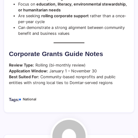
Focus on
education, literacy, environmental stewardship,
or humanitarian needs
Are seeking
rolling corporate support
rather than a once-
per-year cycle
Can demonstrate a strong alignment between community
benefit and business values
Corporate Grants Guide Notes
Review Type:
Rolling (bi-monthly review)
Application Window:
January 1 – November 30
Best Suited For:
Community-based nonprofits and public
entities with strong local ties to Domtar-served regions
National
Tags: