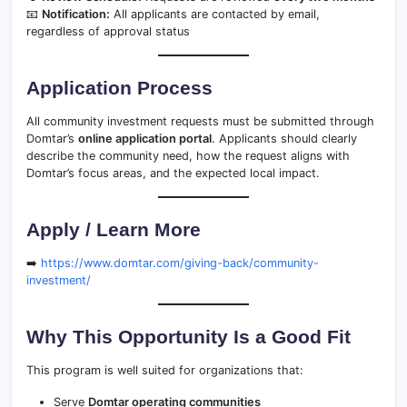
📧
Notification:
All applicants are contacted by email,
regardless of approval status
Application Process
All community investment requests must be submitted through
Domtar’s
online application portal
. Applicants should clearly
describe the community need, how the request aligns with
Domtar’s focus areas, and the expected local impact.
Apply / Learn More
➡️
https://www.domtar.com/giving-back/community-
investment/
Why This Opportunity Is a Good Fit
This program is well suited for organizations that:
Serve
Domtar operating communities