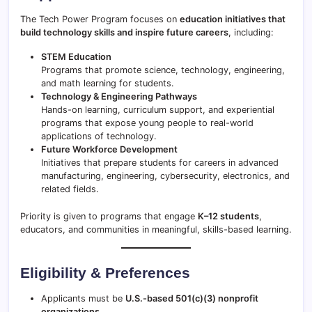
The Tech Power Program focuses on
education initiatives that
build technology skills and inspire future careers
, including:
STEM Education
Programs that promote science, technology, engineering,
and math learning for students.
Technology & Engineering Pathways
Hands-on learning, curriculum support, and experiential
programs that expose young people to real-world
applications of technology.
Future Workforce Development
Initiatives that prepare students for careers in advanced
manufacturing, engineering, cybersecurity, electronics, and
related fields.
Priority is given to programs that engage
K–12 students
,
educators, and communities in meaningful, skills-based learning.
Eligibility & Preferences
Applicants must be
U.S.-based 501(c)(3) nonprofit
organizations