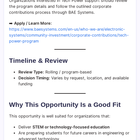
Organizations interested in Tech Power support should review
the program details and follow the outlined corporate
contributions process through BAE Systems.
➡️
Apply / Learn More:
https://www.baesystems.com/en-us/who-we-are/electronic-
systems/community-investment/corporate-contributions/tech-
power-program
Timeline & Review
Review Type:
Rolling / program-based
Decision Timing:
Varies by request, location, and available
funding
Why This Opportunity Is a Good Fit
This opportunity is well suited for organizations that:
Deliver
STEM or technology-focused education
Are preparing students for future careers in engineering or
advanced technology