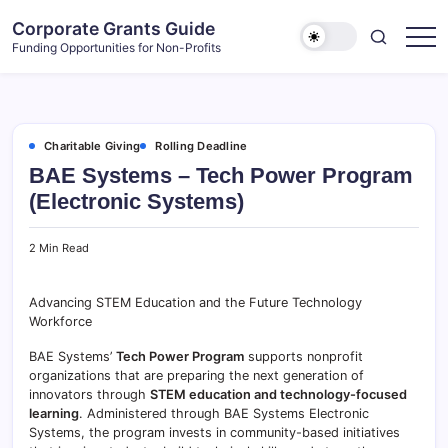
Skip
Corporate Grants Guide
to
Funding Opportunities for Non-Profits
content
Charitable Giving
Rolling Deadline
BAE Systems – Tech Power Program
(Electronic Systems)
2 Min Read
Advancing STEM Education and the Future Technology
Workforce
BAE Systems’
Tech Power Program
supports nonprofit
organizations that are preparing the next generation of
innovators through
STEM education and technology-focused
learning
. Administered through BAE Systems Electronic
Systems, the program invests in community-based initiatives