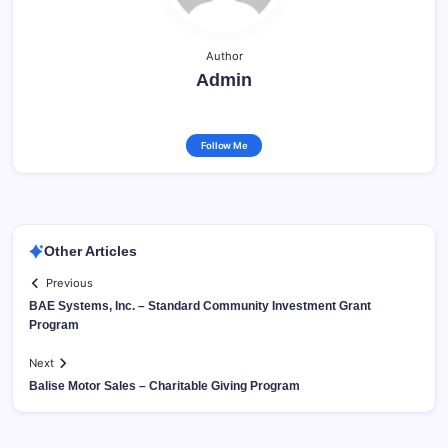
Author
Admin
Follow Me
Other Articles
Previous
BAE Systems, Inc. – Standard Community Investment Grant
Program
Next
Balise Motor Sales – Charitable Giving Program