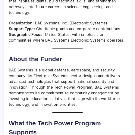
that inspire students, build technical skills, and strengthen
pathways into future careers in science, engineering, and
technology.
Organization:
BAE Systems, Inc. (Electronic Systems)
Support Type:
Charitable grants and corporate contributions
Geographic Focus:
United States, with emphasis on
communities where BAE Systems Electronic Systems operates
About the Funder
BAE Systems is a global defense, aerospace, and security
company. Its Electronic Systems sector designs and delivers
advanced technologies that support national security and
innovation. Through the Tech Power Program, BAE Systems
demonstrates its commitment to community engagement by
investing in education initiatives that align with its workforce,
technology, and innovation priorities.
What the Tech Power Program
Supports