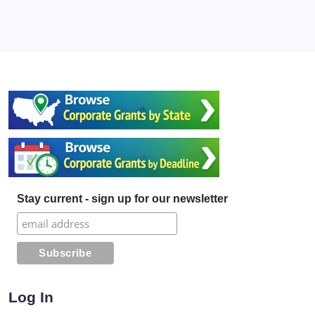
Stay current - sign up for our newsletter
Log In