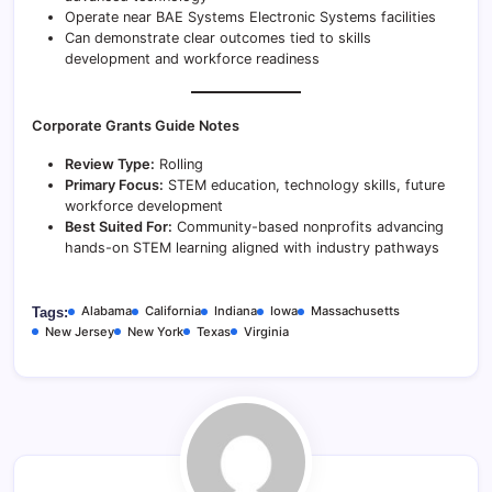
Operate near BAE Systems Electronic Systems facilities
Can demonstrate clear outcomes tied to skills
development and workforce readiness
Corporate Grants Guide Notes
Review Type:
Rolling
Primary Focus:
STEM education, technology skills, future
workforce development
Best Suited For:
Community-based nonprofits advancing
hands-on STEM learning aligned with industry pathways
Alabama
California
Indiana
Iowa
Massachusetts
Tags:
New Jersey
New York
Texas
Virginia