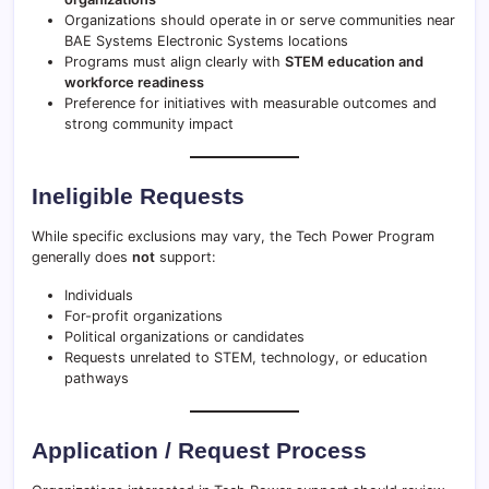
Organizations should operate in or serve communities near
BAE Systems Electronic Systems locations
Programs must align clearly with
STEM education and
workforce readiness
Preference for initiatives with measurable outcomes and
strong community impact
Ineligible Requests
While specific exclusions may vary, the Tech Power Program
generally does
not
support:
Individuals
For-profit organizations
Political organizations or candidates
Requests unrelated to STEM, technology, or education
pathways
Application / Request Process