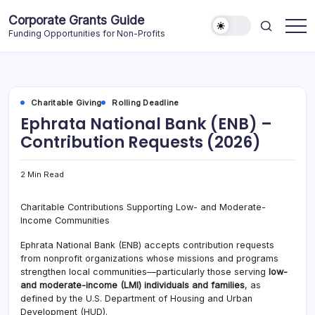
Skip
Corporate Grants Guide
to
Funding Opportunities for Non-Profits
content
Charitable Giving
Rolling Deadline
Ephrata National Bank (ENB) –
Contribution Requests (2026)
2 Min Read
Charitable Contributions Supporting Low- and Moderate-
Income Communities
Ephrata National Bank (ENB) accepts contribution requests
from nonprofit organizations whose missions and programs
strengthen local communities—particularly those serving
low-
and moderate-income (LMI) individuals and families
, as
defined by the U.S. Department of Housing and Urban
Development (HUD).