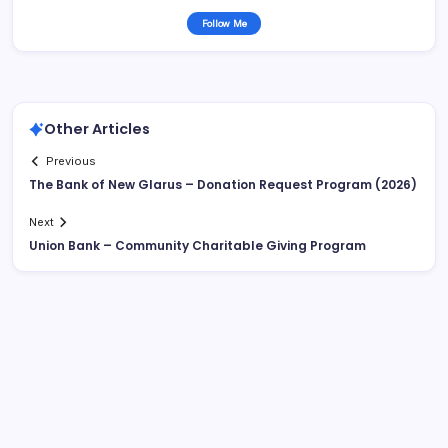
Follow Me
Other Articles
Previous
The Bank of New Glarus – Donation Request Program (2026)
Next
Union Bank – Community Charitable Giving Program