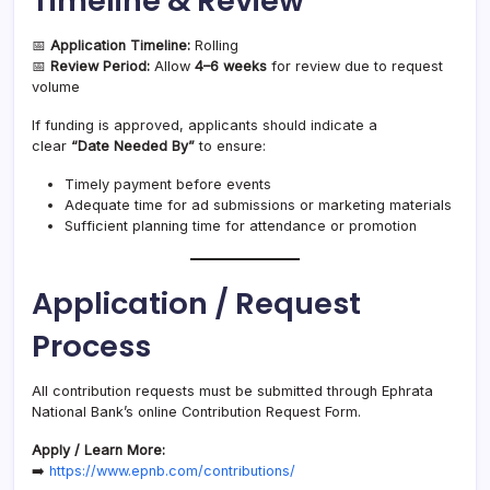
Timeline & Review
📅
Application Timeline:
Rolling
📅
Review Period:
Allow
4–6 weeks
for review due to request
volume
If funding is approved, applicants should indicate a
clear
“Date Needed By”
to ensure:
Timely payment before events
Adequate time for ad submissions or marketing materials
Sufficient planning time for attendance or promotion
Application / Request
Process
All contribution requests must be submitted through Ephrata
National Bank’s online Contribution Request Form.
Apply / Learn More:
➡️
https://www.epnb.com/contributions/