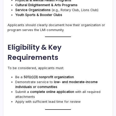
Physical & Mental Health Programs
Cultural Enlightenment & Arts Programs
Service Organizations
(e.g., Rotary Club, Lions Club)
Youth Sports & Booster Clubs
Applicants should clearly document how their organization or
program serves the LMI community.
Eligibility & Key
Requirements
To be considered, applicants must:
Be a
501(c)(3) nonprofit organization
Demonstrate service to
low- and moderate-income
individuals or communities
Submit a
complete online application
with all required
attachments
Apply with sufficient lead time for review