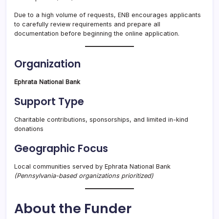
Due to a high volume of requests, ENB encourages applicants
to carefully review requirements and prepare all
documentation before beginning the online application.
Organization
Ephrata National Bank
Support Type
Charitable contributions, sponsorships, and limited in-kind
donations
Geographic Focus
Local communities served by Ephrata National Bank
(Pennsylvania-based organizations prioritized)
About the Funder