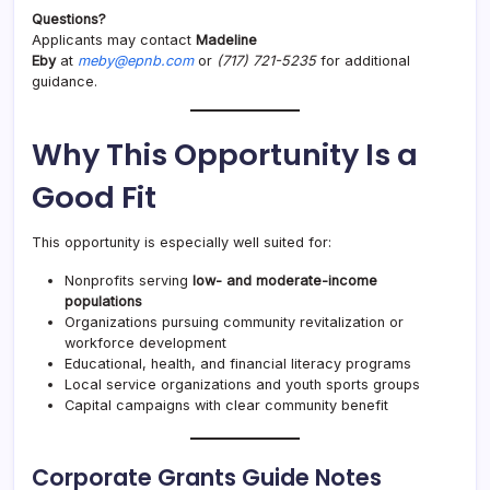
Questions?
Applicants may contact
Madeline
Eby
at
meby@epnb.com
or
(717) 721-5235
for additional
guidance.
Why This Opportunity Is a
Good Fit
This opportunity is especially well suited for:
Nonprofits serving
low- and moderate-income
populations
Organizations pursuing community revitalization or
workforce development
Educational, health, and financial literacy programs
Local service organizations and youth sports groups
Capital campaigns with clear community benefit
Corporate Grants Guide Notes