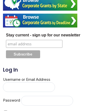
Stay current - sign up for our newsletter
Log In
Username or Email Address
Password