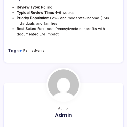
Review Type:
Rolling
Typical Review Time:
4–6 weeks
Priority Population:
Low- and moderate-income (LMI)
individuals and families
Best Suited For:
Local Pennsylvania nonprofits with
documented LMI impact
Tags:
Pennsylvania
Author
Admin