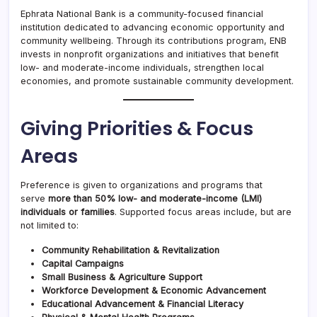
Ephrata National Bank is a community-focused financial
institution dedicated to advancing economic opportunity and
community wellbeing. Through its contributions program, ENB
invests in nonprofit organizations and initiatives that benefit
low- and moderate-income individuals, strengthen local
economies, and promote sustainable community development.
Giving Priorities & Focus
Areas
Preference is given to organizations and programs that
serve
more than 50% low- and moderate-income (LMI)
individuals or families
. Supported focus areas include, but are
not limited to:
Community Rehabilitation & Revitalization
Capital Campaigns
Small Business & Agriculture Support
Workforce Development & Economic Advancement
Educational Advancement & Financial Literacy