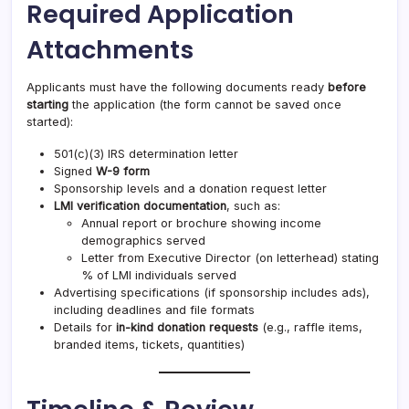
Required Application
Attachments
Applicants must have the following documents ready
before
starting
the application (the form cannot be saved once
started):
501(c)(3) IRS determination letter
Signed
W-9 form
Sponsorship levels and a donation request letter
LMI verification documentation
, such as:
Annual report or brochure showing income
demographics served
Letter from Executive Director (on letterhead) stating
% of LMI individuals served
Advertising specifications (if sponsorship includes ads),
including deadlines and file formats
Details for
in-kind donation requests
(e.g., raffle items,
branded items, tickets, quantities)