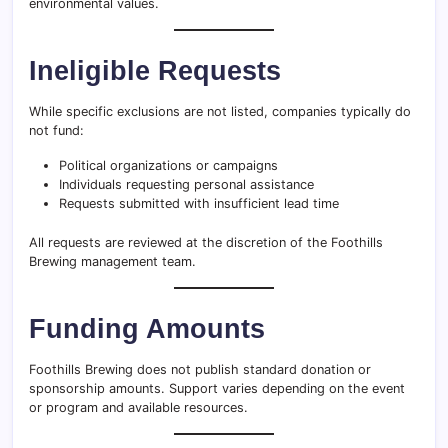
environmental values.
Ineligible Requests
While specific exclusions are not listed, companies typically do
not fund:
Political organizations or campaigns
Individuals requesting personal assistance
Requests submitted with insufficient lead time
All requests are reviewed at the discretion of the Foothills
Brewing management team.
Funding Amounts
Foothills Brewing does not publish standard donation or
sponsorship amounts. Support varies depending on the event
or program and available resources.