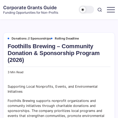
Skip
Corporate Grants Guide
to
Funding Opportunities for Non-Profits
content
Donations // Sponsorships
Rolling Deadline
Foothills Brewing – Community
Donation & Sponsorship Program
(2026)
3 Min Read
Supporting Local Nonprofits, Events, and Environmental
Initiatives
Foothills Brewing supports nonprofit organizations and
community initiatives through charitable donations and
sponsorships. The company prioritizes local programs and
events that strengthen communities, promote environmental