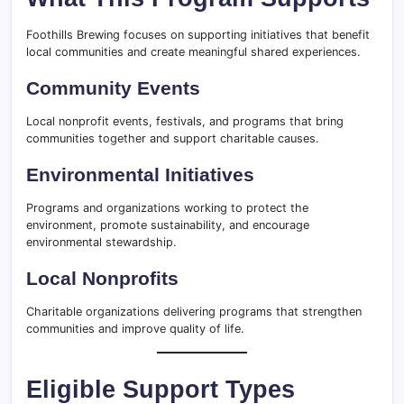
Foothills Brewing focuses on supporting initiatives that benefit
local communities and create meaningful shared experiences.
Community Events
Local nonprofit events, festivals, and programs that bring
communities together and support charitable causes.
Environmental Initiatives
Programs and organizations working to protect the
environment, promote sustainability, and encourage
environmental stewardship.
Local Nonprofits
Charitable organizations delivering programs that strengthen
communities and improve quality of life.
Eligible Support Types