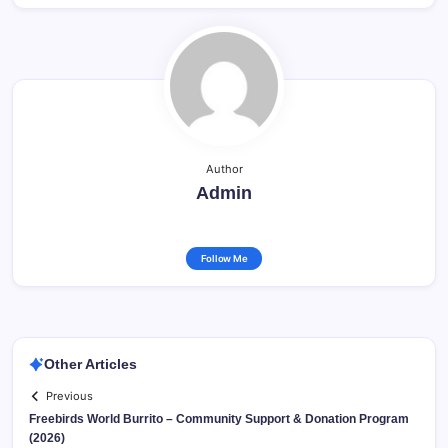
Author
Admin
Follow Me
Other Articles
Previous
Freebirds World Burrito – Community Support & Donation Program
(2026)