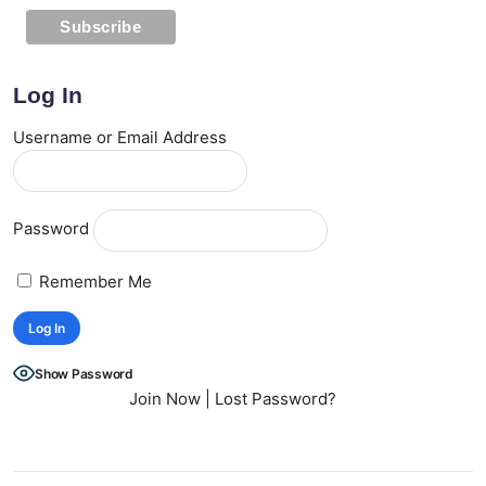
Log In
Username or Email Address
Password
Remember Me
Show Password
Join Now
|
Lost Password?