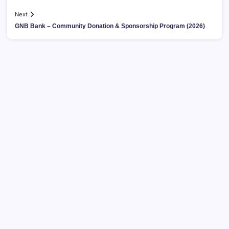
Next
GNB Bank – Community Donation & Sponsorship Program (2026)