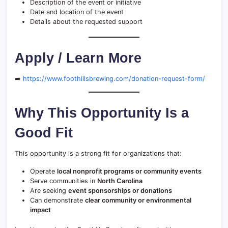
Description of the event or initiative
Date and location of the event
Details about the requested support
Apply / Learn More
➡️
https://www.foothillsbrewing.com/donation-request-form/
Why This Opportunity Is a
Good Fit
This opportunity is a strong fit for organizations that:
Operate
local nonprofit programs or community events
Serve communities in
North Carolina
Are seeking
event sponsorships or donations
Can demonstrate
clear community or environmental
impact