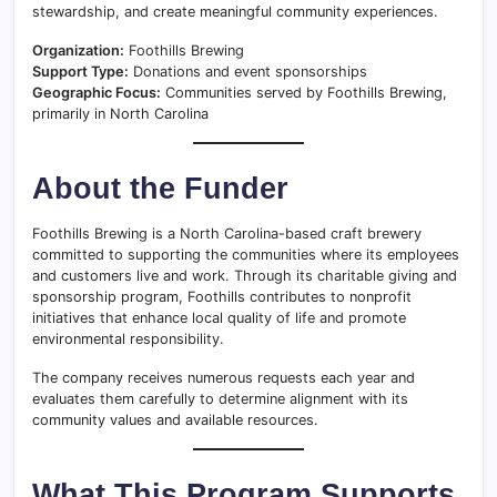
stewardship, and create meaningful community experiences.
Organization:
Foothills Brewing
Support Type:
Donations and event sponsorships
Geographic Focus:
Communities served by Foothills Brewing,
primarily in North Carolina
About the Funder
Foothills Brewing is a North Carolina-based craft brewery
committed to supporting the communities where its employees
and customers live and work. Through its charitable giving and
sponsorship program, Foothills contributes to nonprofit
initiatives that enhance local quality of life and promote
environmental responsibility.
The company receives numerous requests each year and
evaluates them carefully to determine alignment with its
community values and available resources.
What This Program Supports