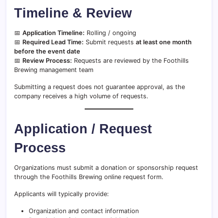
Timeline & Review
📅
Application Timeline:
Rolling / ongoing
📅
Required Lead Time:
Submit requests
at least one month
before the event date
📅
Review Process:
Requests are reviewed by the Foothills
Brewing management team
Submitting a request does not guarantee approval, as the
company receives a high volume of requests.
Application / Request
Process
Organizations must submit a donation or sponsorship request
through the Foothills Brewing online request form.
Applicants will typically provide:
Organization and contact information