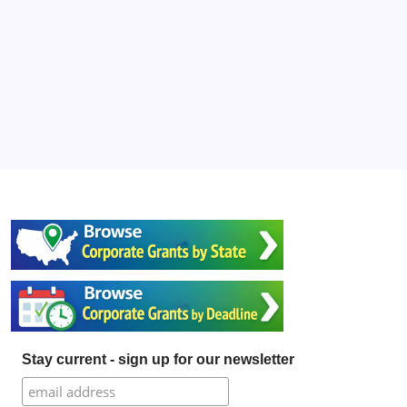
Stay current - sign up for our newsletter