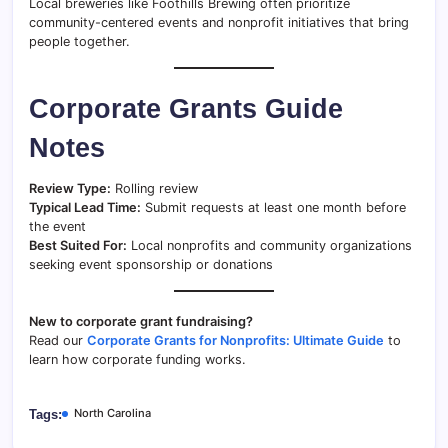
Local breweries like Foothills Brewing often prioritize
community-centered events and nonprofit initiatives that bring
people together.
Corporate Grants Guide
Notes
Review Type:
Rolling review
Typical Lead Time:
Submit requests at least one month before
the event
Best Suited For:
Local nonprofits and community organizations
seeking event sponsorship or donations
New to corporate grant fundraising?
Read our
Corporate Grants for Nonprofits: Ultimate Guide
to
learn how corporate funding works.
North Carolina
Tags: