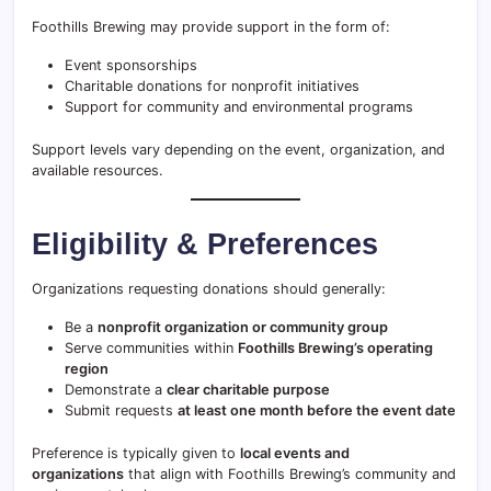
Foothills Brewing may provide support in the form of:
Event sponsorships
Charitable donations for nonprofit initiatives
Support for community and environmental programs
Support levels vary depending on the event, organization, and
available resources.
Eligibility & Preferences
Organizations requesting donations should generally:
Be a
nonprofit organization or community group
Serve communities within
Foothills Brewing’s operating
region
Demonstrate a
clear charitable purpose
Submit requests
at least one month before the event date
Preference is typically given to
local events and
organizations
that align with Foothills Brewing’s community and