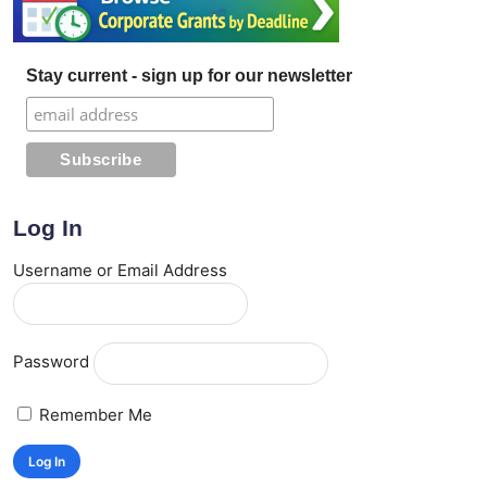
Stay current - sign up for our newsletter
Log In
Username or Email Address
Password
Remember Me