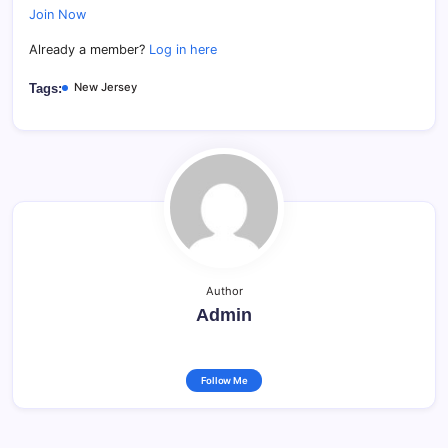
Join Now
Already a member?
Log in here
New Jersey
Tags:
Author
Admin
Follow Me