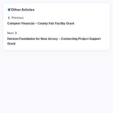
Other Articles
Previous
Compeer Financial – County Fair Facility Grant
Next
Horizon Foundation for New Jersey – Connecting Project Support
Grant