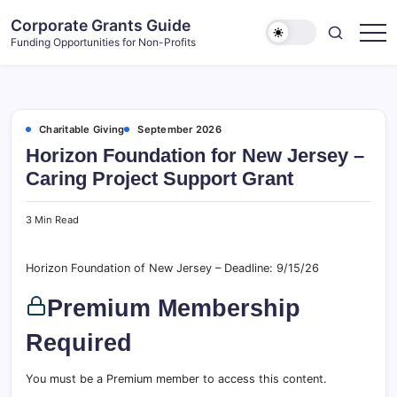
Skip
Corporate Grants Guide
to
Funding Opportunities for Non-Profits
content
Charitable Giving
September 2026
Horizon Foundation for New Jersey –
Caring Project Support Grant
3 Min Read
Horizon Foundation of New Jersey – Deadline: 9/15/26
Premium Membership
Required
You must be a Premium member to access this content.