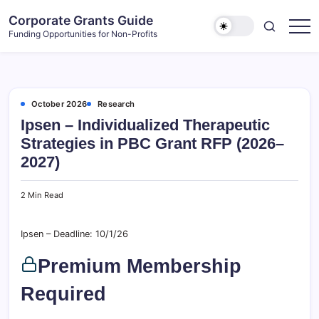
Skip
Corporate Grants Guide
to
Funding Opportunities for Non-Profits
content
October 2026
Research
Ipsen – Individualized Therapeutic
Strategies in PBC Grant RFP (2026–
2027)
2 Min Read
Ipsen – Deadline: 10/1/26
Premium Membership
Required