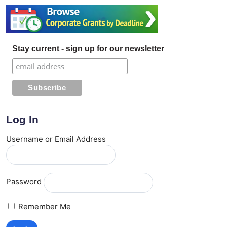
Stay current - sign up for our newsletter
Log In
Username or Email Address
Password
Remember Me