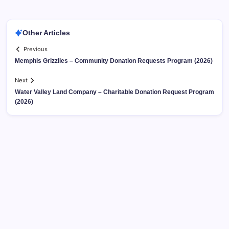
Other Articles
Previous
Memphis Grizzlies – Community Donation Requests Program (2026)
Next
Water Valley Land Company – Charitable Donation Request Program
(2026)