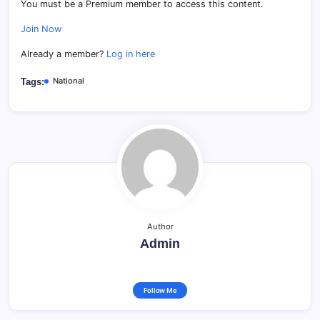
You must be a Premium member to access this content.
Join Now
Already a member?
Log in here
National
Tags:
Author
Admin
Follow Me