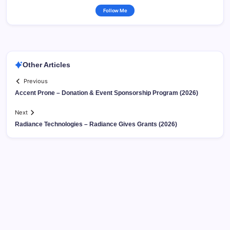
Follow Me
Other Articles
Previous
Accent Prone – Donation & Event Sponsorship Program (2026)
Next
Radiance Technologies – Radiance Gives Grants (2026)