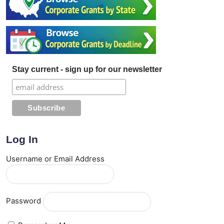
Stay current - sign up for our newsletter
Log In
Username or Email Address
Password