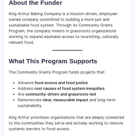
About the Funder
King Arthur Baking Company is a mission-driven, employee-
owned company committed to building a more just and
sustainable food system. Through its Community Grants
Program, the company invests in grassroots organizations
working to expand equitable access to nourishing, culturally
relevant food.
What This Program Supports
The Community Grants Program funds projects that:
Advance
food access and food justice
Address
root causes of food system inequities
Are
community-driven and grassroots-led
Demonstrate
clear, measurable impact
and long-term
sustainability
King Arthur prioritizes organizations that are deeply connected
to the communities they serve and actively working to remove
systemic barriers to food access.