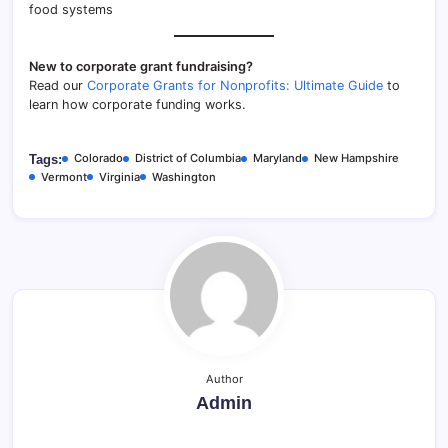
food systems
New to corporate grant fundraising?
Read our
Corporate Grants for Nonprofits: Ultimate Guide
to
learn how corporate funding works.
Colorado
District of Columbia
Maryland
New Hampshire
Tags:
Vermont
Virginia
Washington
Author
Admin