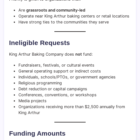
Are
grassroots and community-led
Operate near King Arthur baking centers or retail locations
Have strong ties to the communities they serve
Ineligible Requests
King Arthur Baking Company does
not
fund:
Fundraisers, festivals, or cultural events
General operating support or indirect costs
Individuals, schools/PTOs, or government agencies
Religious programming
Debt reduction or capital campaigns
Conferences, conventions, or workshops
Media projects
Organizations receiving more than $2,500 annually from
King Arthur
Funding Amounts