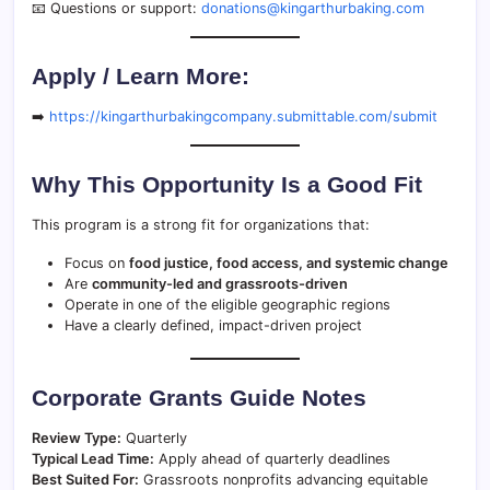
📧 Questions or support:
donations@kingarthurbaking.com
Apply / Learn More:
➡️
https://kingarthurbakingcompany.submittable.com/submit
Why This Opportunity Is a Good Fit
This program is a strong fit for organizations that:
Focus on
food justice, food access, and systemic change
Are
community-led and grassroots-driven
Operate in one of the eligible geographic regions
Have a clearly defined, impact-driven project
Corporate Grants Guide Notes
Review Type:
Quarterly
Typical Lead Time:
Apply ahead of quarterly deadlines
Best Suited For:
Grassroots nonprofits advancing equitable