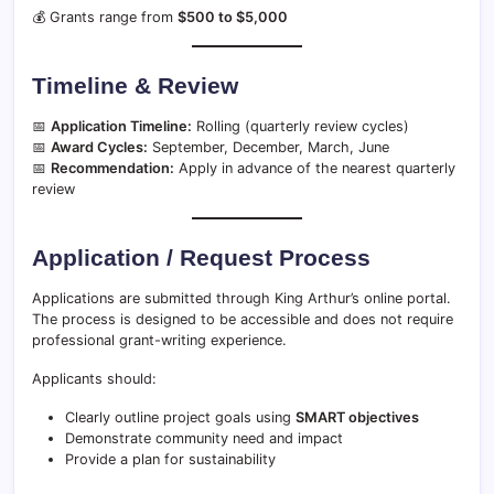
💰 Grants range from
$500 to $5,000
Timeline & Review
📅
Application Timeline:
Rolling (quarterly review cycles)
📅
Award Cycles:
September, December, March, June
📅
Recommendation:
Apply in advance of the nearest quarterly
review
Application / Request Process
Applications are submitted through King Arthur’s online portal.
The process is designed to be accessible and does not require
professional grant-writing experience.
Applicants should:
Clearly outline project goals using
SMART objectives
Demonstrate community need and impact
Provide a plan for sustainability