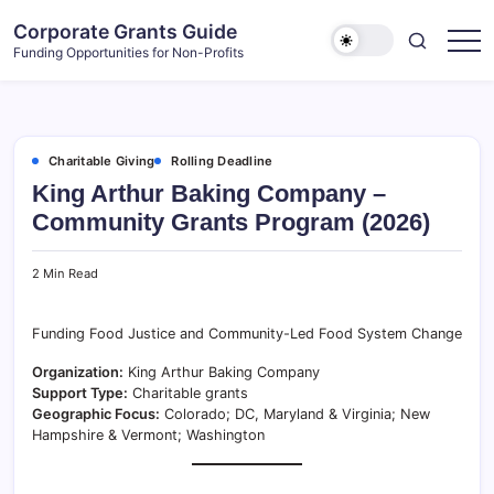
Skip
Corporate Grants Guide
to
Funding Opportunities for Non-Profits
content
Charitable Giving
Rolling Deadline
King Arthur Baking Company –
Community Grants Program (2026)
2 Min Read
Funding Food Justice and Community-Led Food System Change
Organization:
King Arthur Baking Company
Support Type:
Charitable grants
Geographic Focus:
Colorado; DC, Maryland & Virginia; New
Hampshire & Vermont; Washington