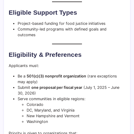
Eligible Support Types
Project-based funding for food justice initiatives
Community-led programs with defined goals and
outcomes
Eligibility & Preferences
Applicants must:
Be a
501(c)(3) nonprofit organization
(rare exceptions
may apply)
Submit
one proposal per fiscal year
(July 1, 2025 – June
30, 2026)
Serve communities in eligible regions:
Colorado
DC, Maryland, and Virginia
New Hampshire and Vermont
Washington
Priority is given to organizations that: