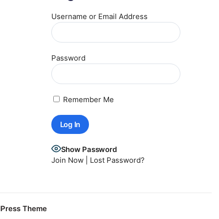
Username or Email Address
Password
Remember Me
Show Password
Join Now
|
Lost Password?
dPress Theme