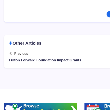
Other Articles
Previous
Fulton Forward Foundation Impact Grants