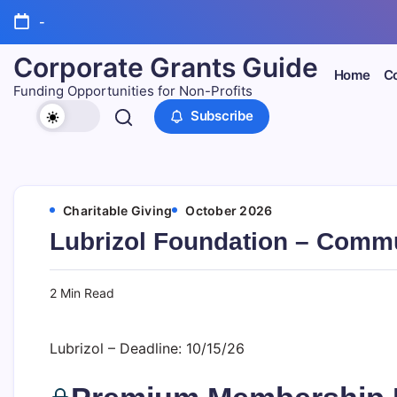
Skip
-
to
content
Corporate Grants Guide
Home
Co
Funding Opportunities for Non-Profits
Subscribe
Charitable Giving
October 2026
Lubrizol Foundation – Commu
2 Min Read
Lubrizol – Deadline: 10/15/26