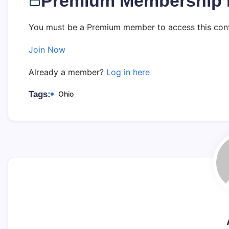
Premium Membership 
You must be a Premium member to access this cont
Join Now
Already a member?
Log in here
Tags:
Ohio