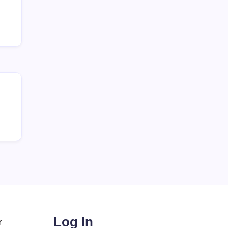
Log In
r