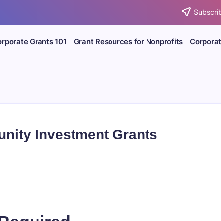
Subscrib
rporate Grants 101
Grant Resources for Nonprofits
Corporat
nity Investment Grants