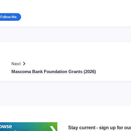
Follow Me
Next
Mascoma Bank Foundation Grants (2026)
Stay current - sign up for ou