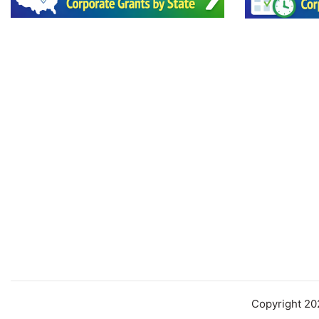
Copyright 2