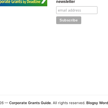
newsletter
026 —
Corporate Grants Guide
. All rights reserved.
Blogsy Wor