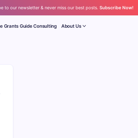
e to our newsletter & never miss our best posts.
Subscribe Now!
e Grants Guide Consulting
About Us