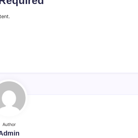
Required
ent.
Author
Admin