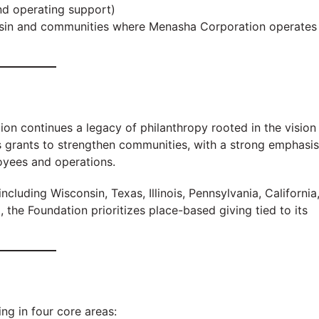
d operating support)
nsin and communities where Menasha Corporation operates
n continues a legacy of philanthropy rooted in the vision
s grants to strengthen communities, with a strong emphasis
yees and operations.
ncluding Wisconsin, Texas, Illinois, Pennsylvania, California
the Foundation prioritizes place-based giving tied to its
ng in four core areas: