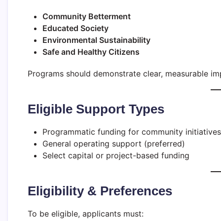
Community Betterment
Educated Society
Environmental Sustainability
Safe and Healthy Citizens
Programs should demonstrate clear, measurable imp
Eligible Support Types
Programmatic funding for community initiatives
General operating support (preferred)
Select capital or project-based funding
Eligibility & Preferences
To be eligible, applicants must: