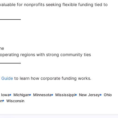
luable for nonprofits seeking flexible funding tied to
ne
operating regions with strong community ties
e Guide
to learn how corporate funding works.
Iowa
Michigan
Minnesota
Mississippi
New Jersey
Ohio
on
Wisconsin