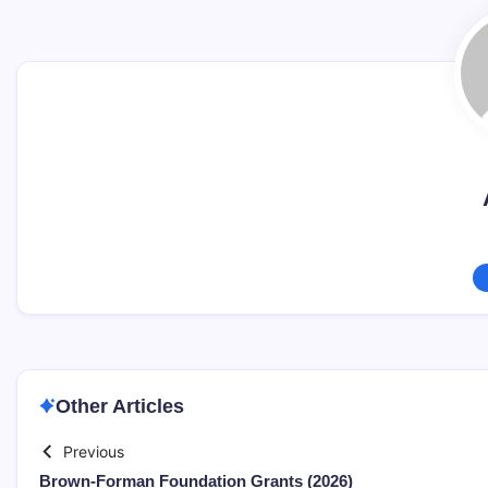
Other Articles
Previous
Brown-Forman Foundation Grants (2026)