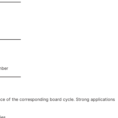
mber
nce of the corresponding board cycle. Strong applications
ies