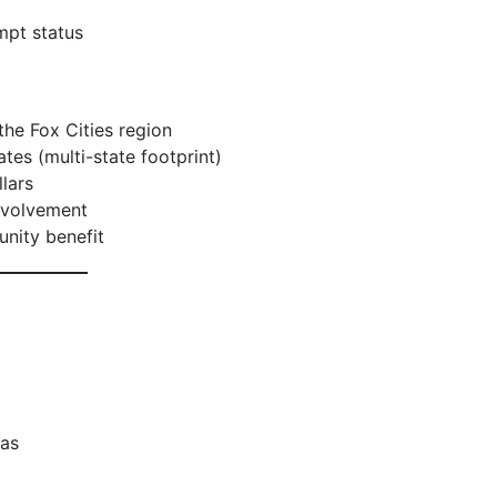
mpt status
 the Fox Cities region
s (multi-state footprint)
lars
nvolvement
nity benefit
eas