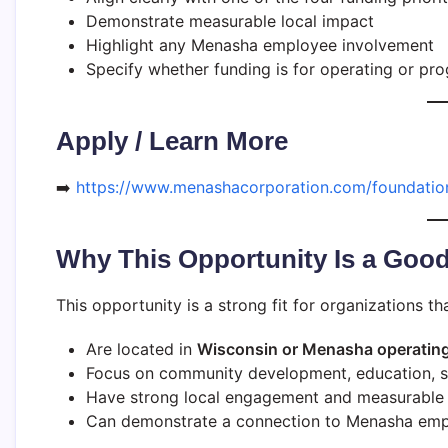
Demonstrate measurable local impact
Highlight any Menasha employee involvement
Specify whether funding is for operating or p
Apply / Learn More
➡️
https://www.menashacorporation.com/foundatio
Why This Opportunity Is a Good
This opportunity is a strong fit for organizations tha
Are located in
Wisconsin or Menasha operating
Focus on community development, education, sus
Have strong local engagement and measurabl
Can demonstrate a connection to Menasha empl