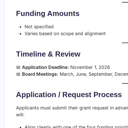
Funding Amounts
Not specified
Varies based on scope and alignment
Timeline & Review
📅
Application Deadline:
November 1, 2026
📅
Board Meetings:
March, June, September, Dece
Application / Request Process
Applicants must submit their grant request in adva
will:
Align clearly with one of the four funding priorit