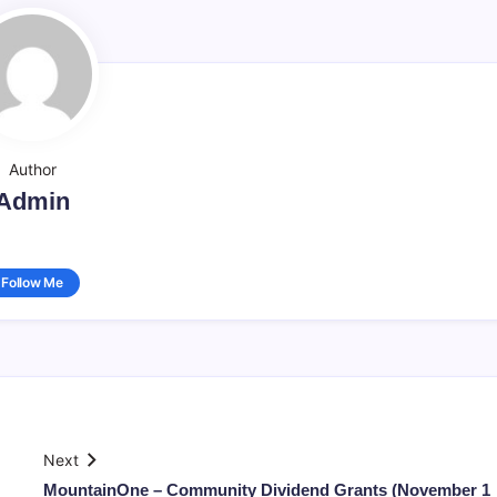
Author
Admin
Follow Me
Next
MountainOne – Community Dividend Grants (November 1