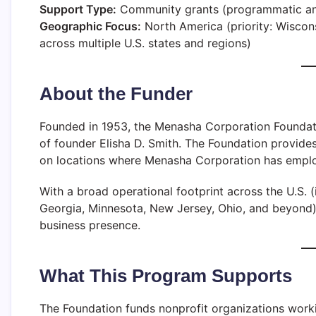
Support Type:
Community grants (programmatic an
Geographic Focus:
North America (priority: Wisco
across multiple U.S. states and regions)
About the Funder
Founded in 1953, the Menasha Corporation Foundatio
of founder Elisha D. Smith. The Foundation provide
on locations where Menasha Corporation has emplo
With a broad operational footprint across the U.S. (i
Georgia, Minnesota, New Jersey, Ohio, and beyond), 
business presence.
What This Program Supports
The Foundation funds nonprofit organizations worki