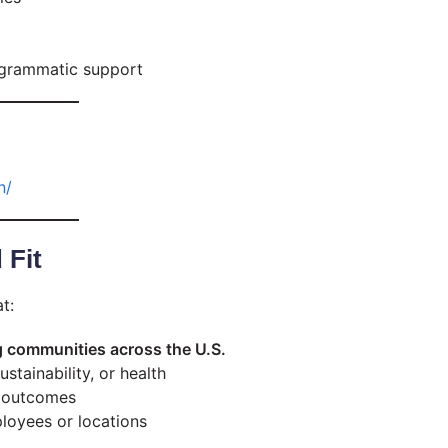
rogrammatic support
n/
 Fit
t:
 communities across the U.S.
tainability, or health
e outcomes
oyees or locations