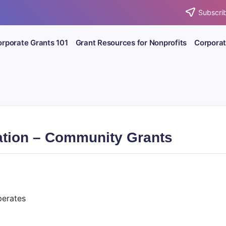
Subscrib
rporate Grants 101
Grant Resources for Nonprofits
Corporat
tion – Community Grants
erates