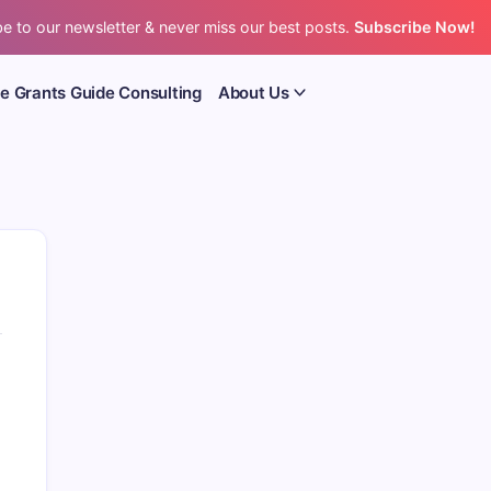
e to our newsletter & never miss our best posts.
Subscribe Now!
e Grants Guide Consulting
About Us