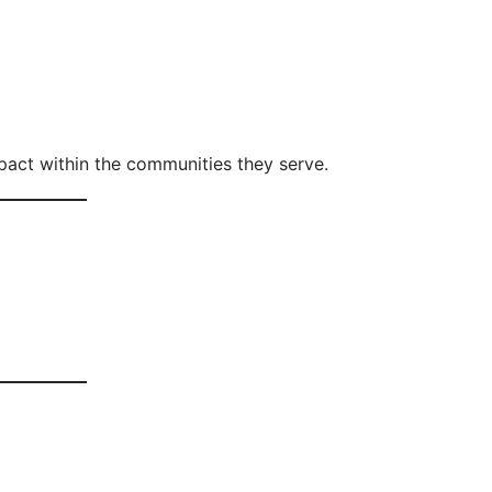
act within the communities they serve.