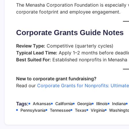
The Menasha Corporation Foundation is especially va
corporate footprint and employee engagement.
Corporate Grants Guide Notes
Review Type:
Competitive (quarterly cycles)
Typical Lead Time:
Apply 1–2 months before deadli
Best Suited For:
Established nonprofits in Menasha 
New to corporate grant fundraising?
Read our
Corporate Grants for Nonprofits: Ultimat
Tags:
Arkansas
California
Georgia
Illinois
Indiana
Pennsylvania
Tennessee
Texas
Virginia
Washingt