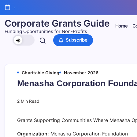
Skip
-
to
content
Corporate Grants Guide
Home
Co
Funding Opportunities for Non-Profits
Subscribe
Charitable Giving
November 2026
Menasha Corporation Founda
2 Min Read
Grants Supporting Communities Where Menasha Op
Organization:
Menasha Corporation Foundation