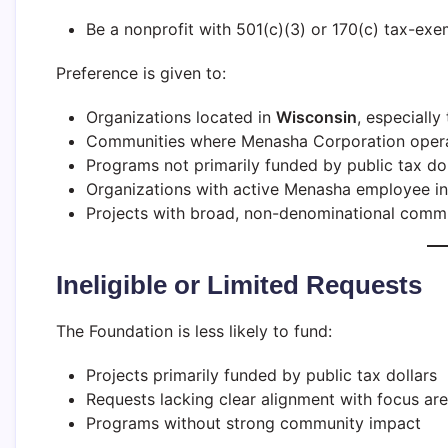
Be a nonprofit with 501(c)(3) or 170(c) tax-exe
Preference is given to:
Organizations located in
Wisconsin
, especially
Communities where Menasha Corporation operate
Programs not primarily funded by public tax dol
Organizations with active Menasha employee i
Projects with broad, non-denominational commu
Ineligible or Limited Requests
The Foundation is less likely to fund:
Projects primarily funded by public tax dollars
Requests lacking clear alignment with focus ar
Programs without strong community impact