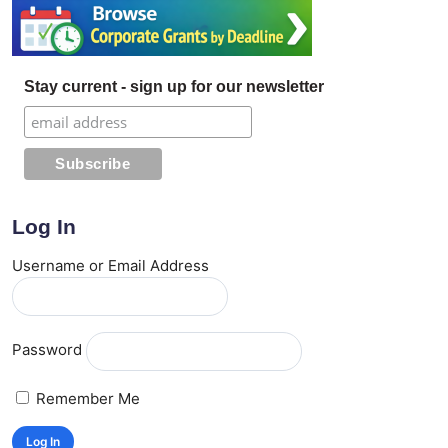
Stay current - sign up for our newsletter
Log In
Username or Email Address
Password
Remember Me