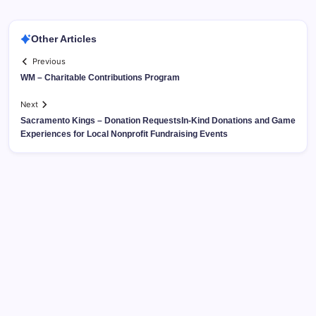
Other Articles
Previous
WM – Charitable Contributions Program
Next
Sacramento Kings – Donation RequestsIn-Kind Donations and Game
Experiences for Local Nonprofit Fundraising Events