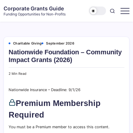
Skip
Corporate Grants Guide
to
Funding Opportunities for Non-Profits
content
Charitable Giving
September 2026
Nationwide Foundation – Community
Impact Grants (2026)
2 Min Read
Nationwide Insurance – Deadline: 9/1/26
Premium Membership
Required
You must be a Premium member to access this content.