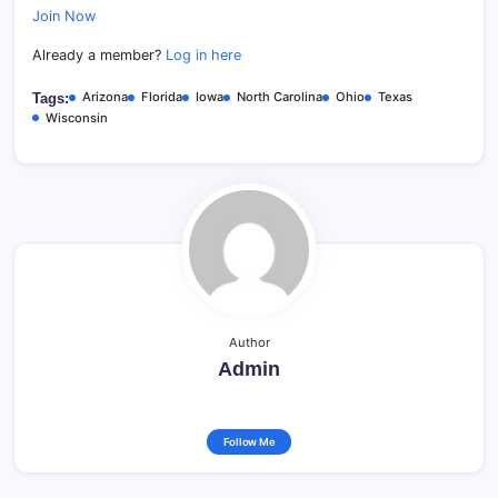
Join Now
Already a member?
Log in here
Arizona
Florida
Iowa
North Carolina
Ohio
Texas
Tags:
Wisconsin
Author
Admin
Follow Me