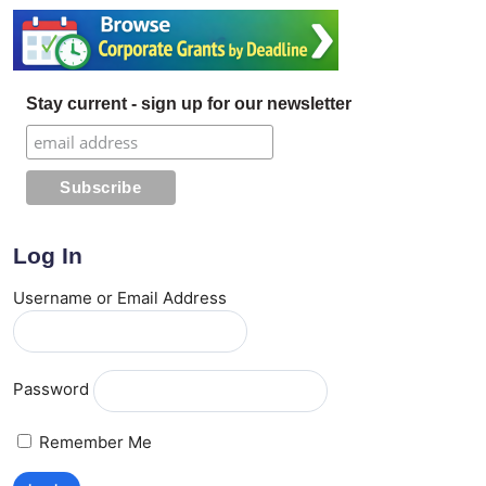
Stay current - sign up for our newsletter
Log In
Username or Email Address
Password
Remember Me