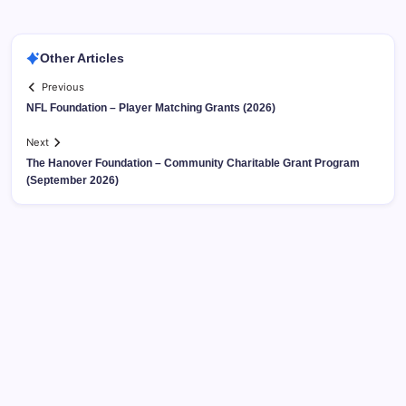
Other Articles
Previous
NFL Foundation – Player Matching Grants (2026)
Next
The Hanover Foundation – Community Charitable Grant Program
(September 2026)