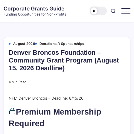
Skip
Corporate Grants Guide
to
Funding Opportunities for Non-Profits
content
August 2026
Donations // Sponsorships
Denver Broncos Foundation –
Community Grant Program (August
15, 2026 Deadline)
4 Min Read
NFL: Denver Broncos – Deadline: 8/15/26
Premium Membership
Required