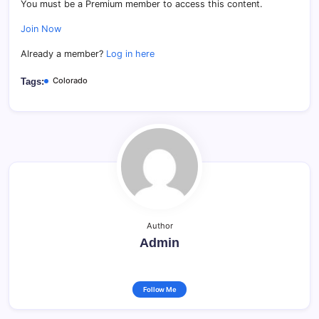
You must be a Premium member to access this content.
Join Now
Already a member?
Log in here
Colorado
Tags:
Author
Admin
Follow Me