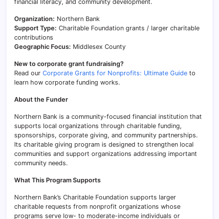
financial literacy, and community development.
Organization:
Northern Bank
Support Type:
Charitable Foundation grants / larger charitable
contributions
Geographic Focus:
Middlesex County
New to corporate grant fundraising?
Read our
Corporate Grants for Nonprofits: Ultimate Guide
to
learn how corporate funding works.
About the Funder
Northern Bank is a community-focused financial institution that
supports local organizations through charitable funding,
sponsorships, corporate giving, and community partnerships.
Its charitable giving program is designed to strengthen local
communities and support organizations addressing important
community needs.
What This Program Supports
Northern Bank’s Charitable Foundation supports larger
charitable requests from nonprofit organizations whose
programs serve low- to moderate-income individuals or