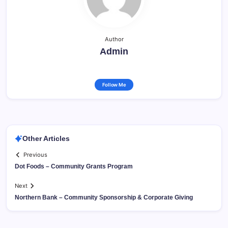
Author
Admin
Follow Me
Other Articles
Previous
Dot Foods – Community Grants Program
Next
Northern Bank – Community Sponsorship & Corporate Giving