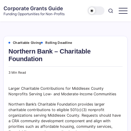
Skip
Corporate Grants Guide
to
Funding Opportunities for Non-Profits
content
Charitable Giving
Rolling Deadline
Northern Bank – Charitable
Foundation
3 Min Read
Larger Charitable Contributions for Middlesex County
Nonprofits Serving Low- and Moderate-Income Communities
Northern Bank’s Charitable Foundation provides larger
charitable contributions to eligible 501(c)(3) nonprofit
organizations serving Middlesex County. Requests should have
a CRA community development component and align with
priorities such as affordable housing, community services,