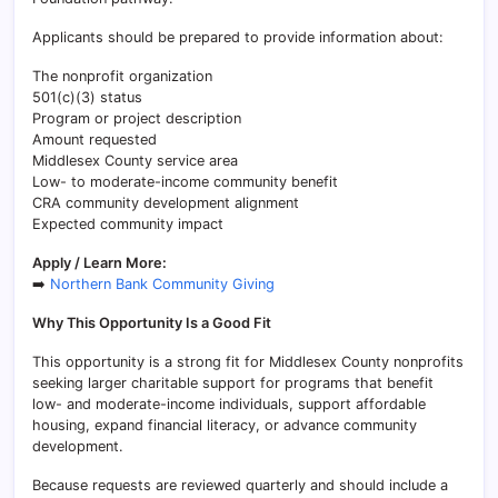
Applicants should be prepared to provide information about:
The nonprofit organization
501(c)(3) status
Program or project description
Amount requested
Middlesex County service area
Low- to moderate-income community benefit
CRA community development alignment
Expected community impact
Apply / Learn More:
➡️
Northern Bank Community Giving
Why This Opportunity Is a Good Fit
This opportunity is a strong fit for Middlesex County nonprofits
seeking larger charitable support for programs that benefit
low- and moderate-income individuals, support affordable
housing, expand financial literacy, or advance community
development.
Because requests are reviewed quarterly and should include a