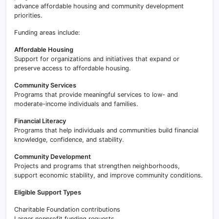
advance affordable housing and community development
priorities.
Funding areas include:
Affordable Housing
Support for organizations and initiatives that expand or
preserve access to affordable housing.
Community Services
Programs that provide meaningful services to low- and
moderate-income individuals and families.
Financial Literacy
Programs that help individuals and communities build financial
knowledge, confidence, and stability.
Community Development
Projects and programs that strengthen neighborhoods,
support economic stability, and improve community conditions.
Eligible Support Types
Charitable Foundation contributions
Larger nonprofit funding requests