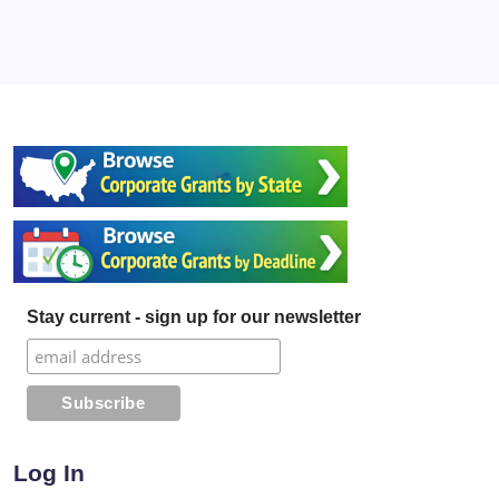
Stay current - sign up for our newsletter
Log In