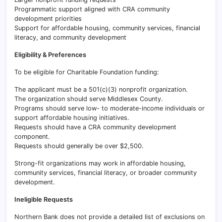
Programmatic support aligned with CRA community
development priorities
Support for affordable housing, community services, financial
literacy, and community development
Eligibility & Preferences
To be eligible for Charitable Foundation funding:
The applicant must be a 501(c)(3) nonprofit organization.
The organization should serve Middlesex County.
Programs should serve low- to moderate-income individuals or
support affordable housing initiatives.
Requests should have a CRA community development
component.
Requests should generally be over $2,500.
Strong-fit organizations may work in affordable housing,
community services, financial literacy, or broader community
development.
Ineligible Requests
Northern Bank does not provide a detailed list of exclusions on