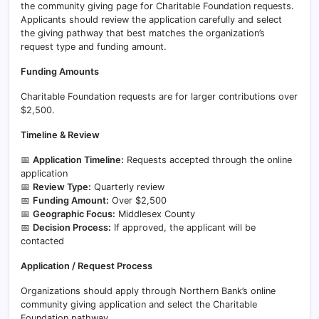
the community giving page for Charitable Foundation requests.
Applicants should review the application carefully and select
the giving pathway that best matches the organization’s
request type and funding amount.
Funding Amounts
Charitable Foundation requests are for larger contributions over
$2,500.
Timeline & Review
📅
Application Timeline:
Requests accepted through the online
application
📅
Review Type:
Quarterly review
📅
Funding Amount:
Over $2,500
📅
Geographic Focus:
Middlesex County
📅
Decision Process:
If approved, the applicant will be
contacted
Application / Request Process
Organizations should apply through Northern Bank’s online
community giving application and select the Charitable
Foundation pathway.