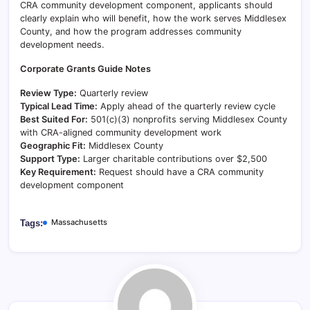
CRA community development component, applicants should
clearly explain who will benefit, how the work serves Middlesex
County, and how the program addresses community
development needs.
Corporate Grants Guide Notes
Review Type:
Quarterly review
Typical Lead Time:
Apply ahead of the quarterly review cycle
Best Suited For:
501(c)(3) nonprofits serving Middlesex County
with CRA-aligned community development work
Geographic Fit:
Middlesex County
Support Type:
Larger charitable contributions over $2,500
Key Requirement:
Request should have a CRA community
development component
Massachusetts
Tags: