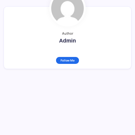
Author
Admin
Follow Me