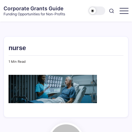
Skip
Corporate Grants Guide
to
Funding Opportunities for Non-Profits
content
nurse
1 Min Read