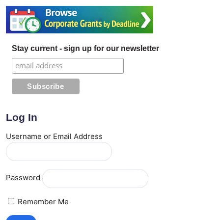
Stay current - sign up for our newsletter
Log In
Username or Email Address
Password
Remember Me