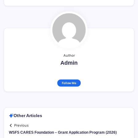
Author
Admin
Follow Me
Other Articles
Previous
WSFS CARES Foundation – Grant Application Program (2026)