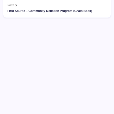
Next
First Source – Community Donation Program (Gives Back)