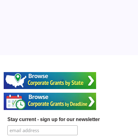
Stay current - sign up for our newsletter