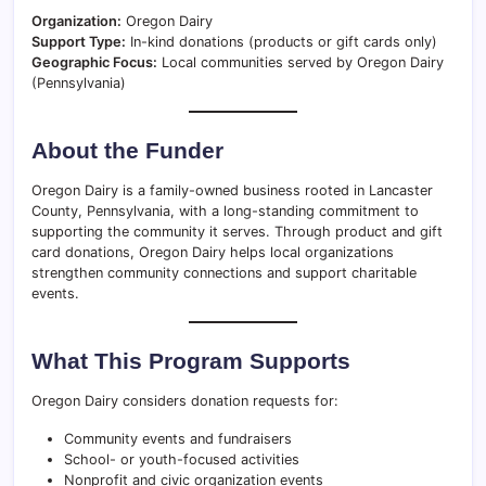
Organization:
Oregon Dairy
Support Type:
In-kind donations (products or gift cards only)
Geographic Focus:
Local communities served by Oregon Dairy
(Pennsylvania)
About the Funder
Oregon Dairy is a family-owned business rooted in Lancaster
County, Pennsylvania, with a long-standing commitment to
supporting the community it serves. Through product and gift
card donations, Oregon Dairy helps local organizations
strengthen community connections and support charitable
events.
What This Program Supports
Oregon Dairy considers donation requests for:
Community events and fundraisers
School- or youth-focused activities
Nonprofit and civic organization events