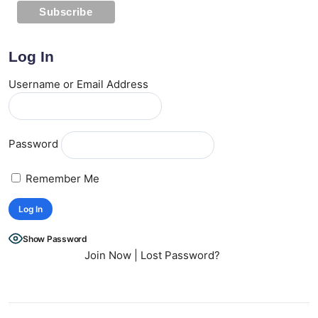
Log In
Username or Email Address
Password
Remember Me
Show Password
Join Now
|
Lost Password?