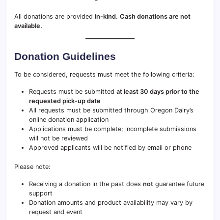
All donations are provided
in-kind
.
Cash donations are not
available.
Donation Guidelines
To be considered, requests must meet the following criteria:
Requests must be submitted
at least 30 days prior to the
requested pick-up date
All requests must be submitted through Oregon Dairy’s
online donation application
Applications must be complete; incomplete submissions
will not be reviewed
Approved applicants will be notified by email or phone
Please note:
Receiving a donation in the past does
not
guarantee future
support
Donation amounts and product availability may vary by
request and event