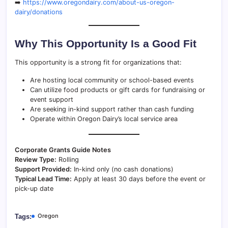
➡️
https://www.oregondairy.com/about-us-oregon-
dairy/donations
Why This Opportunity Is a Good Fit
This opportunity is a strong fit for organizations that:
Are hosting local community or school-based events
Can utilize food products or gift cards for fundraising or
event support
Are seeking in-kind support rather than cash funding
Operate within Oregon Dairy’s local service area
Corporate Grants Guide Notes
Review Type:
Rolling
Support Provided:
In-kind only (no cash donations)
Typical Lead Time:
Apply at least 30 days before the event or
pick-up date
Oregon
Tags: