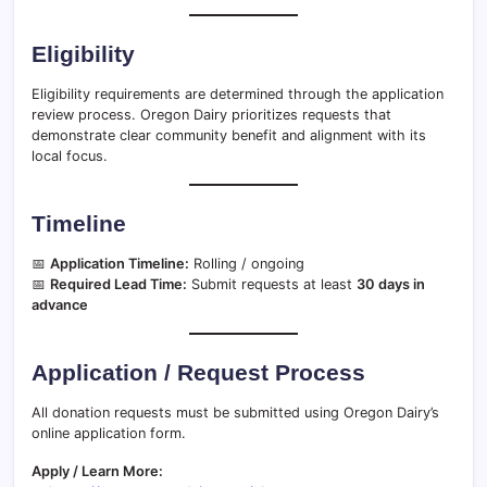
Eligibility
Eligibility requirements are determined through the application
review process. Oregon Dairy prioritizes requests that
demonstrate clear community benefit and alignment with its
local focus.
Timeline
📅
Application Timeline:
Rolling / ongoing
📅
Required Lead Time:
Submit requests at least
30 days in
advance
Application / Request Process
All donation requests must be submitted using Oregon Dairy’s
online application form.
Apply / Learn More: