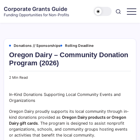
Skip
Corporate Grants Guide
to
Funding Opportunities for Non-Profits
content
Donations // Sponsorships
Rolling Deadline
Oregon Dairy – Community Donation
Program (2026)
2 Min Read
In-Kind Donations Supporting Local Community Events and
Organizations
Oregon Dairy proudly supports its local community through in-
kind donations provided as
Oregon Dairy products or Oregon
Dairy gift cards
. The program is designed to assist nonprofit
organizations, schools, and community groups hosting events
or activities that benefit the local community.