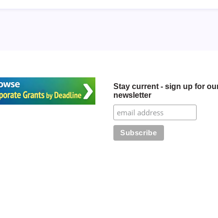
Stay current - sign up for ou
newsletter