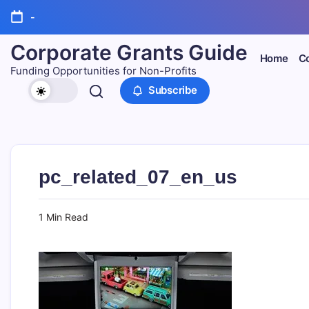
Skip
-
to
content
Corporate Grants Guide
Home
Co
Funding Opportunities for Non-Profits
Subscribe
pc_related_07_en_us
1 Min Read