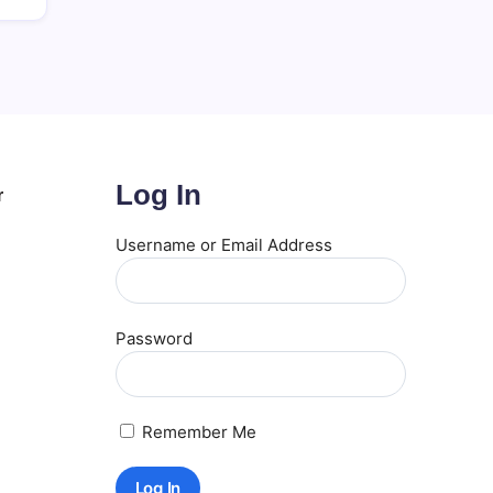
Log In
r
Username or Email Address
Password
Remember Me