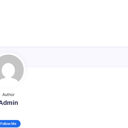
Author
Admin
Follow Me