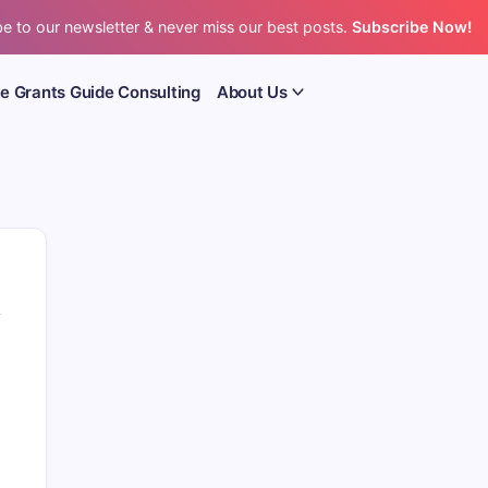
e to our newsletter & never miss our best posts.
Subscribe Now!
e Grants Guide Consulting
About Us