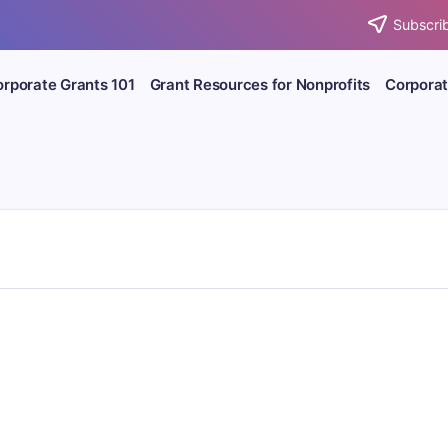
Subscrib
rporate Grants 101
Grant Resources for Nonprofits
Corporat