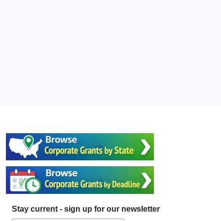
Stay current - sign up for our newsletter