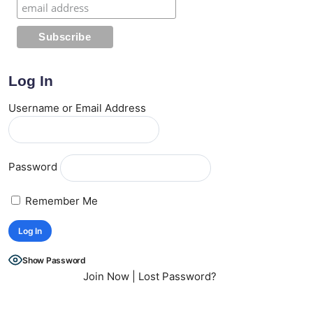
Log In
Username or Email Address
Password
Remember Me
Show Password
Join Now
|
Lost Password?