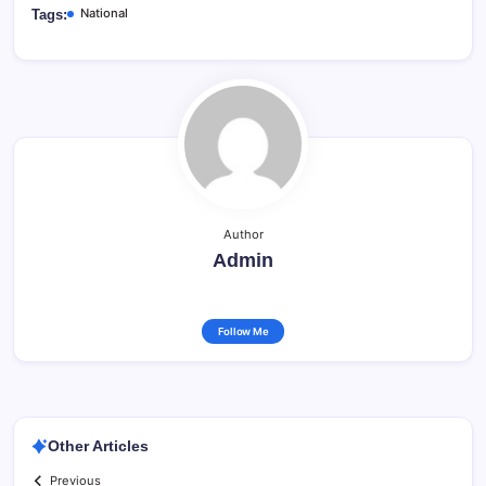
National
Tags:
Author
Admin
Follow Me
Other Articles
Previous