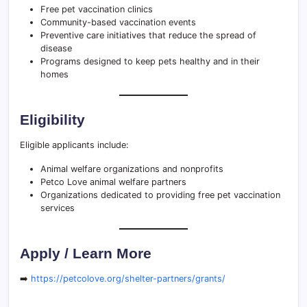
Free pet vaccination clinics
Community-based vaccination events
Preventive care initiatives that reduce the spread of
disease
Programs designed to keep pets healthy and in their
homes
Eligibility
Eligible applicants include:
Animal welfare organizations and nonprofits
Petco Love animal welfare partners
Organizations dedicated to providing free pet vaccination
services
Apply / Learn More
➡️
https://petcolove.org/shelter-partners/grants/