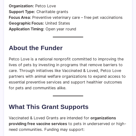
Organization:
Petco Love
Support Type:
Charitable grants
Focus Area:
Preventive veterinary care – free pet vaccinations
Geographic Focus:
United States
Application Timing:
Open year round
About the Funder
Petco Love is a national nonprofit committed to improving the
lives of pets by investing in programs that remove barriers to
care. Through initiatives like Vaccinated & Loved, Petco Love
partners with animal welfare organizations to expand access to
essential preventive services and support healthier outcomes
for pets and communities alike.
What This Grant Supports
Vaccinated & Loved Grants are intended for
organizations
providing free vaccine services
to pets in underserved or high-
need communities. Funding may support: