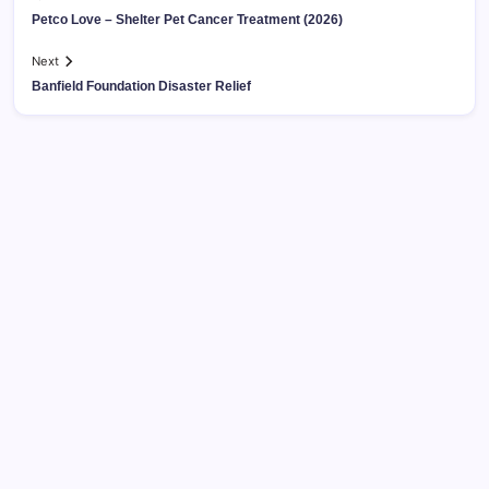
Petco Love – Shelter Pet Cancer Treatment (2026)
Next
Banfield Foundation Disaster Relief