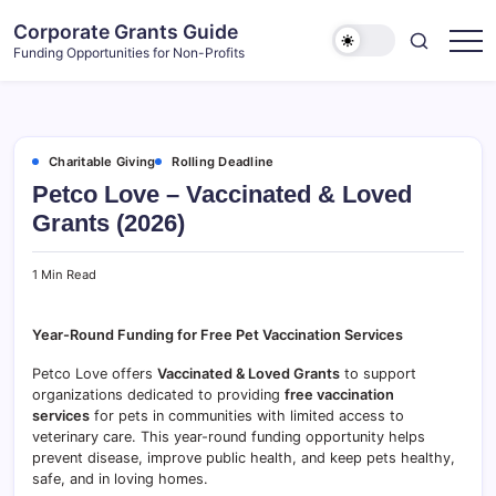
Skip
Corporate Grants Guide
to
Funding Opportunities for Non-Profits
content
Charitable Giving
Rolling Deadline
Petco Love – Vaccinated & Loved
Grants (2026)
1 Min Read
Year-Round Funding for Free Pet Vaccination Services
Petco Love offers
Vaccinated & Loved Grants
to support
organizations dedicated to providing
free vaccination
services
for pets in communities with limited access to
veterinary care. This year-round funding opportunity helps
prevent disease, improve public health, and keep pets healthy,
safe, and in loving homes.