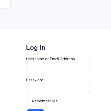
Log In
r
Username or Email Address
Password
Remember Me