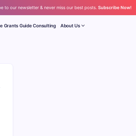
e to our newsletter & never miss our best posts.
Subscribe Now!
e Grants Guide Consulting
About Us