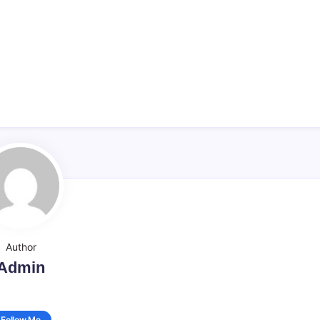
Author
Admin
Follow Me