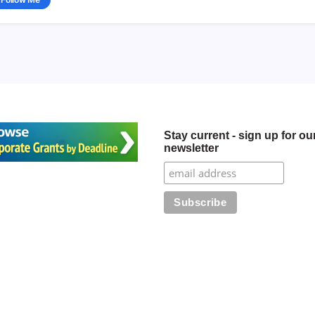
Stay current - sign up for ou
newsletter