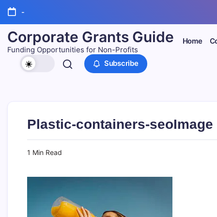
Skip
-
to
content
Corporate Grants Guide
Home
Co
Funding Opportunities for Non-Profits
Subscribe
Plastic-containers-seoImage
1 Min Read