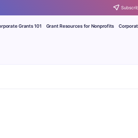
Subscrib
rporate Grants 101
Grant Resources for Nonprofits
Corporat