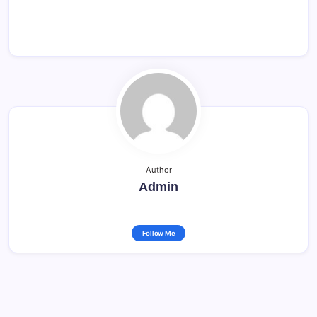
Author
Admin
Follow Me