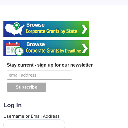
Stay current - sign up for our newsletter
Log In
Username or Email Address