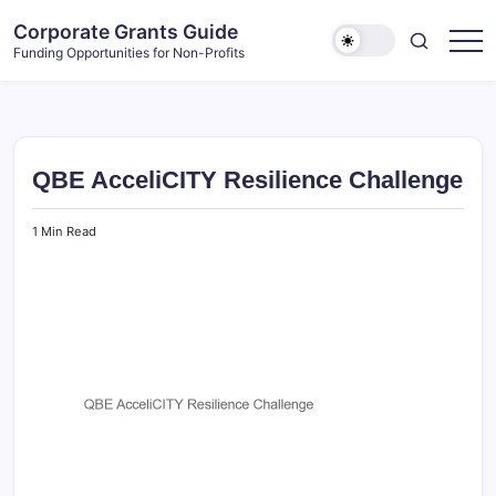
Skip
Corporate Grants Guide
to
Funding Opportunities for Non-Profits
content
QBE AcceliCITY Resilience Challenge
1 Min Read