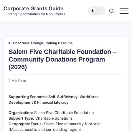
Skip
Corporate Grants Guide
to
Funding Opportunities for Non-Profits
content
Charitable Giving
Rolling Deadline
Salem Five Charitable Foundation –
Community Donations Program
(2026)
2 Min Read
Supporting Economic Self-Sufficiency, Workforce
Development & Financial Literacy
Organization:
Salem Five Charitable Foundation
Support Type:
Charitable donations
Geographic Focus:
Salem Five community footprint
(Massachusetts and surrounding region)