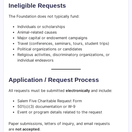
Ineligible Requests
The Foundation does not typically fund:
Individuals or scholarships
Animal-related causes
Major capital or endowment campaigns
Travel (conferences, seminars, tours, student trips)
Political organizations or candidates
Religious activities, discriminatory organizations, or
individual endeavors
Application / Request Process
All requests must be submitted
electronically
and include:
Salem Five Charitable Request Form
501(c)(3) documentation or W-9
Event or program details related to the request
Paper submissions, letters of inquiry, and email requests
are
not accepted
.