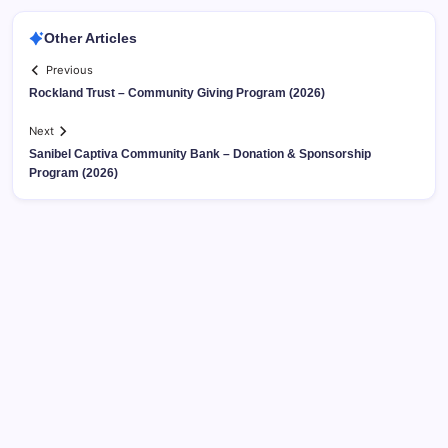
Other Articles
Previous
Rockland Trust – Community Giving Program (2026)
Next
Sanibel Captiva Community Bank – Donation & Sponsorship
Program (2026)