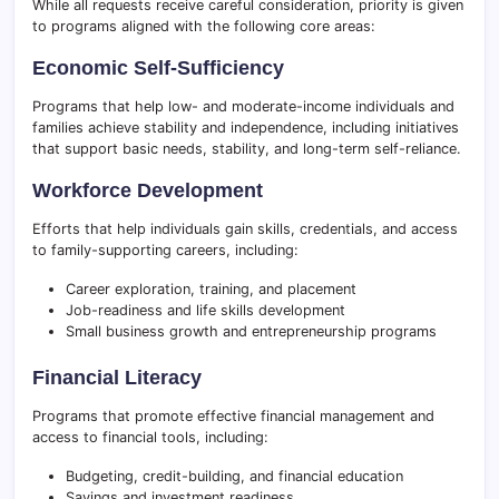
While all requests receive careful consideration, priority is given
to programs aligned with the following core areas:
Economic Self-Sufficiency
Programs that help low- and moderate-income individuals and
families achieve stability and independence, including initiatives
that support basic needs, stability, and long-term self-reliance.
Workforce Development
Efforts that help individuals gain skills, credentials, and access
to family-supporting careers, including:
Career exploration, training, and placement
Job-readiness and life skills development
Small business growth and entrepreneurship programs
Financial Literacy
Programs that promote effective financial management and
access to financial tools, including:
Budgeting, credit-building, and financial education
Savings and investment readiness