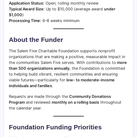
Application Status:
Open; rolling monthly review
Typical Award Size:
Up to $10,000 (average award
under
$1,000
)
Processing Time:
6–8 weeks minimum
About the Funder
The Salem Five Charitable Foundation supports nonprofit
organizations that are making a positive, measurable impact in
the communities Salem Five serves. With contributions to
more
than 500 organizations annually
, the Foundation is committed
to helping build vibrant, resilient communities and ensuring
viable futures—particularly for
low- to moderate-income
individuals and families
.
Requests are made through the
Community Donations
Program
and reviewed
monthly on a rolling basis
throughout
the calendar year.
Foundation Funding Priorities