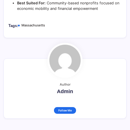
Best Suited For:
Community-based nonprofits focused on
economic mobility and financial empowerment
Massachusetts
Tags:
Author
Admin
Follow Me