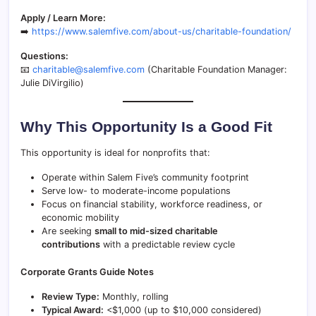
Apply / Learn More:
➡️
https://www.salemfive.com/about-us/charitable-foundation/
Questions:
📧
charitable@salemfive.com
(Charitable Foundation Manager:
Julie DiVirgilio)
Why This Opportunity Is a Good Fit
This opportunity is ideal for nonprofits that:
Operate within Salem Five’s community footprint
Serve low- to moderate-income populations
Focus on financial stability, workforce readiness, or
economic mobility
Are seeking
small to mid-sized charitable
contributions
with a predictable review cycle
Corporate Grants Guide Notes
Review Type:
Monthly, rolling
Typical Award:
<$1,000 (up to $10,000 considered)