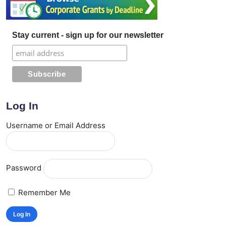
Stay current - sign up for our newsletter
Log In
Username or Email Address
Password
Remember Me