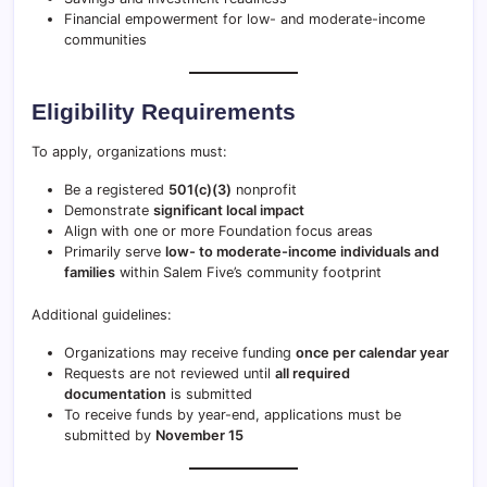
Financial empowerment for low- and moderate-income
communities
Eligibility Requirements
To apply, organizations must:
Be a registered
501(c)(3)
nonprofit
Demonstrate
significant local impact
Align with one or more Foundation focus areas
Primarily serve
low- to moderate-income individuals and
families
within Salem Five’s community footprint
Additional guidelines:
Organizations may receive funding
once per calendar year
Requests are not reviewed until
all required
documentation
is submitted
To receive funds by year-end, applications must be
submitted by
November 15