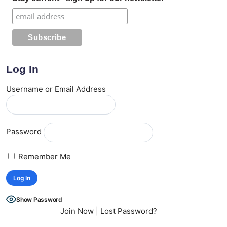
Log In
Username or Email Address
Password
Remember Me
Show Password
Join Now
|
Lost Password?