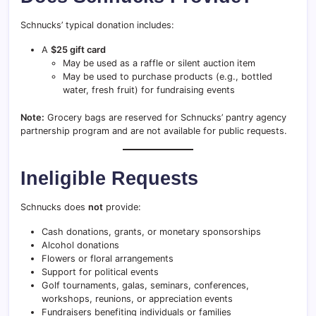
Schnucks’ typical donation includes:
A
$25 gift card
May be used as a raffle or silent auction item
May be used to purchase products (e.g., bottled
water, fresh fruit) for fundraising events
Note:
Grocery bags are reserved for Schnucks’ pantry agency
partnership program and are not available for public requests.
Ineligible Requests
Schnucks does
not
provide:
Cash donations, grants, or monetary sponsorships
Alcohol donations
Flowers or floral arrangements
Support for political events
Golf tournaments, galas, seminars, conferences,
workshops, reunions, or appreciation events
Fundraisers benefiting individuals or families