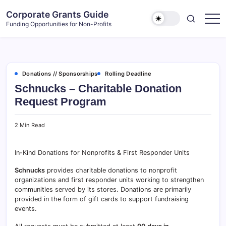
Skip
Corporate Grants Guide
to
Funding Opportunities for Non-Profits
content
Donations // Sponsorships
Rolling Deadline
Schnucks – Charitable Donation
Request Program
2 Min Read
In-Kind Donations for Nonprofits & First Responder Units
Schnucks
provides charitable donations to nonprofit
organizations and first responder units working to strengthen
communities served by its stores. Donations are primarily
provided in the form of gift cards to support fundraising
events.