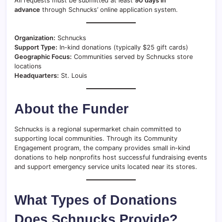
All requests must be submitted at least
90 days in
advance
through Schnucks’ online application system.
Organization:
Schnucks
Support Type:
In-kind donations (typically $25 gift cards)
Geographic Focus:
Communities served by Schnucks store
locations
Headquarters:
St. Louis
About the Funder
Schnucks is a regional supermarket chain committed to
supporting local communities. Through its Community
Engagement program, the company provides small in-kind
donations to help nonprofits host successful fundraising events
and support emergency service units located near its stores.
What Types of Donations
Does Schnucks Provide?