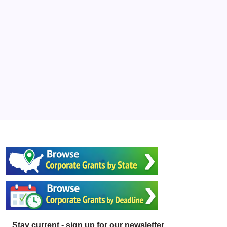
Stay current - sign up for our newsletter