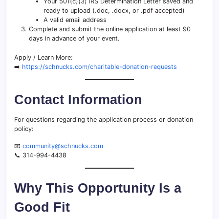
Your 501(c)(3) IRS Determination Letter saved and
ready to upload (.doc, .docx, or .pdf accepted)
A valid email address
Complete and submit the online application at least 90
days in advance of your event.
Apply / Learn More:
➡️
https://schnucks.com/charitable-donation-requests
Contact Information
For questions regarding the application process or donation
policy:
📧
community@schnucks.com
📞 314-994-4438
Why This Opportunity Is a
Good Fit