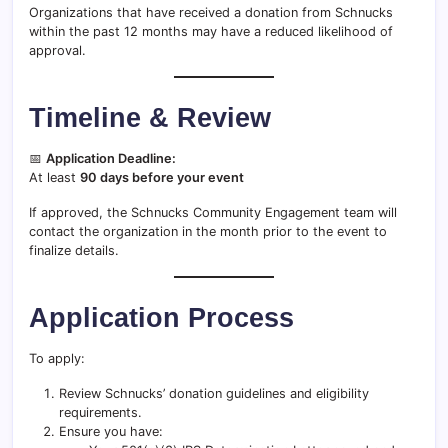
Organizations that have received a donation from Schnucks
within the past 12 months may have a reduced likelihood of
approval.
Timeline & Review
📅
Application Deadline:
At least
90 days before your event
If approved, the Schnucks Community Engagement team will
contact the organization in the month prior to the event to
finalize details.
Application Process
To apply:
Review Schnucks’ donation guidelines and eligibility
requirements.
Ensure you have: