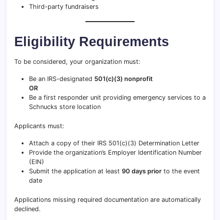
Third-party fundraisers
Eligibility Requirements
To be considered, your organization must:
Be an IRS-designated
501(c)(3) nonprofit
OR
Be a first responder unit providing emergency services to a
Schnucks store location
Applicants must:
Attach a copy of their IRS 501(c)(3) Determination Letter
Provide the organization’s Employer Identification Number
(EIN)
Submit the application at least
90 days prior
to the event
date
Applications missing required documentation are automatically
declined.