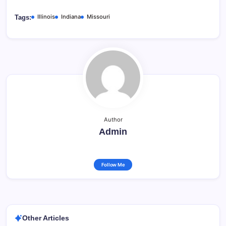
Illinois
Indiana
Missouri
Tags:
Author
Admin
Follow Me
Other Articles