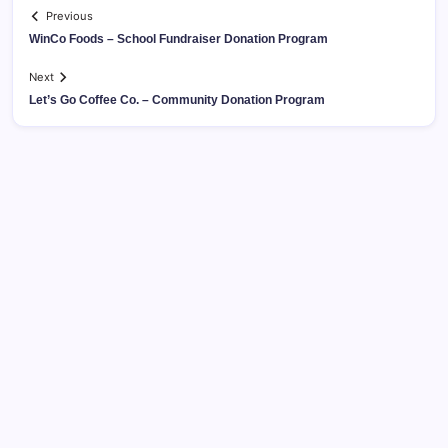
Previous
WinCo Foods – School Fundraiser Donation Program
Next
Let’s Go Coffee Co. – Community Donation Program