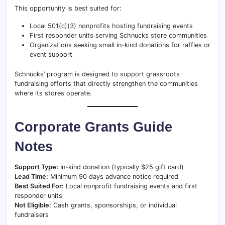
This opportunity is best suited for:
Local 501(c)(3) nonprofits hosting fundraising events
First responder units serving Schnucks store communities
Organizations seeking small in-kind donations for raffles or
event support
Schnucks’ program is designed to support grassroots
fundraising efforts that directly strengthen the communities
where its stores operate.
Corporate Grants Guide
Notes
Support Type:
In-kind donation (typically $25 gift card)
Lead Time:
Minimum 90 days advance notice required
Best Suited For:
Local nonprofit fundraising events and first
responder units
Not Eligible:
Cash grants, sponsorships, or individual
fundraisers