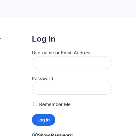
Log In
r
Username or Email Address
Password
Remember Me
Show Password