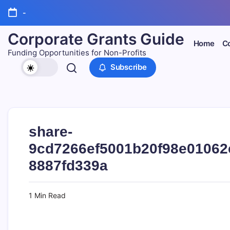
Skip
-
to
content
Corporate Grants Guide
Home
Co
Funding Opportunities for Non-Profits
Subscribe
share-
9cd7266ef5001b20f98e01062
8887fd339a
1 Min Read