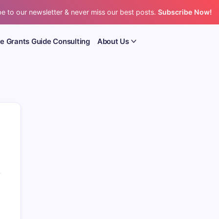
e to our newsletter & never miss our best posts.
Subscribe Now!
e Grants Guide Consulting
About Us