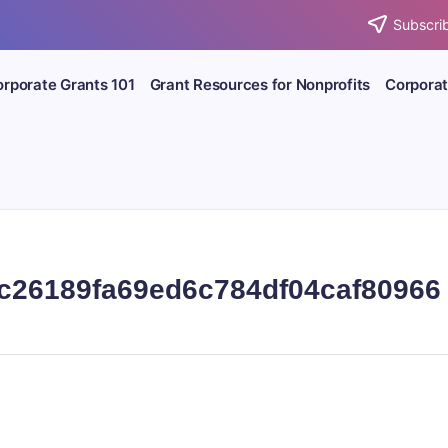
Subscrib
rporate Grants 101
Grant Resources for Nonprofits
Corporat
c26189fa69ed6c784df04caf80966