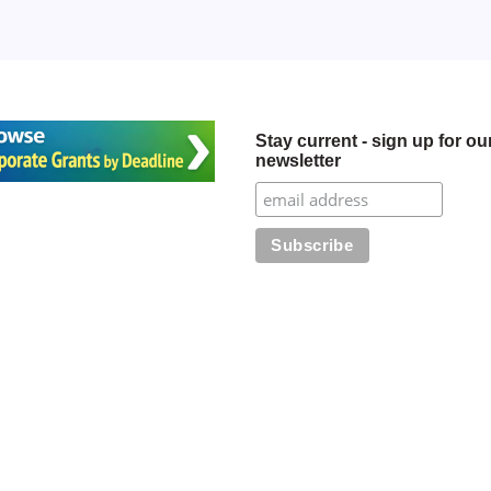
Stay current - sign up for ou
newsletter