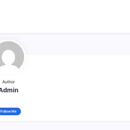
Author
Admin
Follow Me