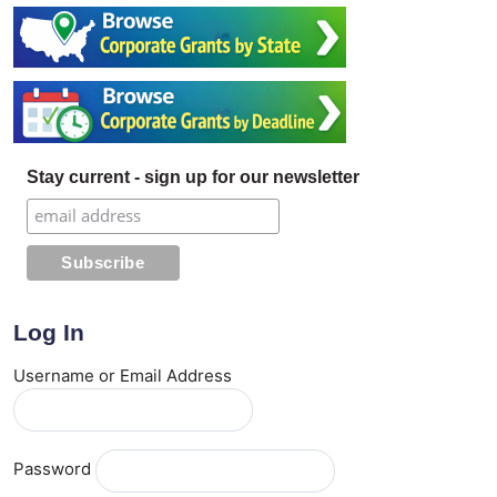
Stay current - sign up for our newsletter
Log In
Username or Email Address
Password