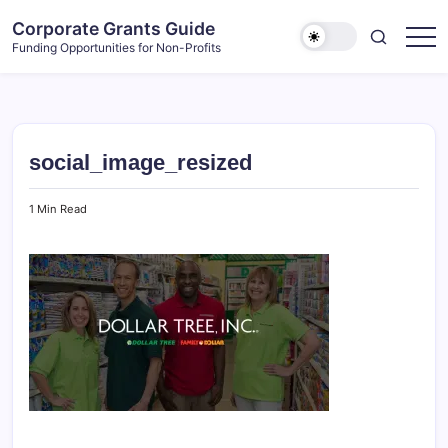
Skip
Corporate Grants Guide
to
Funding Opportunities for Non-Profits
content
social_image_resized
1 Min Read