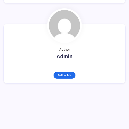
Author
Admin
Follow Me