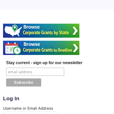
Stay current - sign up for our newsletter
Log In
Username or Email Address