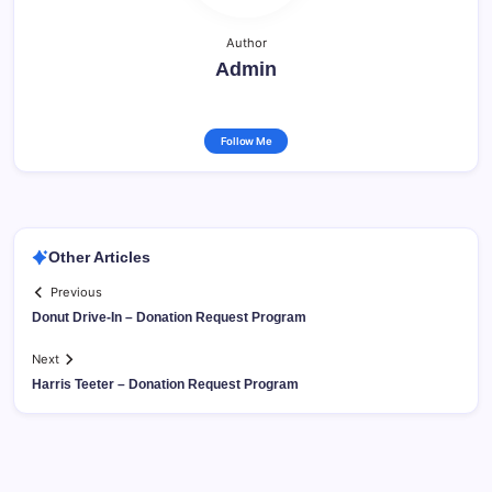
Author
Admin
Follow Me
Other Articles
Previous
Donut Drive-In – Donation Request Program
Next
Harris Teeter – Donation Request Program