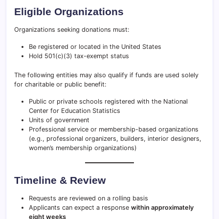
Eligible Organizations
Organizations seeking donations must:
Be registered or located in the United States
Hold 501(c)(3) tax-exempt status
The following entities may also qualify if funds are used solely
for charitable or public benefit:
Public or private schools registered with the National
Center for Education Statistics
Units of government
Professional service or membership-based organizations
(e.g., professional organizers, builders, interior designers,
women’s membership organizations)
Timeline & Review
Requests are reviewed on a rolling basis
Applicants can expect a response
within approximately
eight weeks