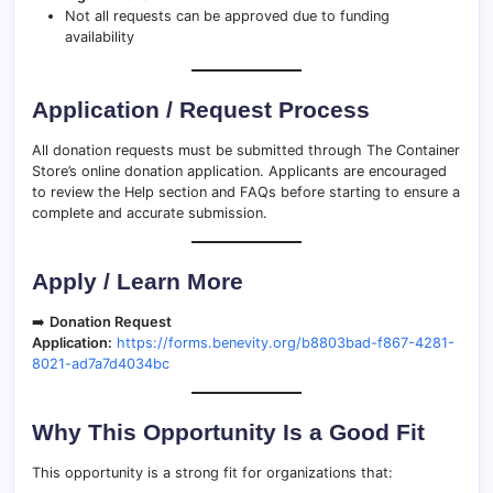
Not all requests can be approved due to funding
availability
Application / Request Process
All donation requests must be submitted through The Container
Store’s online donation application. Applicants are encouraged
to review the Help section and FAQs before starting to ensure a
complete and accurate submission.
Apply / Learn More
➡️
Donation Request
Application:
https://forms.benevity.org/b8803bad-f867-4281-
8021-ad7a7d4034bc
Why This Opportunity Is a Good Fit
This opportunity is a strong fit for organizations that: