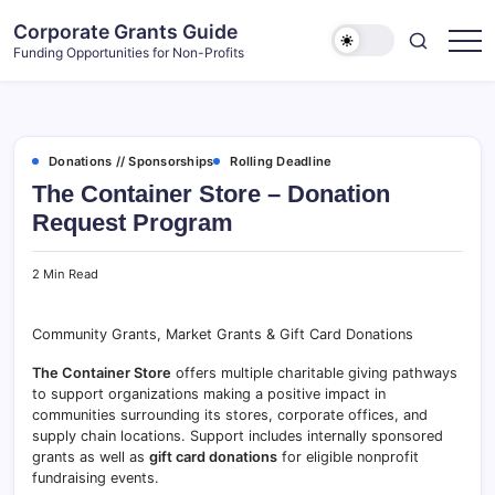
Skip
Corporate Grants Guide
to
Funding Opportunities for Non-Profits
content
Donations // Sponsorships
Rolling Deadline
The Container Store – Donation
Request Program
2 Min Read
Community Grants, Market Grants & Gift Card Donations
The Container Store
offers multiple charitable giving pathways
to support organizations making a positive impact in
communities surrounding its stores, corporate offices, and
supply chain locations. Support includes internally sponsored
grants as well as
gift card donations
for eligible nonprofit
fundraising events.