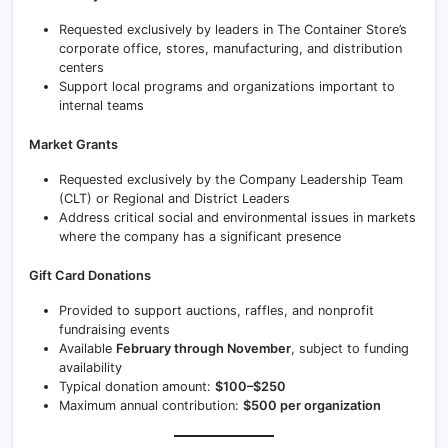
Requested exclusively by leaders in The Container Store’s
corporate office, stores, manufacturing, and distribution
centers
Support local programs and organizations important to
internal teams
Market Grants
Requested exclusively by the Company Leadership Team
(CLT) or Regional and District Leaders
Address critical social and environmental issues in markets
where the company has a significant presence
Gift Card Donations
Provided to support auctions, raffles, and nonprofit
fundraising events
Available
February through November
, subject to funding
availability
Typical donation amount:
$100–$250
Maximum annual contribution:
$500 per organization