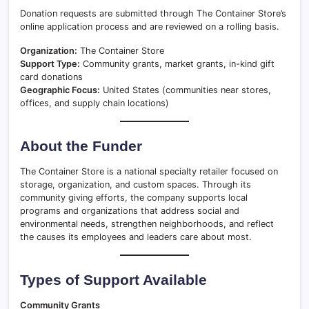
Donation requests are submitted through The Container Store’s
online application process and are reviewed on a rolling basis.
Organization:
The Container Store
Support Type:
Community grants, market grants, in-kind gift
card donations
Geographic Focus:
United States (communities near stores,
offices, and supply chain locations)
About the Funder
The Container Store is a national specialty retailer focused on
storage, organization, and custom spaces. Through its
community giving efforts, the company supports local
programs and organizations that address social and
environmental needs, strengthen neighborhoods, and reflect
the causes its employees and leaders care about most.
Types of Support Available
Community Grants