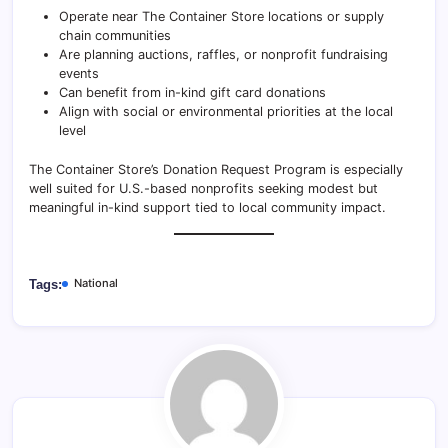
Operate near The Container Store locations or supply
chain communities
Are planning auctions, raffles, or nonprofit fundraising
events
Can benefit from in-kind gift card donations
Align with social or environmental priorities at the local
level
The Container Store’s Donation Request Program is especially
well suited for U.S.-based nonprofits seeking modest but
meaningful in-kind support tied to local community impact.
National
Tags: