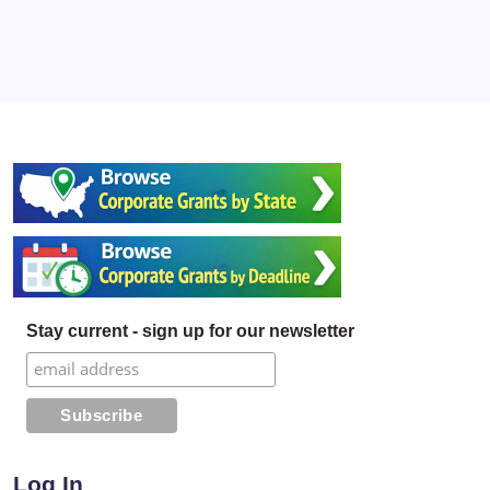
Stay current - sign up for our newsletter
Log In