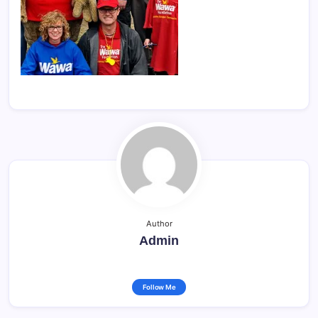
Author
Admin
Follow Me