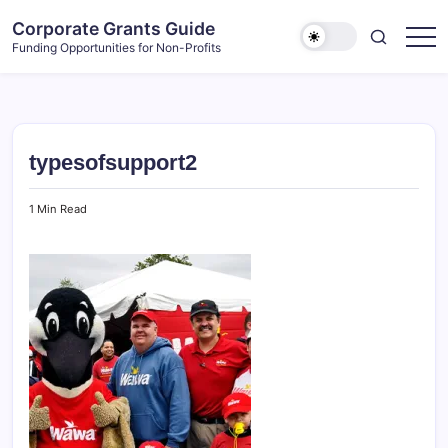
Skip
Corporate Grants Guide
to
Funding Opportunities for Non-Profits
content
typesofsupport2
1 Min Read