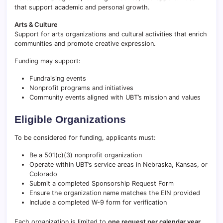
that support academic and personal growth.
Arts & Culture
Support for arts organizations and cultural activities that enrich
communities and promote creative expression.
Funding may support:
Fundraising events
Nonprofit programs and initiatives
Community events aligned with UBT’s mission and values
Eligible Organizations
To be considered for funding, applicants must:
Be a 501(c)(3) nonprofit organization
Operate within UBT’s service areas in Nebraska, Kansas, or
Colorado
Submit a completed Sponsorship Request Form
Ensure the organization name matches the EIN provided
Include a completed W-9 form for verification
Each organization is limited to
one request per calendar year
.