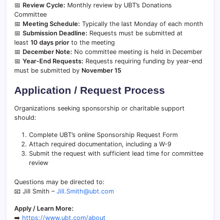
📅
Review Cycle:
Monthly review by UBT’s Donations
Committee
📅
Meeting Schedule:
Typically the last Monday of each month
📅
Submission Deadline:
Requests must be submitted at
least
10 days prior
to the meeting
📅
December Note:
No committee meeting is held in December
📅
Year-End Requests:
Requests requiring funding by year-end
must be submitted by
November 15
Application / Request Process
Organizations seeking sponsorship or charitable support
should:
Complete UBT’s online Sponsorship Request Form
Attach required documentation, including a W-9
Submit the request with sufficient lead time for committee
review
Questions may be directed to:
📧 Jill Smith –
Jill.Smith@ubt.com
Apply / Learn More:
➡️
https://www.ubt.com/about