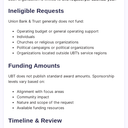
Ineligible Requests
Union Bank & Trust generally does not fund:
Operating budget or general operating support
Individuals
Churches or religious organizations
Political campaigns or political organizations
Organizations located outside UBT’s service regions
Funding Amounts
UBT does not publish standard award amounts. Sponsorship
levels vary based on:
Alignment with focus areas
Community impact
Nature and scope of the request
Available funding resources
Timeline & Review