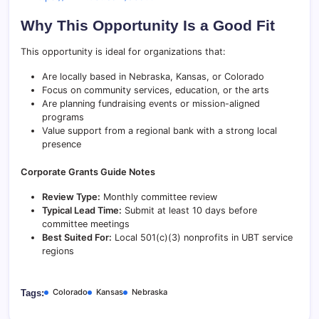
Why This Opportunity Is a Good Fit
This opportunity is ideal for organizations that:
Are locally based in Nebraska, Kansas, or Colorado
Focus on community services, education, or the arts
Are planning fundraising events or mission-aligned
programs
Value support from a regional bank with a strong local
presence
Corporate Grants Guide Notes
Review Type:
Monthly committee review
Typical Lead Time:
Submit at least 10 days before
committee meetings
Best Suited For:
Local 501(c)(3) nonprofits in UBT service
regions
Colorado
Kansas
Nebraska
Tags: