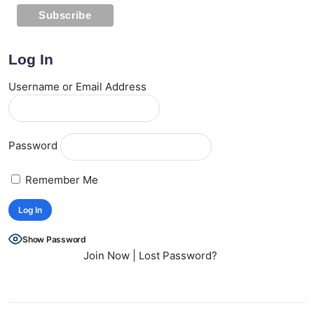
Log In
Username or Email Address
Password
Remember Me
Show Password
Join Now
|
Lost Password?