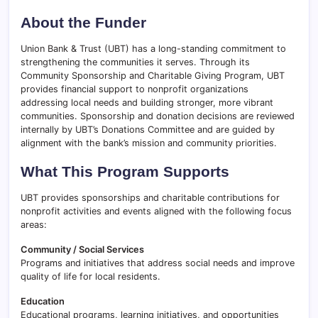
About the Funder
Union Bank & Trust (UBT) has a long-standing commitment to
strengthening the communities it serves. Through its
Community Sponsorship and Charitable Giving Program, UBT
provides financial support to nonprofit organizations
addressing local needs and building stronger, more vibrant
communities. Sponsorship and donation decisions are reviewed
internally by UBT’s Donations Committee and are guided by
alignment with the bank’s mission and community priorities.
What This Program Supports
UBT provides sponsorships and charitable contributions for
nonprofit activities and events aligned with the following focus
areas:
Community / Social Services
Programs and initiatives that address social needs and improve
quality of life for local residents.
Education
Educational programs, learning initiatives, and opportunities