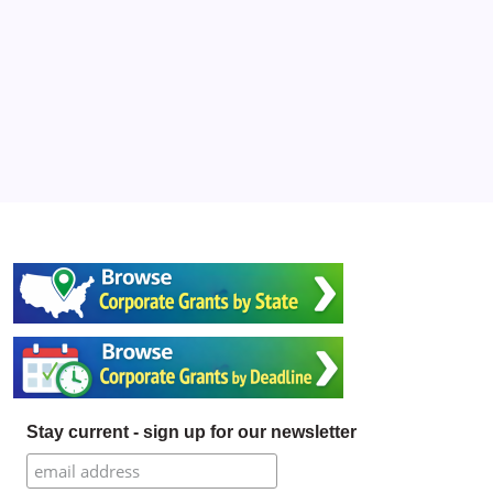
Stay current - sign up for our newsletter