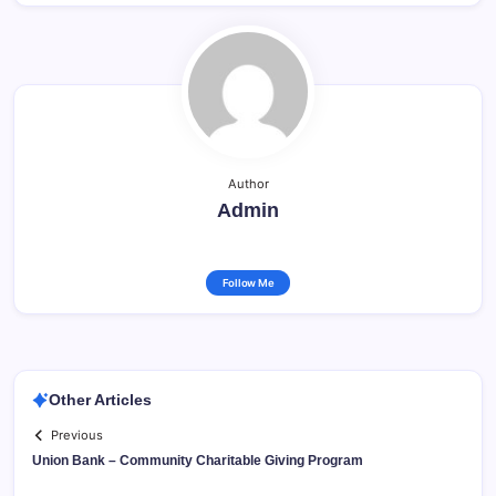
Author
Admin
Follow Me
Other Articles
Previous
Union Bank – Community Charitable Giving Program