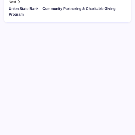
Next
Union State Bank – Community Partnering & Charitable Giving
Program