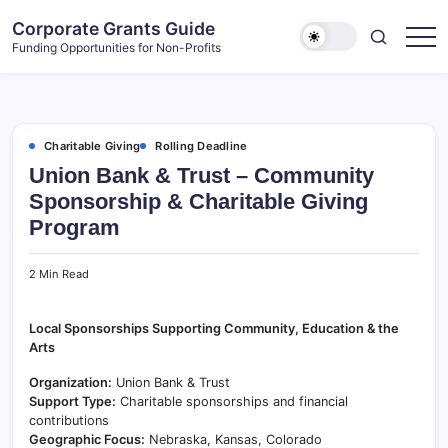
Skip
Corporate Grants Guide
to
Funding Opportunities for Non-Profits
content
Charitable Giving
Rolling Deadline
Union Bank & Trust – Community
Sponsorship & Charitable Giving
Program
2 Min Read
Local Sponsorships Supporting Community, Education & the
Arts
Organization:
Union Bank & Trust
Support Type:
Charitable sponsorships and financial
contributions
Geographic Focus:
Nebraska, Kansas, Colorado