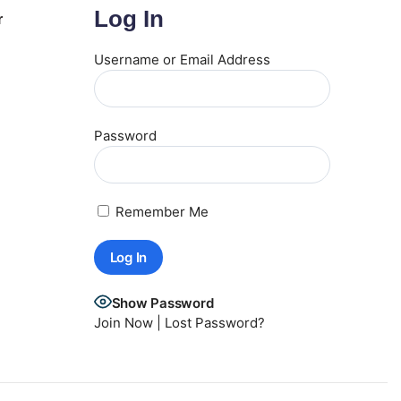
Log In
r
Username or Email Address
Password
Remember Me
Show Password
Join Now
|
Lost Password?