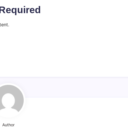
Required
ent.
Author