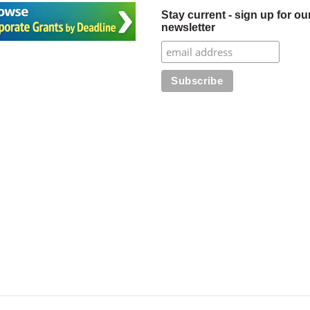
Stay current - sign up for ou
newsletter