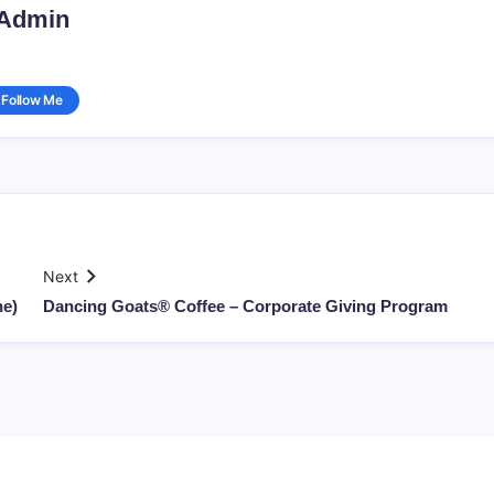
Admin
Follow Me
Next
ne)
Dancing Goats® Coffee – Corporate Giving Program