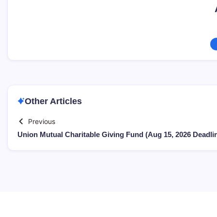
Other Articles
Previous
Union Mutual Charitable Giving Fund (Aug 15, 2026 Deadli