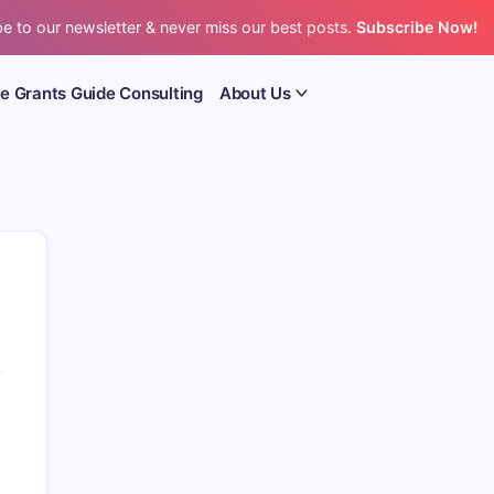
e to our newsletter & never miss our best posts.
Subscribe Now!
e Grants Guide Consulting
About Us