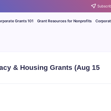
Subscrib
rporate Grants 101
Grant Resources for Nonprofits
Corporat
racy & Housing Grants (Aug 15