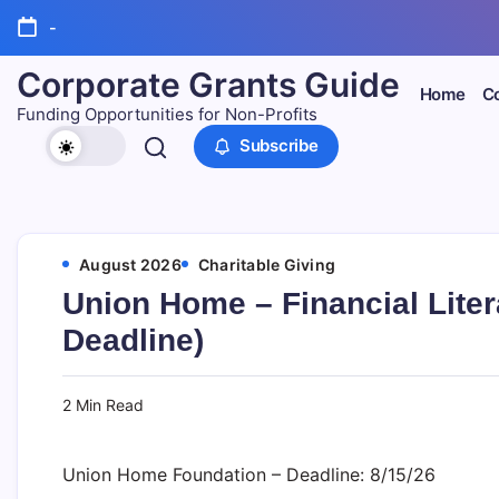
Skip
-
to
content
Corporate Grants Guide
Home
Co
Funding Opportunities for Non-Profits
Subscribe
August 2026
Charitable Giving
Union Home – Financial Lite
Deadline)
2 Min Read
Union Home Foundation – Deadline: 8/15/26