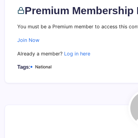
Premium Membership 
You must be a Premium member to access this cont
Join Now
Already a member?
Log in here
Tags:
National