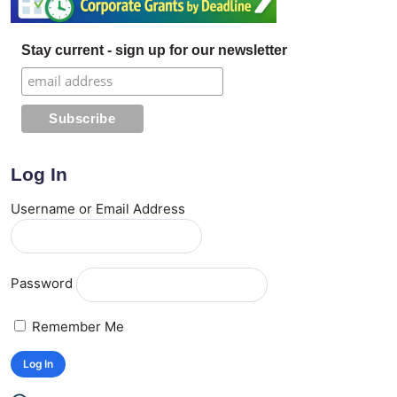
Stay current - sign up for our newsletter
Log In
Username or Email Address
Password
Remember Me