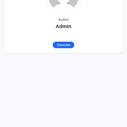
Author
Admin
Follow Me