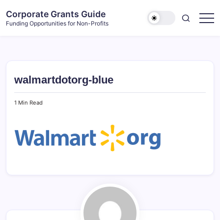
Skip
Corporate Grants Guide
to
Funding Opportunities for Non-Profits
content
walmartdotorg-blue
1 Min Read