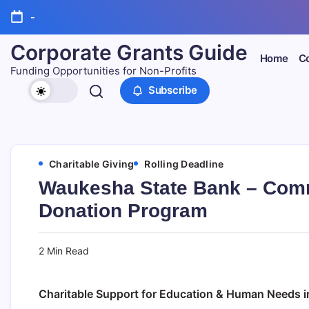
Skip
-
to
content
Corporate Grants Guide
Home
Co
Funding Opportunities for Non-Profits
Subscribe
Charitable Giving
Rolling Deadline
Waukesha State Bank – Comm
Donation Program
2 Min Read
Charitable Support for Education & Human Needs