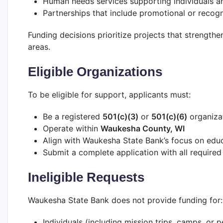
Human needs services supporting individuals an
Partnerships that include promotional or recogn
Funding decisions prioritize projects that strengthe
areas.
Eligible Organizations
To be eligible for support, applicants must:
Be a registered
501(c)(3)
or
501(c)(6)
organiza
Operate within
Waukesha County, WI
Align with Waukesha State Bank’s focus on ed
Submit a complete application with all require
Ineligible Requests
Waukesha State Bank does not provide funding for:
Individuals (including mission trips, camps, or p