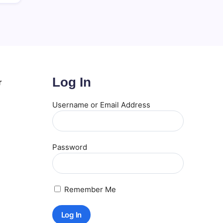
Log In
r
Username or Email Address
Password
Remember Me