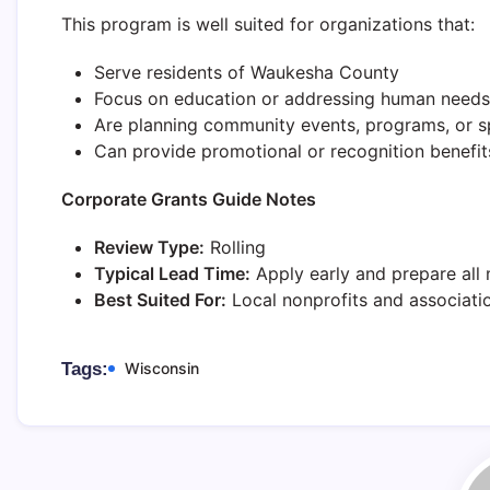
This program is well suited for organizations that:
Serve residents of Waukesha County
Focus on education or addressing human needs
Are planning community events, programs, or s
Can provide promotional or recognition benefits
Corporate Grants Guide Notes
Review Type:
Rolling
Typical Lead Time:
Apply early and prepare all 
Best Suited For:
Local nonprofits and associati
Tags:
Wisconsin