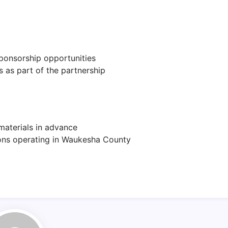
ponsorship opportunities
 as part of the partnership
materials in advance
ons operating in Waukesha County