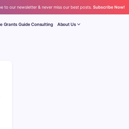
e to our newsletter & never miss our best posts.
Subscribe Now!
e Grants Guide Consulting
About Us