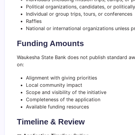
Political organizations, candidates, or politically
Individual or group trips, tours, or conferences
Raffles
National or international organizations unless 
Funding Amounts
Waukesha State Bank does not publish standard aw
on:
Alignment with giving priorities
Local community impact
Scope and visibility of the initiative
Completeness of the application
Available funding resources
Timeline & Review