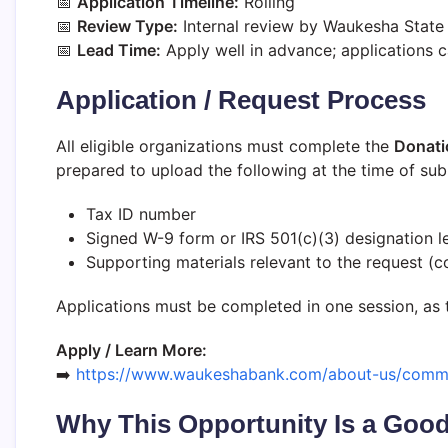
📅
Application Timeline:
Rolling
📅
Review Type:
Internal review by Waukesha State
📅
Lead Time:
Apply well in advance; applications 
Application / Request Process
All eligible organizations must complete the
Donati
prepared to upload the following at the time of sub
Tax ID number
Signed W-9 form or IRS 501(c)(3) designation le
Supporting materials relevant to the request (cov
Applications must be completed in one session, as 
Apply / Learn More:
➡️
https://www.waukeshabank.com/about-us/commu
Why This Opportunity Is a Good