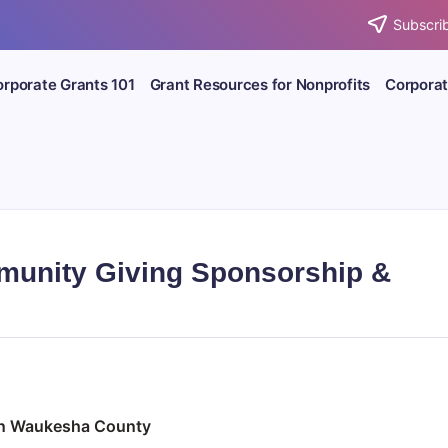
Subscrib
rporate Grants 101
Grant Resources for Nonprofits
Corporat
unity Giving Sponsorship &
 in Waukesha County