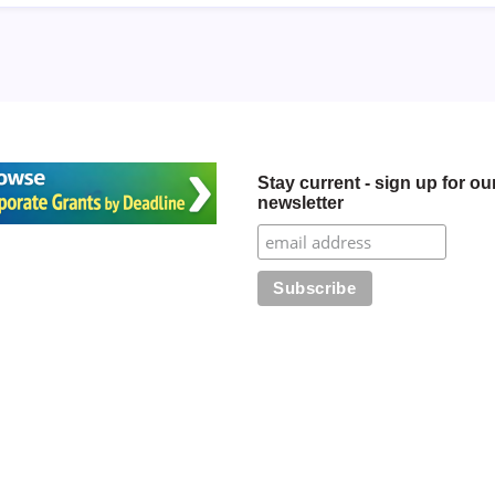
Stay current - sign up for ou
newsletter