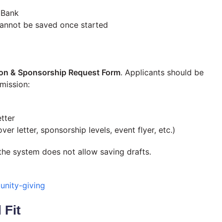
 Bank
cannot be saved once started
on & Sponsorship Request Form
. Applicants should be
mission:
tter
er letter, sponsorship levels, event flyer, etc.)
the system does not allow saving drafts.
nity-giving
 Fit