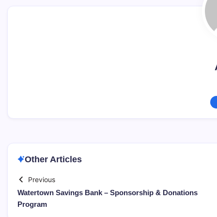
Other Articles
Previous
Watertown Savings Bank – Sponsorship & Donations
Program