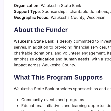
Organization:
Waukesha State Bank
Support Type:
Sponsorships, charitable donations, 
Geographic Focus:
Waukesha County, Wisconsin
About the Funder
Waukesha State Bank is deeply committed to investin
serves. In addition to providing financial services,
charitable donations, and volunteer engagement. Its
emphasize
education
and
human needs
, with a st
impact across Waukesha County.
What This Program Supports
Waukesha State Bank provides sponsorships and chari
Community events and programs
Educational initiatives and learning opportuniti