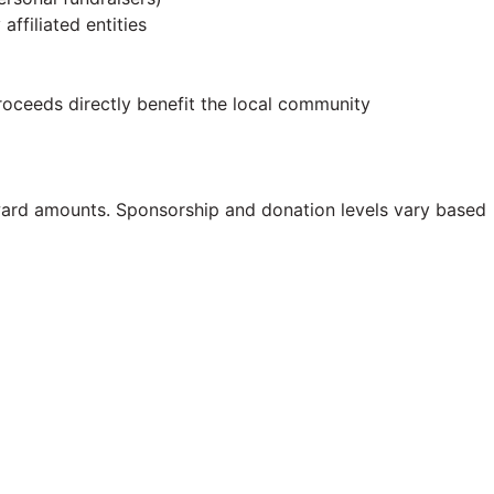
 affiliated entities
proceeds directly benefit the local community
ard amounts. Sponsorship and donation levels vary based