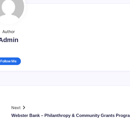
Author
Admin
Follow Me
Next
Webster Bank – Philanthropy & Community Grants Progr