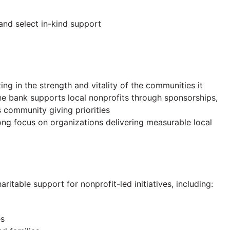
and select in-kind support
g in the strength and vitality of the communities it
 the bank supports local nonprofits through sponsorships,
 community giving priorities
rong focus on organizations delivering measurable local
table support for nonprofit-led initiatives, including:
es