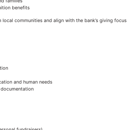
d families
ition benefits
n local communities and align with the bank’s giving focus
tion
ucation and human needs
d documentation
ersonal fundraisers)