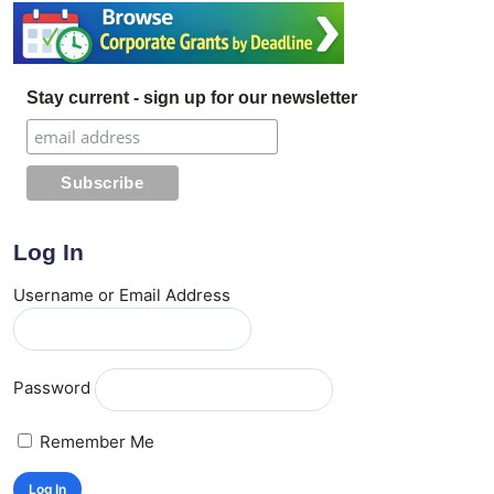
Stay current - sign up for our newsletter
Log In
Username or Email Address
Password
Remember Me