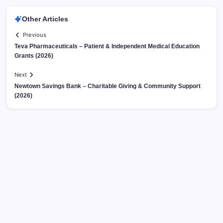
Other Articles
Previous
Teva Pharmaceuticals – Patient & Independent Medical Education
Grants (2026)
Next
Newtown Savings Bank – Charitable Giving & Community Support
(2026)