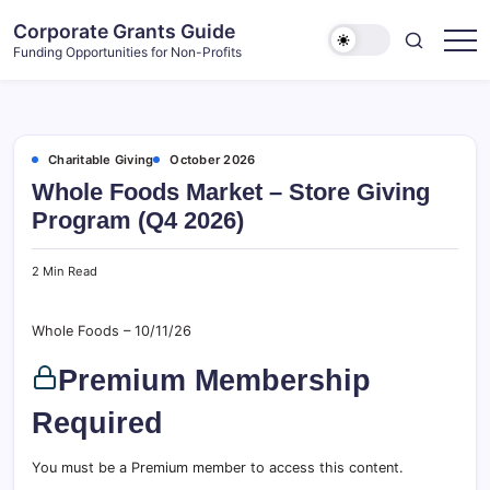
Skip
Corporate Grants Guide
to
Funding Opportunities for Non-Profits
content
Charitable Giving
October 2026
Whole Foods Market – Store Giving
Program (Q4 2026)
2 Min Read
Whole Foods – 10/11/26
Premium Membership
Required
You must be a Premium member to access this content.