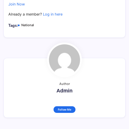
Join Now
Already a member?
Log in here
National
Tags:
Author
Admin
Follow Me