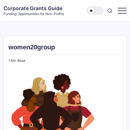
Skip
Corporate Grants Guide
to
Funding Opportunities for Non-Profits
content
women20group
1 Min Read