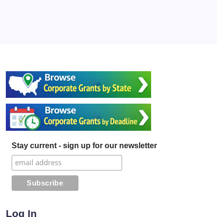
Stay current - sign up for our newsletter
Log In