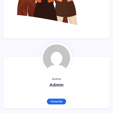
Author
Admin
Follow Me