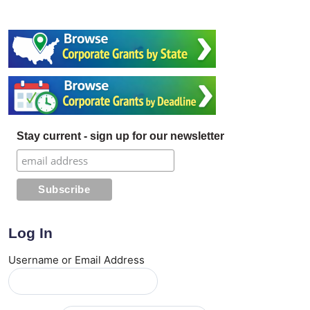
Stay current - sign up for our newsletter
Log In
Username or Email Address