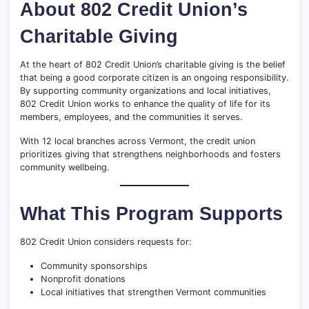
About 802 Credit Union’s
Charitable Giving
At the heart of 802 Credit Union’s charitable giving is the belief
that being a good corporate citizen is an ongoing responsibility.
By supporting community organizations and local initiatives,
802 Credit Union works to enhance the quality of life for its
members, employees, and the communities it serves.
With 12 local branches across Vermont, the credit union
prioritizes giving that strengthens neighborhoods and fosters
community wellbeing.
What This Program Supports
802 Credit Union considers requests for:
Community sponsorships
Nonprofit donations
Local initiatives that strengthen Vermont communities