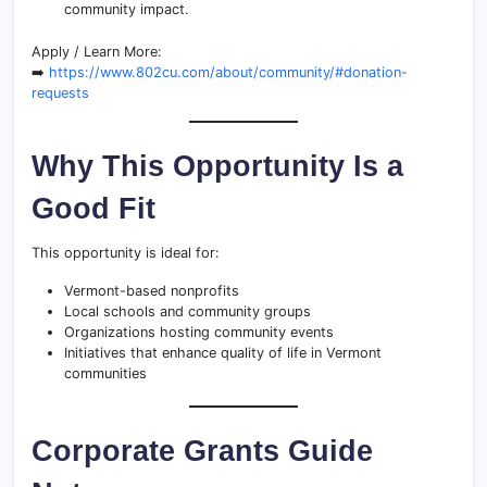
community impact.
Apply / Learn More:
➡️
https://www.802cu.com/about/community/#donation-
requests
Why This Opportunity Is a
Good Fit
This opportunity is ideal for:
Vermont-based nonprofits
Local schools and community groups
Organizations hosting community events
Initiatives that enhance quality of life in Vermont
communities
Corporate Grants Guide