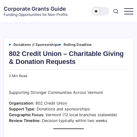
Skip
Corporate Grants Guide
to
Funding Opportunities for Non-Profits
content
Donations // Sponsorships
Rolling Deadline
802 Credit Union – Charitable Giving
& Donation Requests
2 Min Read
Supporting Stronger Communities Across Vermont
Organization:
802 Credit Union
Support Type:
Donations and sponsorships
Geographic Focus:
Vermont (12 local branches statewide)
Review Timeline:
Decision typically within two weeks