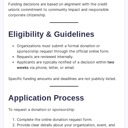
Funding decisions are based on alignment with the credit
union’s commitment to community impact and responsible
corporate citizenship.
Eligibility & Guidelines
Organizations must submit a formal donation or
sponsorship request through the official online form.
Requests are reviewed internally.
Applicants are typically notified of a decision within
two
weeks
via phone, letter, or email.
Specific funding amounts and deadlines are not publicly listed.
Application Process
To request a donation or sponsorship:
Complete the online donation request form.
Provide clear details about your organization, event, and