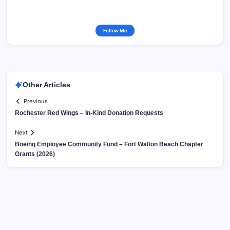
Follow Me
Other Articles
Previous
Rochester Red Wings – In-Kind Donation Requests
Next
Boeing Employee Community Fund – Fort Walton Beach Chapter
Grants (2026)