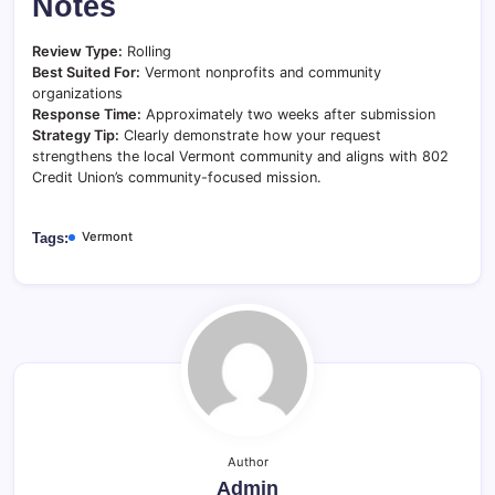
Notes
Review Type:
Rolling
Best Suited For:
Vermont nonprofits and community
organizations
Response Time:
Approximately two weeks after submission
Strategy Tip:
Clearly demonstrate how your request
strengthens the local Vermont community and aligns with 802
Credit Union’s community-focused mission.
Vermont
Tags:
Author
Admin