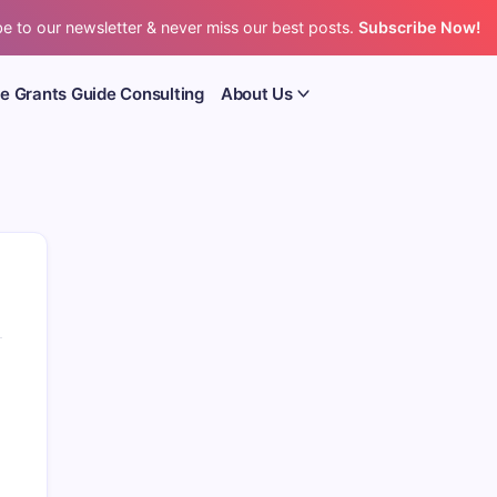
e to our newsletter & never miss our best posts.
Subscribe Now!
e Grants Guide Consulting
About Us