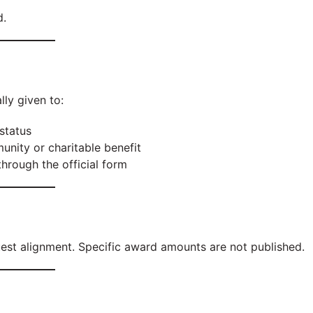
d.
lly given to:
status
nity or charitable benefit
hrough the official form
uest alignment. Specific award amounts are not published.