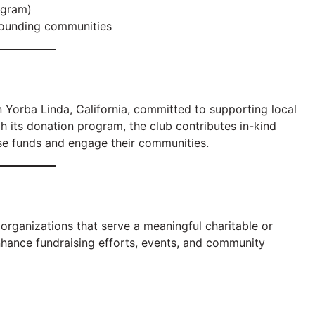
ogram)
rounding communities
n Yorba Linda, California, committed to supporting local
h its donation program, the club contributes in-kind
ise funds and engage their communities.
organizations that serve a meaningful charitable or
nhance fundraising efforts, events, and community