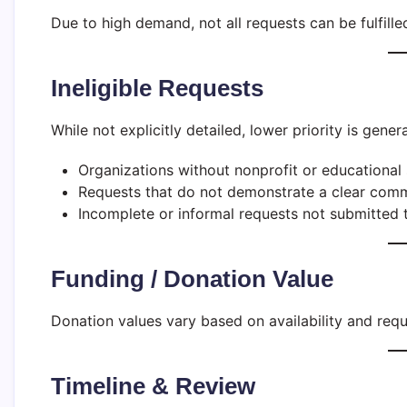
Due to high demand, not all requests can be fulfille
Ineligible Requests
While not explicitly detailed, lower priority is genera
Organizations without nonprofit or educational 
Requests that do not demonstrate a clear commu
Incomplete or informal requests not submitted t
Funding / Donation Value
Donation values vary based on availability and req
Timeline & Review