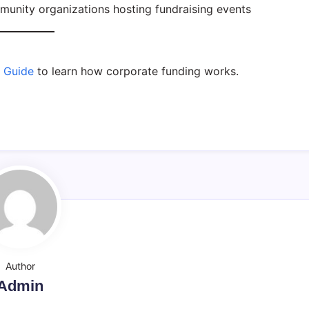
munity organizations hosting fundraising events
e Guide
to learn how corporate funding works.
Author
Admin