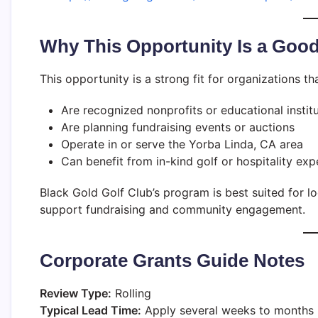
Why This Opportunity Is a Good
This opportunity is a strong fit for organizations tha
Are recognized nonprofits or educational instit
Are planning fundraising events or auctions
Operate in or serve the Yorba Linda, CA area
Can benefit from in-kind golf or hospitality exp
Black Gold Golf Club’s program is best suited for l
support fundraising and community engagement.
Corporate Grants Guide Notes
Review Type:
Rolling
Typical Lead Time:
Apply several weeks to months 