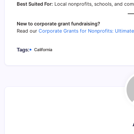
Best Suited For:
Local nonprofits, schools, and com
New to corporate grant fundraising?
Read our
Corporate Grants for Nonprofits: Ultimat
Tags:
California