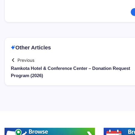
Other Articles
Previous
Ramkota Hotel & Conference Center – Donation Request
Program (2026)