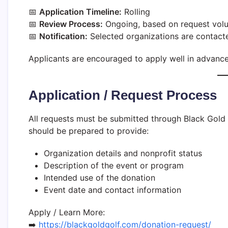
📅
Application Timeline:
Rolling
📅
Review Process:
Ongoing, based on request vol
📅
Notification:
Selected organizations are contacte
Applicants are encouraged to apply well in advance 
Application / Request Process
All requests must be submitted through Black Gold 
should be prepared to provide:
Organization details and nonprofit status
Description of the event or program
Intended use of the donation
Event date and contact information
Apply / Learn More:
➡️
https://blackgoldgolf.com/donation-request/