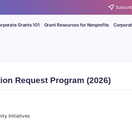
Subscrib
rporate Grants 101
Grant Resources for Nonprofits
Corporat
tion Request Program (2026)
y Initiatives