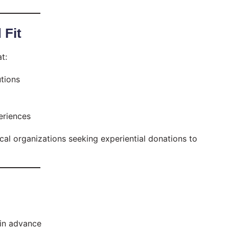
 Fit
t:
utions
eriences
ocal organizations seeking experiential donations to
in advance