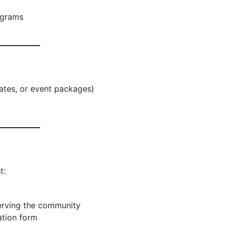
ograms
icates, or event packages)
t:
 serving the community
ation form