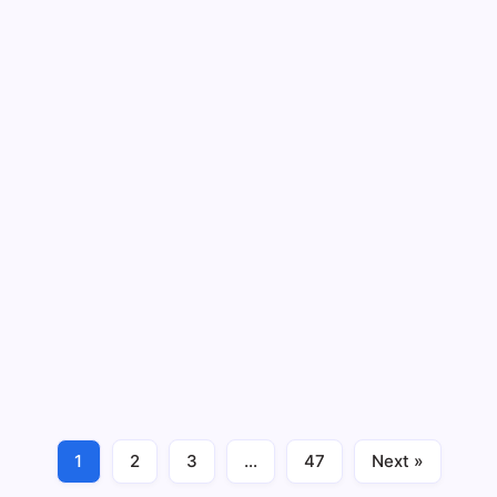
Sprouts - Rolling Deadline
Charitable Giving
Rolling Deadline
Peach State Federal Credit Union –
Sponsorship & Donation Requests
(2026)
4 Min Read
Peach State Credit Union - Rolling Deadline
Charitable Giving
Rolling Deadline
1
2
3
…
47
Next »