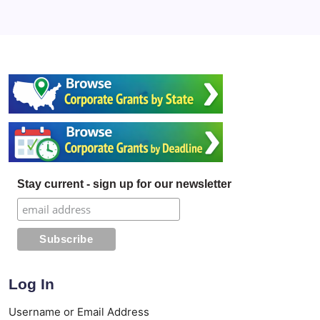
Stay current - sign up for our newsletter
Log In
Username or Email Address