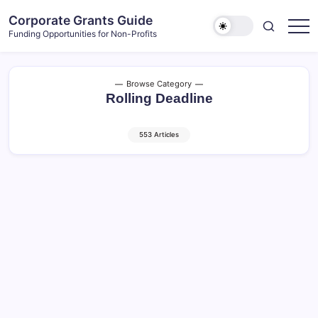
Skip
Corporate Grants Guide
to
Funding Opportunities for Non-Profits
content
Browse Category
Rolling Deadline
553 Articles
Plateau – Community Donations and
Sponsorships (2026)
6 Min Read