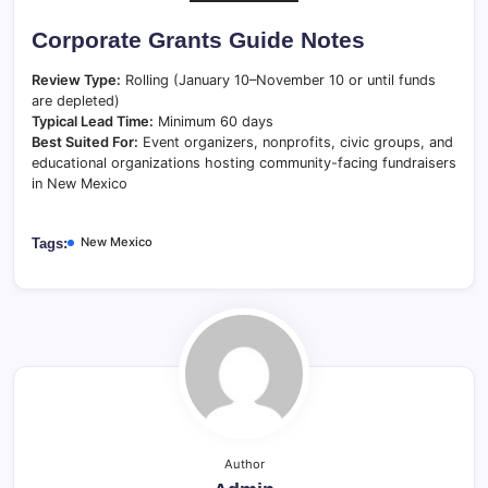
Corporate Grants Guide Notes
Review Type:
Rolling (January 10–November 10 or until funds
are depleted)
Typical Lead Time:
Minimum 60 days
Best Suited For:
Event organizers, nonprofits, civic groups, and
educational organizations hosting community-facing fundraisers
in New Mexico
New Mexico
Tags:
Author