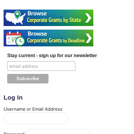
Stay current - sign up for our newsletter
Log In
Username or Email Address