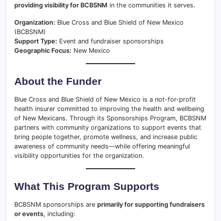
providing visibility for BCBSNM
in the communities it serves.
Organization:
Blue Cross and Blue Shield of New Mexico
(BCBSNM)
Support Type:
Event and fundraiser sponsorships
Geographic Focus:
New Mexico
About the Funder
Blue Cross and Blue Shield of New Mexico is a not-for-profit
health insurer committed to improving the health and wellbeing
of New Mexicans. Through its Sponsorships Program, BCBSNM
partners with community organizations to support events that
bring people together, promote wellness, and increase public
awareness of community needs—while offering meaningful
visibility opportunities for the organization.
What This Program Supports
BCBSNM sponsorships are
primarily for supporting fundraisers
or events
, including: