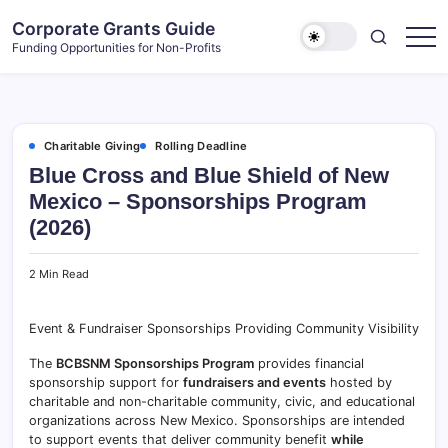
Skip
Corporate Grants Guide
to
Funding Opportunities for Non-Profits
content
Charitable Giving
Rolling Deadline
Blue Cross and Blue Shield of New
Mexico – Sponsorships Program
(2026)
2 Min Read
Event & Fundraiser Sponsorships Providing Community Visibility
The
BCBSNM Sponsorships Program
provides financial
sponsorship support for
fundraisers and events
hosted by
charitable and non-charitable community, civic, and educational
organizations across New Mexico. Sponsorships are intended
to support events that deliver community benefit
while