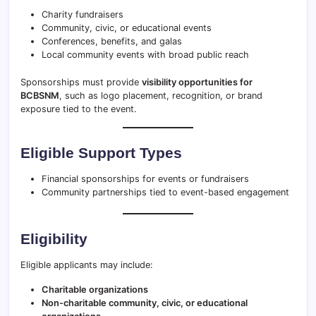
Charity fundraisers
Community, civic, or educational events
Conferences, benefits, and galas
Local community events with broad public reach
Sponsorships must provide
visibility opportunities for
BCBSNM
, such as logo placement, recognition, or brand
exposure tied to the event.
Eligible Support Types
Financial sponsorships for events or fundraisers
Community partnerships tied to event-based engagement
Eligibility
Eligible applicants may include:
Charitable organizations
Non-charitable community, civic, or educational