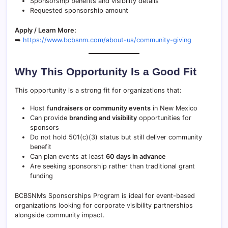
Sponsorship benefits and visibility details
Requested sponsorship amount
Apply / Learn More:
➡️
https://www.bcbsnm.com/about-us/community-giving
Why This Opportunity Is a Good Fit
This opportunity is a strong fit for organizations that:
Host
fundraisers or community events
in New Mexico
Can provide
branding and visibility
opportunities for
sponsors
Do not hold 501(c)(3) status but still deliver community
benefit
Can plan events at least
60 days in advance
Are seeking sponsorship rather than traditional grant
funding
BCBSNM’s Sponsorships Program is ideal for event-based
organizations looking for corporate visibility partnerships
alongside community impact.