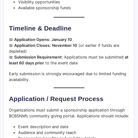
Visibility opportunities
Available sponsorship funds
Timeline & Deadline
📅
Application Opens:
January 10
📅
Application Closes:
November 10
(or earlier if funds are
depleted)
📅
Submission Requirement:
Applications must be submitted
at
least 60 days prior
to the event date
Early submission is strongly encouraged due to limited funding
availability.
Application / Request Process
Organizations must submit a sponsorship application through
BCBSNM’s community giving portal. Applications should include:
Event description and date
Audience and community reach