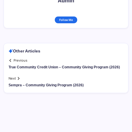
Admin
Follow Me
Other Articles
Previous
True Community Credit Union – Community Giving Program (2026)
Next
Sempra – Community Giving Program (2026)