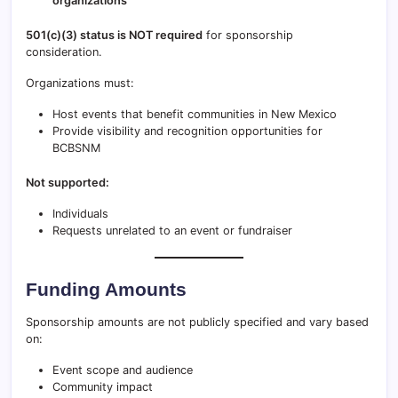
organizations
501(c)(3) status is NOT required
for sponsorship
consideration.
Organizations must:
Host events that benefit communities in New Mexico
Provide visibility and recognition opportunities for
BCBSNM
Not supported:
Individuals
Requests unrelated to an event or fundraiser
Funding Amounts
Sponsorship amounts are not publicly specified and vary based
on:
Event scope and audience
Community impact