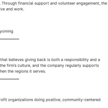
. Through financial support and volunteer engagement, the
live and work.
Wyoming
that believes giving back is both a responsibility and a
the firm’s culture, and the company regularly supports
hen the regions it serves.
ofit organizations doing positive, community-centered