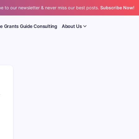
e to our newsletter & never miss our best posts.
Subscribe Now!
e Grants Guide Consulting
About Us