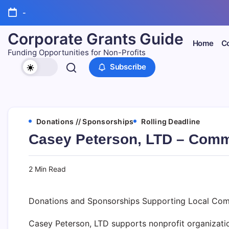
Skip
-
to
content
Corporate Grants Guide
Home
Co
Funding Opportunities for Non-Profits
Subscribe
Donations // Sponsorships
Rolling Deadline
Casey Peterson, LTD – Comm
2 Min Read
Donations and Sponsorships Supporting Local Com
Casey Peterson, LTD supports nonprofit organizatio