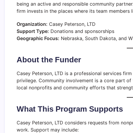
being an active and responsible community partner
firm invests in the places where its team members 
Organization:
Casey Peterson, LTD
Support Type:
Donations and sponsorships
Geographic Focus:
Nebraska, South Dakota, and 
About the Funder
Casey Peterson, LTD is a professional services firm 
privilege. Community involvement is a core part of 
local nonprofits and community efforts that strengt
What This Program Supports
Casey Peterson, LTD considers requests from nonpr
work. Support may include: