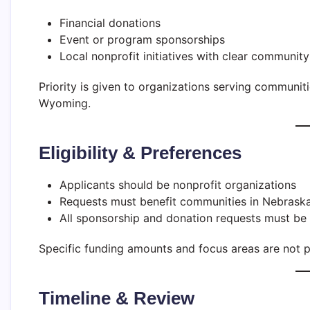
Financial donations
Event or program sponsorships
Local nonprofit initiatives with clear community
Priority is given to organizations serving communi
Wyoming.
Eligibility & Preferences
Applicants should be nonprofit organizations
Requests must benefit communities in Nebrask
All sponsorship and donation requests must be
Specific funding amounts and focus areas are not p
Timeline & Review