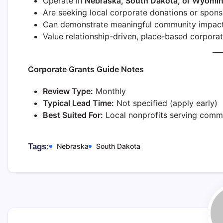
Operate in
Nebraska, South Dakota, or Wyomi
Are seeking local corporate donations or spons
Can demonstrate meaningful community impac
Value relationship-driven, place-based corpora
Corporate Grants Guide Notes
Review Type:
Monthly
Typical Lead Time:
Not specified (apply early)
Best Suited For:
Local nonprofits serving commu
Tags:
Nebraska
South Dakota