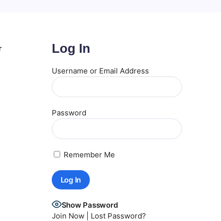
Log In
r
Username or Email Address
Password
Remember Me
Show Password
Join Now
|
Lost Password?