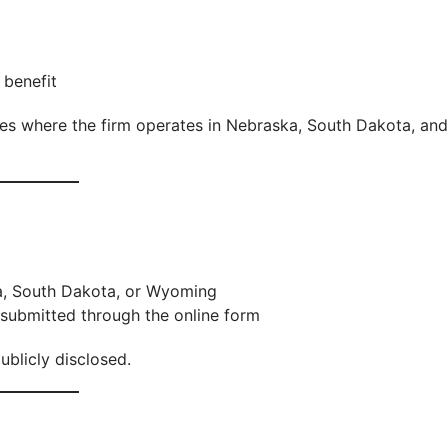
 benefit
ties where the firm operates in Nebraska, South Dakota, and
a, South Dakota, or Wyoming
 submitted through the online form
ublicly disclosed.