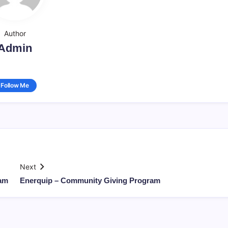
Author
Admin
Follow Me
Next
ram
Enerquip – Community Giving Program