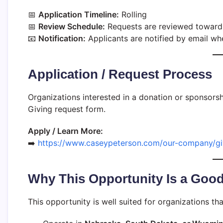
📅
Application Timeline:
Rolling
📅
Review Schedule:
Requests are reviewed toward
📧
Notification:
Applicants are notified by email whe
Application / Request Process
Organizations interested in a donation or sponsor
Giving request form.
Apply / Learn More:
➡️
https://www.caseypeterson.com/our-company/gi
Why This Opportunity Is a Good
This opportunity is well suited for organizations tha