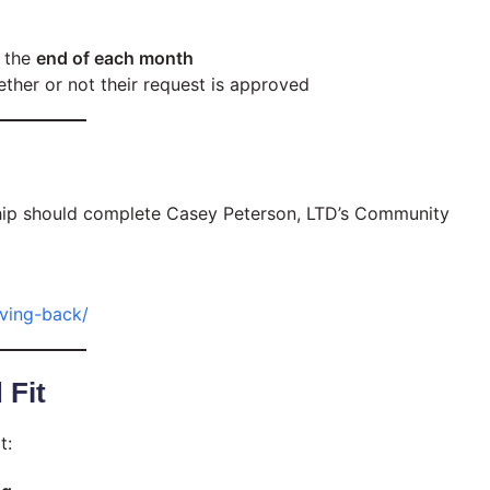
 the
end of each month
ther or not their request is approved
ship should complete Casey Peterson, LTD’s Community
ving-back/
 Fit
t: