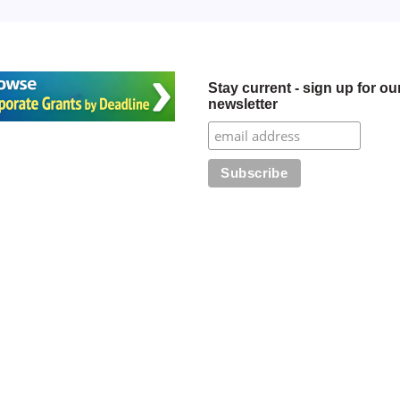
Stay current - sign up for ou
newsletter