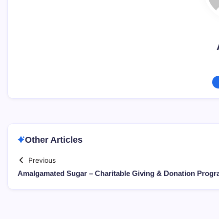
Other Articles
Previous
Amalgamated Sugar – Charitable Giving & Donation Prog