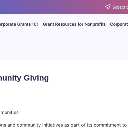
Subscrib
rporate Grants 101
Grant Resources for Nonprofits
Corporat
unity Giving
munities
ns and community initiatives as part of its commitment to