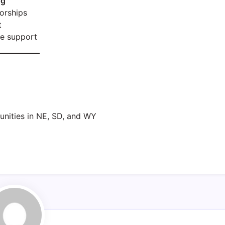
ng
orships
t
te support
nities in NE, SD, and WY