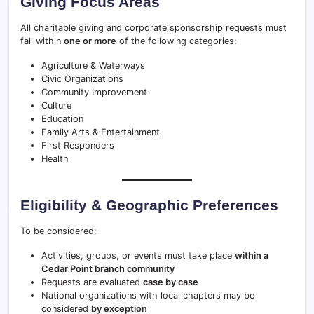
Giving Focus Areas
All charitable giving and corporate sponsorship requests must
fall within
one or more
of the following categories:
Agriculture & Waterways
Civic Organizations
Community Improvement
Culture
Education
Family Arts & Entertainment
First Responders
Health
Eligibility & Geographic Preferences
To be considered:
Activities, groups, or events must take place
within a
Cedar Point branch community
Requests are evaluated
case by case
National organizations with local chapters may be
considered
by exception