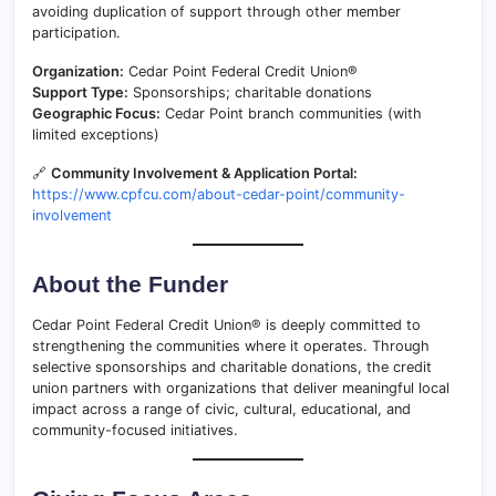
avoiding duplication of support through other member
participation.
Organization:
Cedar Point Federal Credit Union®
Support Type:
Sponsorships; charitable donations
Geographic Focus:
Cedar Point branch communities (with
limited exceptions)
🔗
Community Involvement & Application Portal:
https://www.cpfcu.com/about-cedar-point/community-
involvement
About the Funder
Cedar Point Federal Credit Union® is deeply committed to
strengthening the communities where it operates. Through
selective sponsorships and charitable donations, the credit
union partners with organizations that deliver meaningful local
impact across a range of civic, cultural, educational, and
community-focused initiatives.