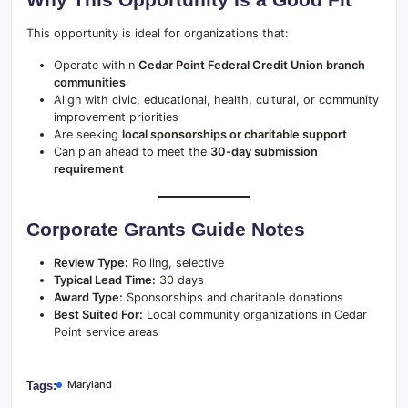
This opportunity is ideal for organizations that:
Operate within
Cedar Point Federal Credit Union branch
communities
Align with civic, educational, health, cultural, or community
improvement priorities
Are seeking
local sponsorships or charitable support
Can plan ahead to meet the
30-day submission
requirement
Corporate Grants Guide Notes
Review Type:
Rolling, selective
Typical Lead Time:
30 days
Award Type:
Sponsorships and charitable donations
Best Suited For:
Local community organizations in Cedar
Point service areas
Maryland
Tags: