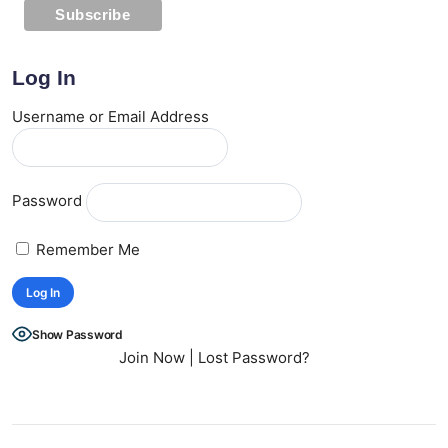
Log In
Username or Email Address
Password
Remember Me
Show Password
Join Now
|
Lost Password?