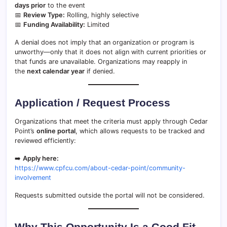
days prior
to the event
📅
Review Type:
Rolling, highly selective
📅
Funding Availability:
Limited
A denial does not imply that an organization or program is
unworthy—only that it does not align with current priorities or
that funds are unavailable. Organizations may reapply in
the
next calendar year
if denied.
Application / Request Process
Organizations that meet the criteria must apply through Cedar
Point’s
online portal
, which allows requests to be tracked and
reviewed efficiently:
➡️
Apply here:
https://www.cpfcu.com/about-cedar-point/community-
involvement
Requests submitted outside the portal will not be considered.
Why This Opportunity Is a Good Fit