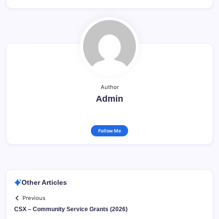
Author
Admin
Follow Me
Other Articles
Previous
CSX – Community Service Grants (2026)