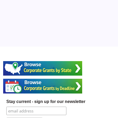
Stay current - sign up for our newsletter