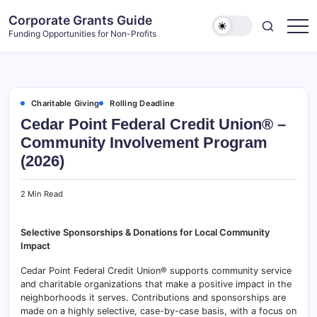
Skip
Corporate Grants Guide
to
Funding Opportunities for Non-Profits
content
Charitable Giving
Rolling Deadline
Cedar Point Federal Credit Union® –
Community Involvement Program
(2026)
2 Min Read
Selective Sponsorships & Donations for Local Community
Impact
Cedar Point Federal Credit Union® supports community service
and charitable organizations that make a positive impact in the
neighborhoods it serves. Contributions and sponsorships are
made on a highly selective, case-by-case basis, with a focus on