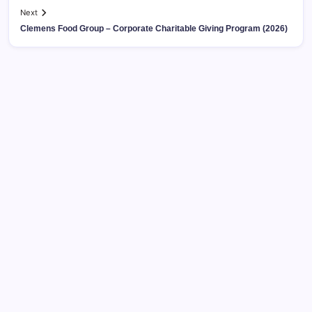
Next
Clemens Food Group – Corporate Charitable Giving Program (2026)