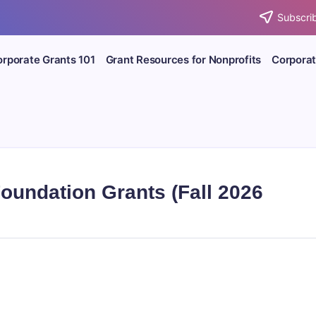
Subscrib
rporate Grants 101
Grant Resources for Nonprofits
Corporat
Foundation Grants (Fall 2026