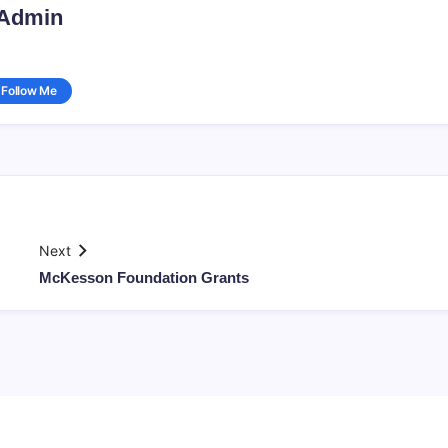
Admin
Follow Me
Next
McKesson Foundation Grants