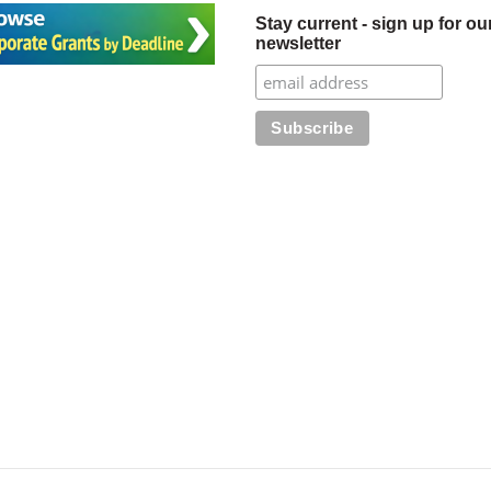
Stay current - sign up for ou
newsletter