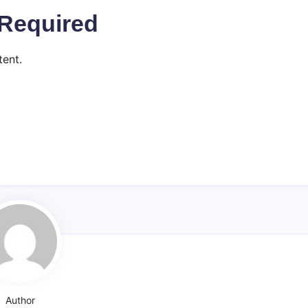
Required
ent.
Author