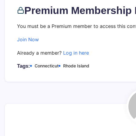
Premium Membership 
You must be a Premium member to access this cont
Join Now
Already a member?
Log in here
Tags:
Connecticut
Rhode Island