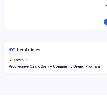
Other Articles
Previous
Progressive Ozark Bank – Community Giving Program