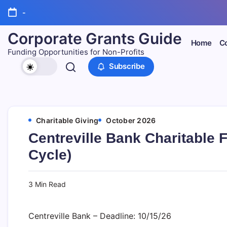
Skip
-
to
content
Corporate Grants Guide
Home
Co
Funding Opportunities for Non-Profits
Subscribe
Charitable Giving
October 2026
Centreville Bank Charitable 
Cycle)
3 Min Read
Centreville Bank – Deadline: 10/15/26