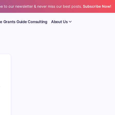
e to our newsletter & never miss our best posts.
Subscribe Now!
e Grants Guide Consulting
About Us