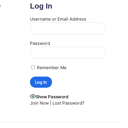
Log In
r
Username or Email Address
Password
Remember Me
Show Password
Join Now
|
Lost Password?