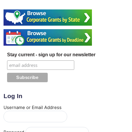
Stay current - sign up for our newsletter
Log In
Username or Email Address