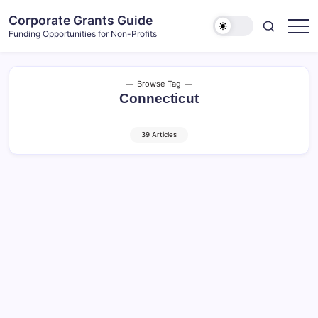
Skip
Corporate Grants Guide
to
Funding Opportunities for Non-Profits
content
Browse Tag
Connecticut
39 Articles
TD Charitable Foundation –
Regional Grants (September
2026 Deadline)