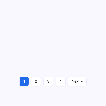
August 2026
Charitable Giving
Iroquois – Community Grant Program
(Nov 1, 2026 Deadline)
3 Min Read
Iroquois Gas Transmission System - Deadline: 11/1/26
Charitable Giving
November 2026
1
2
3
4
Next »