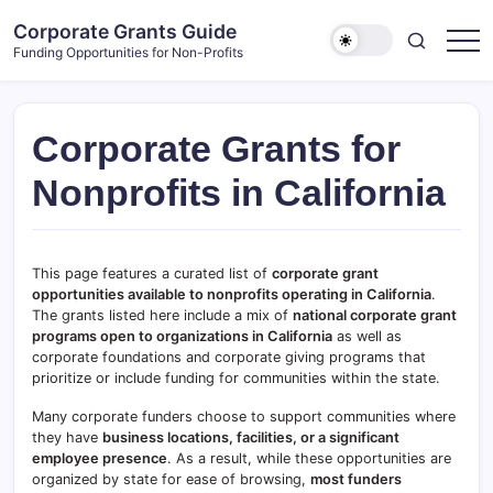
Skip
Corporate Grants Guide
to
Funding Opportunities for Non-Profits
content
Corporate Grants for
Nonprofits in California
This page features a curated list of
corporate grant
opportunities available to nonprofits operating in California
.
The grants listed here include a mix of
national corporate grant
programs open to organizations in
California
as well as
corporate foundations and corporate giving programs that
prioritize or include funding for communities within the state.
Many corporate funders choose to support communities where
they have
business locations, facilities, or a significant
employee presence
. As a result, while these opportunities are
organized by state for ease of browsing,
most funders