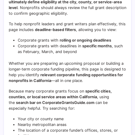
ultimately define eligibility at the city, county, or service-area
level
. Nonprofits should always review the full grant description
to confirm geographic eligibility.
To help nonprofit leaders and grant writers plan effectively, this
page includes
deadline-based filters
, allowing you to view:
Corporate grants with
rolling or ongoing deadlines
Corporate grants with deadlines in
specific months
, such
as February, March, and beyond
Whether you are preparing an upcoming proposal or building a
longer-term corporate funding pipeline, this page is designed to
help you identify
relevant corporate funding opportunities for
nonprofits in
California
—all in one place.
Because many corporate grants focus on
specific cities,
counties, or local service areas within
California
, using
the
search bar on CorporateGrantsGuide.com
can be
especially helpful. Try searching for:
Your city or county name
Nearby metropolitan areas
The location of a corporate funder’s offices, stores, or