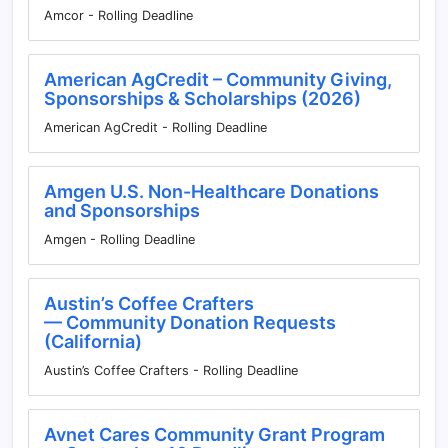
Amcor - Rolling Deadline
American AgCredit – Community Giving,
Sponsorships & Scholarships (2026)
American AgCredit - Rolling Deadline
Amgen U.S. Non-Healthcare Donations
and Sponsorships
Amgen - Rolling Deadline
Austin’s Coffee Crafters
— Community Donation Requests
(California)
Austin’s Coffee Crafters - Rolling Deadline
Avnet Cares Community Grant Program