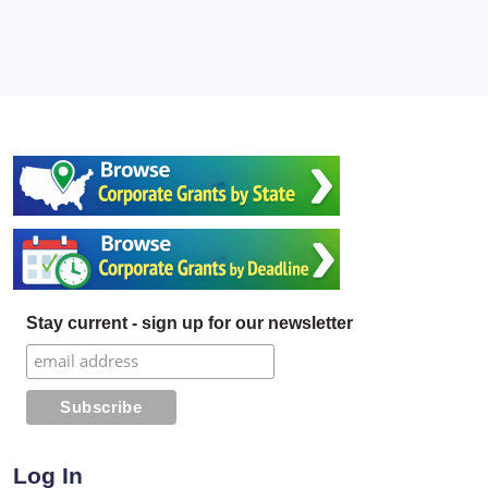
Stay current - sign up for our newsletter
Log In