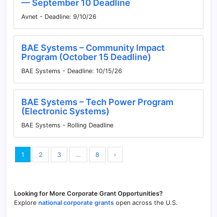
— September 10 Deadline
Avnet - Deadline: 9/10/26
BAE Systems – Community Impact
Program (October 15 Deadline)
BAE Systems - Deadline: 10/15/26
BAE Systems – Tech Power Program
(Electronic Systems)
BAE Systems - Rolling Deadline
1
2
3
…
8
›
Looking for More Corporate Grant Opportunities?
Explore
national corporate grants
open across the U.S.