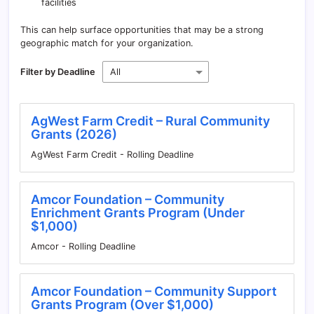
facilities
This can help surface opportunities that may be a strong
geographic match for your organization.
Filter by Deadline
AgWest Farm Credit – Rural Community
Grants (2026)
AgWest Farm Credit - Rolling Deadline
Amcor Foundation – Community
Enrichment Grants Program (Under
$1,000)
Amcor - Rolling Deadline
Amcor Foundation – Community Support
Grants Program (Over $1,000)